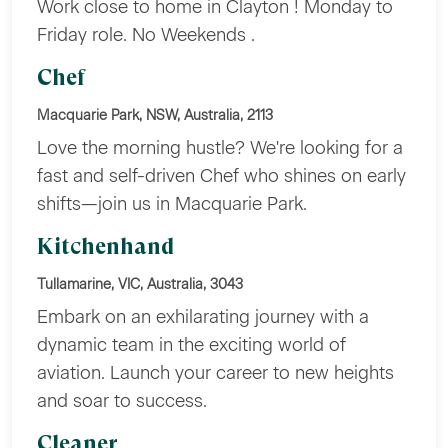
Work close to home in Clayton ! Monday to
Friday role. No Weekends .
Chef
Macquarie Park, NSW, Australia, 2113
Love the morning hustle? We're looking for a
fast and self-driven Chef who shines on early
shifts—join us in Macquarie Park.
Kitchenhand
Tullamarine, VIC, Australia, 3043
Embark on an exhilarating journey with a
dynamic team in the exciting world of
aviation. Launch your career to new heights
and soar to success.
Cleaner