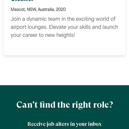
Mascot, NSW, Australia, 2020
Join a dynamic team in the exciting world of
airport lounges. Elevate your skills and launch
your career to new heights!
Can't find the right role?
Receive job alters in your inbox