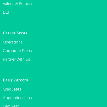
Values & Purpose
DEI
Career Areas
Operations
Corporate Roles
Partner With Us
Early Careers
Graduates
Apprenticeships
Gap Year