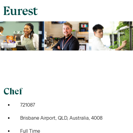
Chef
721087
Brisbane Airport, QLD, Australia, 4008
Full Time