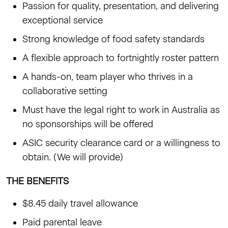
Passion for quality, presentation, and delivering
exceptional service
Strong knowledge of food safety standards
A flexible approach to fortnightly roster pattern
A hands-on, team player who thrives in a
collaborative setting
Must have the legal right to work in Australia as
no sponsorships will be offered
ASIC security clearance card or a willingness to
obtain. (We will provide)
THE BENEFITS
$8.45 daily travel allowance
Paid parental leave