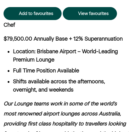
Add to favourites
View favourites
Chef
$79,500.00 Annually Base + 12% Superannuation
Location: Brisbane Airport – World-Leading
Premium Lounge
Full Time Position Available
Shifts available across the afternoons,
overnight, and weekends
Our Lounge teams work in some of the world’s
most renowned airport lounges across Australia,
providing first class hospitality to travellers looking