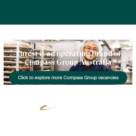
Eurest is an operating brand of
Compass Group Australia
Click to explore more Compass Group vacancies