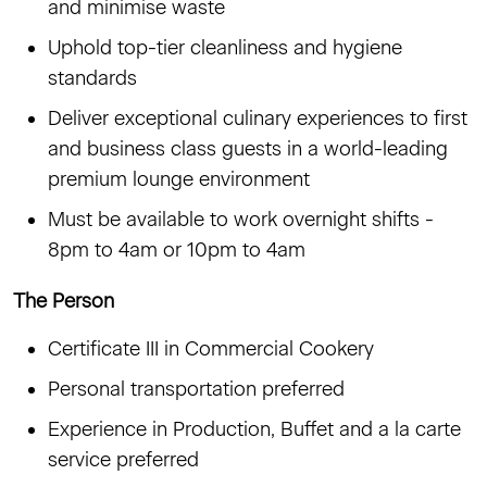
and minimise waste
Uphold top-tier cleanliness and hygiene
standards
Deliver exceptional culinary experiences to first
and business class guests in a world-leading
premium lounge environment
Must be available to work overnight shifts -
8pm to 4am or 10pm to 4am
The Person
Certificate III in Commercial Cookery
Personal transportation preferred
Experience in Production, Buffet and a la carte
service preferred