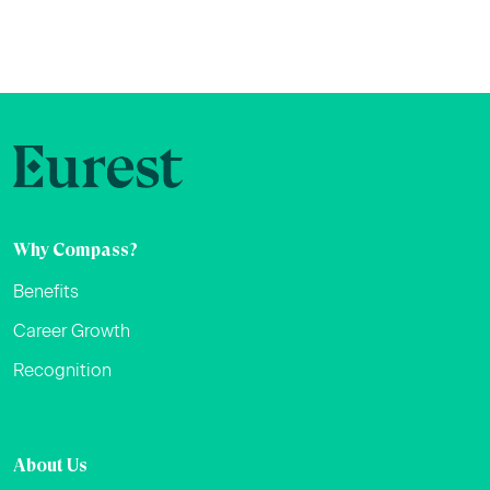
Why Compass?
Benefits
Career Growth
Recognition
About Us