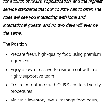
for a touch of luxury, sophistication, and the highest
service standards that our country has to offer. The
roles will see you interacting with local and
international guests, and no two days will ever be
the same.
The Position
Prepare fresh, high-quality food using premium
ingredients
Enjoy a low-stress work environment within a
highly supportive team
Ensure compliance with OH&S and food safety
procedures
Maintain inventory levels, manage food costs,