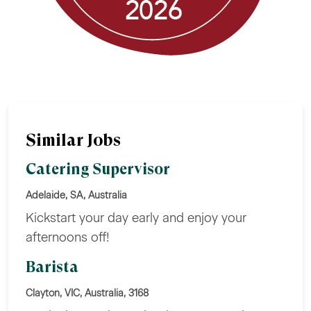
Similar Jobs
Catering Supervisor
Adelaide, SA, Australia
Kickstart your day early and enjoy your
afternoons off!
Barista
Clayton, VIC, Australia, 3168