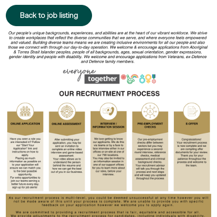
Back to job listing