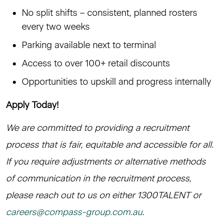
No split shifts – consistent, planned rosters
every two weeks
Parking available next to terminal
Access to over 100+ retail discounts
Opportunities to upskill and progress internally
Apply Today!
We are committed to providing a recruitment
process that is fair, equitable and accessible for all.
If you require adjustments or alternative methods
of communication in the recruitment process,
please reach out to us on either 1300TALENT or
careers@compass-group.com.au
.