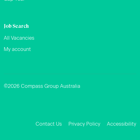
Job Search
All Vacancies
My account
©2026 Compass Group Australia
Facebook
Instagram
LinkedIn
Contact Us
Privacy Policy
Accessibility