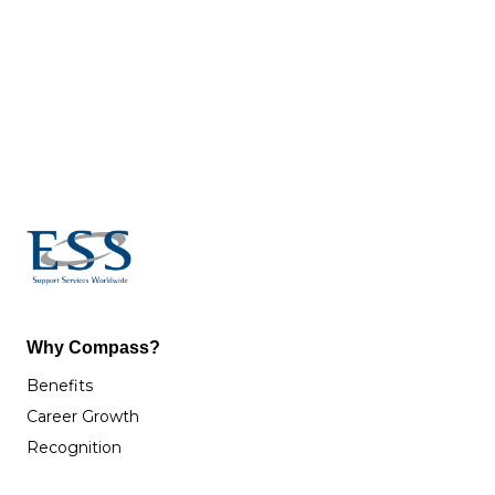
Why Compass?
Benefits
Career Growth
Recognition