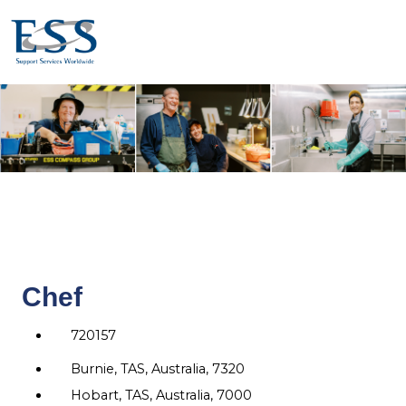
Chef
720157
Burnie, TAS, Australia, 7320
Hobart, TAS, Australia, 7000