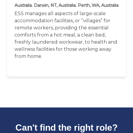
Australia. Darwin, NT, Australia. Perth, WA, Australia
ESS manages all aspects of large-scale
accommodation facilities, or “villages” for
remote workers, providing the essential
comforts from a hot meal, a clean bed,
freshly laundered workwear, to health and
wellness facilities for those working away
from home.
Can't find the right role?