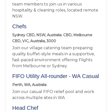
team members to join us in various
hospitality & cleaning roles, located remote
NSW.
Chefs
Sydney CBD, NSW, Australia. CBD, Melbourne
CBD, VIC, Australia, 3000
Join our village catering team preparing
quality buffet-style meals in a supportive,
fast-paced environment offering Flights
from Melbourne or Sydney.
FIFO Utility All-rounder - WA Casual
Perth, WA, Australia
Join our casual FIFO relief pool and work
across multiple sites in WA
Head Chef