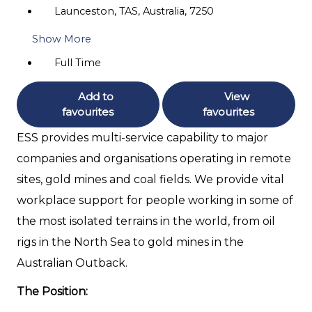
Launceston, TAS, Australia, 7250
Show More
Full Time
Add to
View
favourites
favourites
ESS provides multi-service capability to major
companies and organisations operating in remote
sites, gold mines and coal fields. We provide vital
workplace support for people working in some of
the most isolated terrains in the world, from oil
rigs in the North Sea to gold mines in the
Australian Outback.
The Position: