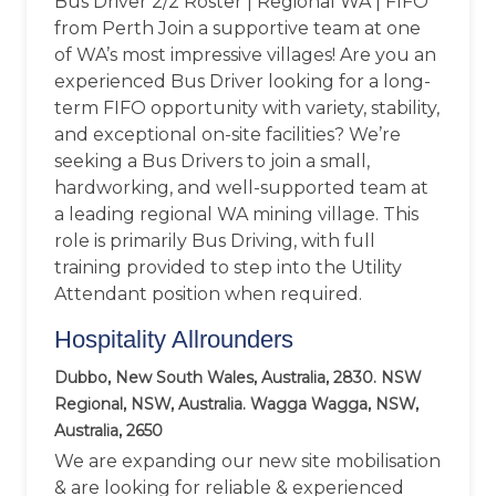
Bus Driver 2/2 Roster | Regional WA | FIFO
from Perth Join a supportive team at one
of WA’s most impressive villages! Are you an
experienced Bus Driver looking for a long-
term FIFO opportunity with variety, stability,
and exceptional on-site facilities? We’re
seeking a Bus Drivers to join a small,
hardworking, and well-supported team at
a leading regional WA mining village. This
role is primarily Bus Driving, with full
training provided to step into the Utility
Attendant position when required.
Hospitality Allrounders
Dubbo, New South Wales, Australia, 2830. NSW
Regional, NSW, Australia. Wagga Wagga, NSW,
Australia, 2650
We are expanding our new site mobilisation
& are looking for reliable & experienced