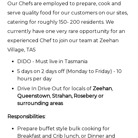
Our Chefs are employed to prepare, cook and
serve quality food for our customers on our sites,
catering for roughly 150- 200 residents. We
currently have one very rare opportunity for an
experienced Chef to join our team at Zeehan
Village, TAS
DIDO - Must live in Tasmania
5 days on 2 days off (Monday to Friday) - 10
hours per day
Drive In Drive Out for locals of
Zeehan
,
Queenstown
,
Strahan,
Rosebery or
surrounding areas
Responsibilities:
Prepare buffet style bulk cooking for
Breakfast and Crib lunch, or Dinner and