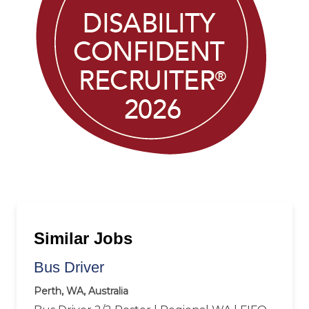
Similar Jobs
Bus Driver
Perth, WA, Australia