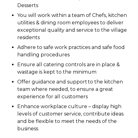
Desserts
You will work within a team of Chefs, kitchen
utilities & dining room employees to deliver
exceptional quality and service to the village
residents
Adhere to safe work practices and safe food
handling procedures
Ensure all catering controls are in place &
wastage is kept to the minimum
Offer guidance and support to the kitchen
team where needed, to ensure a great
experience for all customers
Enhance workplace culture – display high
levels of customer service, contribute ideas
and be flexible to meet the needs of the
business