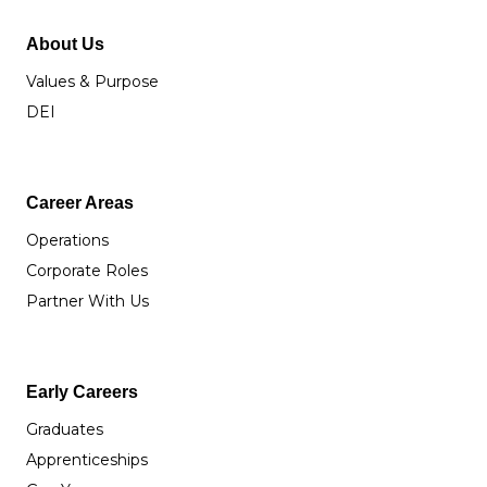
About Us
Values & Purpose
DEI
Career Areas
Operations
Corporate Roles
Partner With Us
Early Careers
Graduates
Apprenticeships