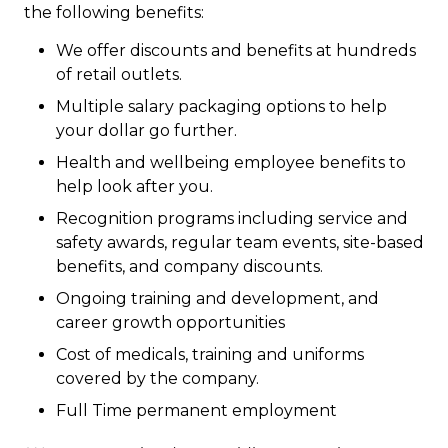
the following benefits:
We offer discounts and benefits at hundreds
of retail outlets.
Multiple salary packaging options to help
your dollar go further.
Health and wellbeing employee benefits to
help look after you.
Recognition programs including service and
safety awards, regular team events, site-based
benefits, and company discounts.
Ongoing training and development, and
career growth opportunities
Cost of medicals, training and uniforms
covered by the company.
Full Time permanent employment