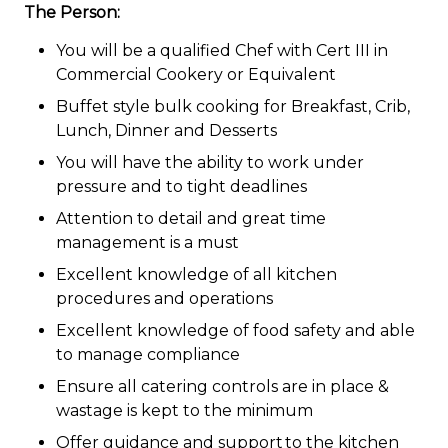
The Person:
You will be a qualified Chef with Cert III in
Commercial Cookery or Equivalent
Buffet style bulk cooking for Breakfast, Crib,
Lunch, Dinner and Desserts
You will have the ability to work under
pressure and to tight deadlines
Attention to detail and great time
management is a must
Excellent knowledge of all kitchen
procedures and operations
Excellent knowledge of food safety and able
to manage compliance
Ensure all catering controls are in place &
wastage is kept to the minimum
Offer guidance and support to the kitchen