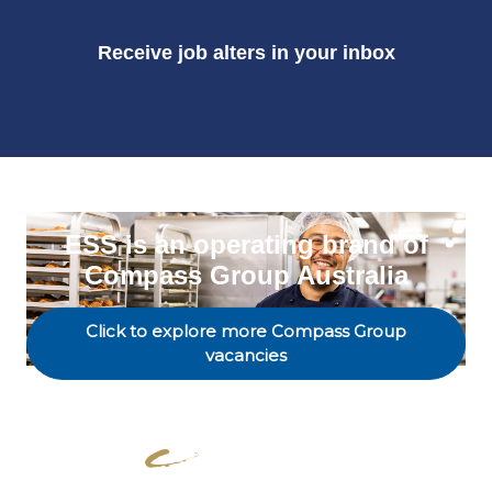
Receive job alters in your inbox
ESS is an operating brand of
Compass Group Australia
Click to explore more Compass Group
vacancies