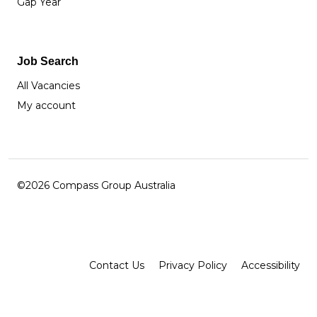
Gap Year
Job Search
All Vacancies
My account
©2026 Compass Group Australia
Facebook
Instagram
LinkedIn
Contact Us
Privacy Policy
Accessibility