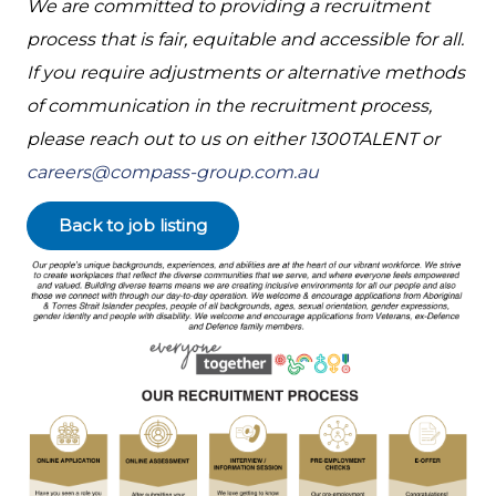
We are committed to providing a recruitment
process that is fair, equitable and accessible for all.
If you require adjustments or alternative methods
of communication in the recruitment process,
please reach out to us on either 1300TALENT or
careers@compass-group.com.au
Back to job listing