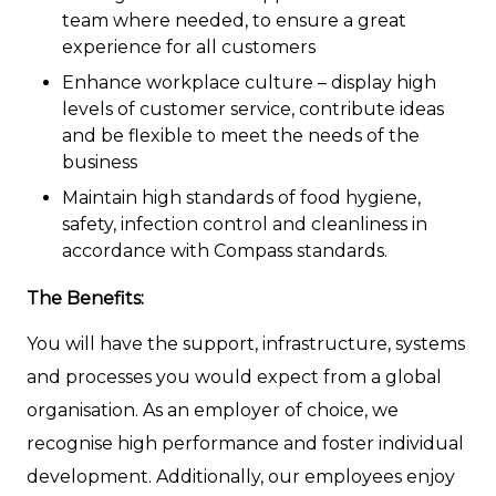
team where needed, to ensure a great
experience for all customers
Enhance workplace culture – display high
levels of customer service, contribute ideas
and be flexible to meet the needs of the
business
Maintain high standards of food hygiene,
safety, infection control and cleanliness in
accordance with Compass standards.
The Benefits:
You will have the support, infrastructure, systems
and processes you would expect from a global
organisation. As an employer of choice, we
recognise high performance and foster individual
development. Additionally, our employees enjoy