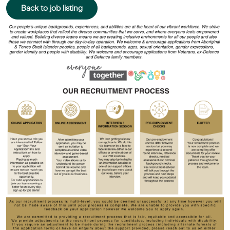
Back to job listing