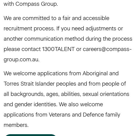
with Compass Group.
We are committed to a fair and accessible
recruitment process. If you need adjustments or
another communication method during the process
please contact 1300TALENT or
careers@compass-
group.com.au
.
We welcome applications from Aboriginal and
Torres Strait Islander peoples and from people of
all backgrounds, ages, abilities, sexual orientations
and gender identities. We also welcome
applications from Veterans and Defence family
members.