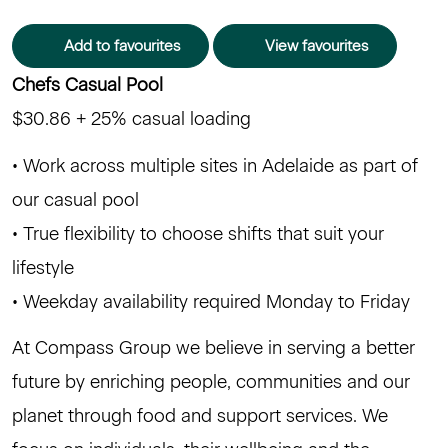
Add to favourites
View favourites
Chefs Casual Pool
$30.86 + 25% casual loading
• Work across multiple sites in Adelaide as part of
our casual pool
• True flexibility to choose shifts that suit your
lifestyle
• Weekday availability required Monday to Friday
At Compass Group we believe in serving a better
future by enriching people, communities and our
planet through food and support services. We