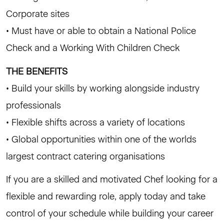
Corporate sites
• Must have or able to obtain a National Police
Check and a Working With Children Check
THE BENEFITS
• Build your skills by working alongside industry
professionals
• Flexible shifts across a variety of locations
• Global opportunities within one of the worlds
largest contract catering organisations
If you are a skilled and motivated Chef looking for a
flexible and rewarding role, apply today and take
control of your schedule while building your career