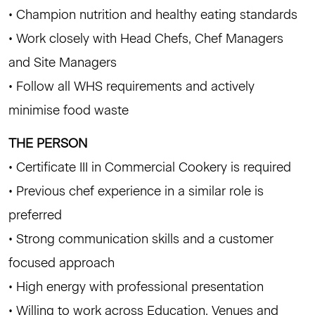
• Champion nutrition and healthy eating standards
• Work closely with Head Chefs, Chef Managers
and Site Managers
• Follow all WHS requirements and actively
minimise food waste
THE PERSON
• Certificate III in Commercial Cookery is required
• Previous chef experience in a similar role is
preferred
• Strong communication skills and a customer
focused approach
• High energy with professional presentation
• Willing to work across Education, Venues and