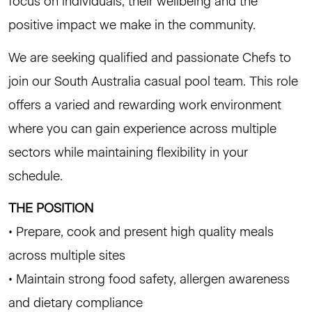
focus on individuals, their wellbeing and the
positive impact we make in the community.
We are seeking qualified and passionate Chefs to
join our South Australia casual pool team. This role
offers a varied and rewarding work environment
where you can gain experience across multiple
sectors while maintaining flexibility in your
schedule.
THE POSITION
• Prepare, cook and present high quality meals
across multiple sites
• Maintain strong food safety, allergen awareness
and dietary compliance