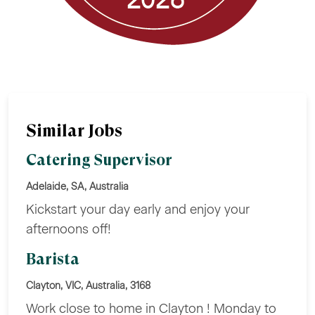
Similar Jobs
Catering Supervisor
Adelaide, SA, Australia
Kickstart your day early and enjoy your
afternoons off!
Barista
Clayton, VIC, Australia, 3168
Work close to home in Clayton ! Monday to