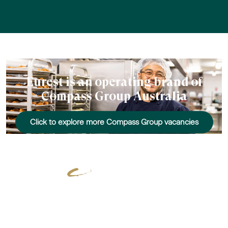
Eurest is an operating brand of
Compass Group Australia
Click to explore more Compass Group vacancies