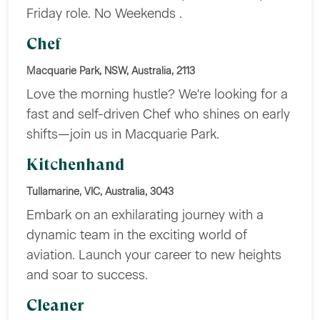
Friday role. No Weekends .
Chef
Macquarie Park, NSW, Australia, 2113
Love the morning hustle? We're looking for a
fast and self-driven Chef who shines on early
shifts—join us in Macquarie Park.
Kitchenhand
Tullamarine, VIC, Australia, 3043
Embark on an exhilarating journey with a
dynamic team in the exciting world of
aviation. Launch your career to new heights
and soar to success.
Cleaner