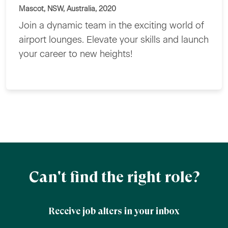
Mascot, NSW, Australia, 2020
Join a dynamic team in the exciting world of
airport lounges. Elevate your skills and launch
your career to new heights!
Can't find the right role?
Receive job alters in your inbox