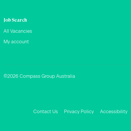
Job Search
All Vacancies
My account
©2026 Compass Group Australia
Facebook
Instagram
LinkedIn
Contact Us
Privacy Policy
Accessibility