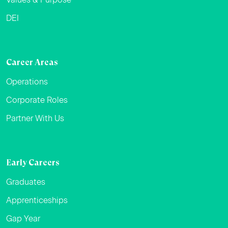
DEI
Career Areas
Operations
Corporate Roles
Partner With Us
Early Careers
Graduates
Apprenticeships
Gap Year