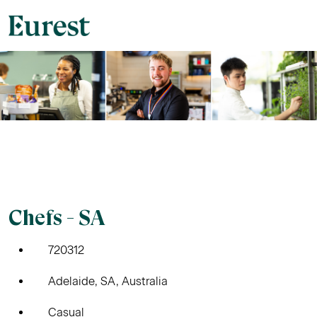
Chefs - SA
720312
Adelaide, SA, Australia
Casual