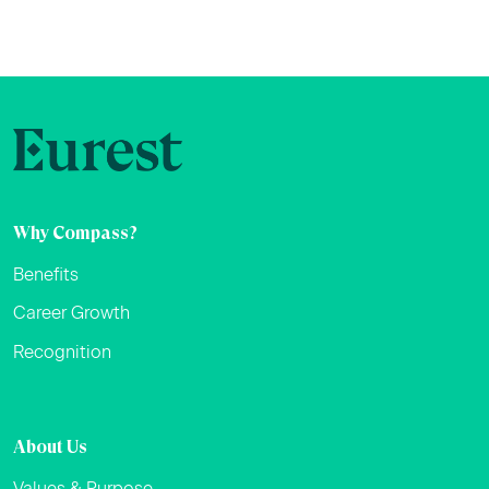
Why Compass?
Benefits
Career Growth
Recognition
About Us
Values & Purpose