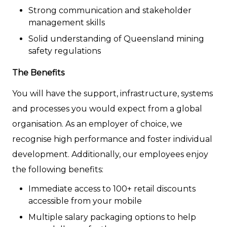
Strong communication and stakeholder
management skills
Solid understanding of Queensland mining
safety regulations
The Benefits
You will have the support, infrastructure, systems
and processes you would expect from a global
organisation. As an employer of choice, we
recognise high performance and foster individual
development. Additionally, our employees enjoy
the following benefits:
Immediate access to 100+ retail discounts
accessible from your mobile
Multiple salary packaging options to help