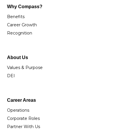
Why Compass?
Benefits
Career Growth
Recognition
About Us
Values & Purpose
DEI
Career Areas
Operations
Corporate Roles
Partner With Us