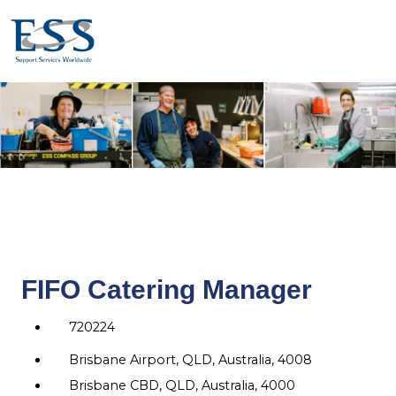
FIFO Catering Manager
720224
Brisbane Airport, QLD, Australia, 4008
Brisbane CBD, QLD, Australia, 4000