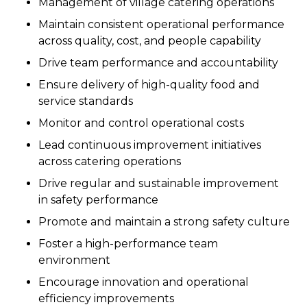
Management of village catering operations
Maintain consistent operational performance
across quality, cost, and people capability
Drive team performance and accountability
Ensure delivery of high-quality food and
service standards
Monitor and control operational costs
Lead continuous improvement initiatives
across catering operations
Drive regular and sustainable improvement
in safety performance
Promote and maintain a strong safety culture
Foster a high-performance team
environment
Encourage innovation and operational
efficiency improvements