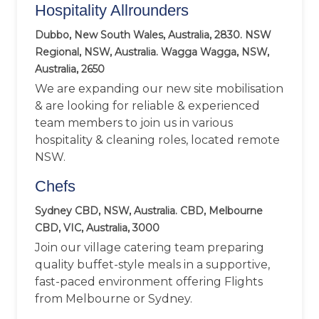
Hospitality Allrounders
Dubbo, New South Wales, Australia, 2830. NSW
Regional, NSW, Australia. Wagga Wagga, NSW,
Australia, 2650
We are expanding our new site mobilisation
& are looking for reliable & experienced
team members to join us in various
hospitality & cleaning roles, located remote
NSW.
Chefs
Sydney CBD, NSW, Australia. CBD, Melbourne
CBD, VIC, Australia, 3000
Join our village catering team preparing
quality buffet-style meals in a supportive,
fast-paced environment offering Flights
from Melbourne or Sydney.