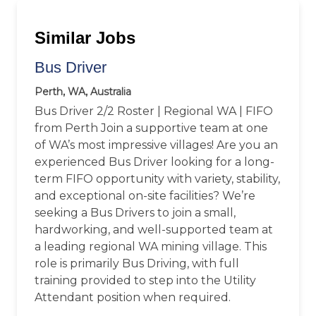
Similar Jobs
Bus Driver
Perth, WA, Australia
Bus Driver 2/2 Roster | Regional WA | FIFO
from Perth Join a supportive team at one
of WA’s most impressive villages! Are you an
experienced Bus Driver looking for a long-
term FIFO opportunity with variety, stability,
and exceptional on-site facilities? We’re
seeking a Bus Drivers to join a small,
hardworking, and well-supported team at
a leading regional WA mining village. This
role is primarily Bus Driving, with full
training provided to step into the Utility
Attendant position when required.