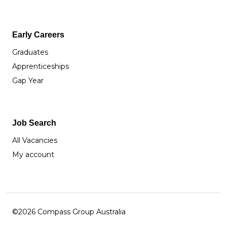
Early Careers
Graduates
Apprenticeships
Gap Year
Job Search
All Vacancies
My account
©2026 Compass Group Australia