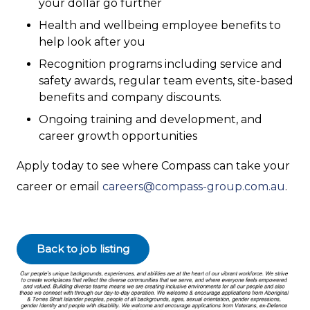
your dollar go further
Health and wellbeing employee benefits to
help look after you
Recognition programs including service and
safety awards, regular team events, site-based
benefits and company discounts.
Ongoing training and development, and
career growth opportunities
Apply today to see where Compass can take your
career or email
careers@compass-group.com.au
.
Back to job listing