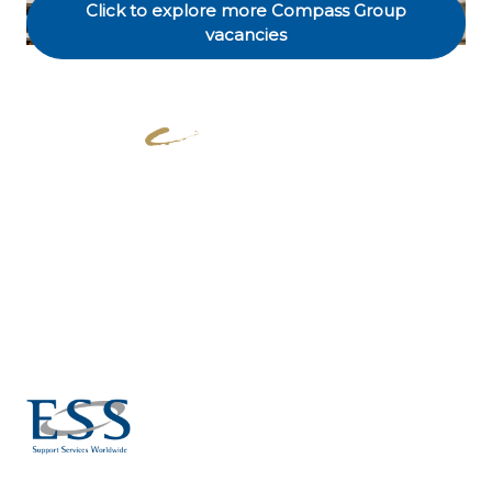
Click to explore more Compass Group
vacancies