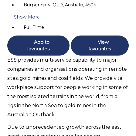
Burpengary, QLD, Australia, 4505
Show More
Full Time
Add to
View
favourites
favourites
ESS provides multi-service capability to major
companies and organisations operating in remote
sites, gold mines and coal fields. We provide vital
workplace support for people working in some of
the most isolated terrains in the world, from oil
rigs in the North Sea to gold mines in the
Australian Outback.
Due to unprecedented growth across the east