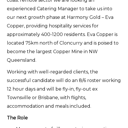
coast remote sector we are looking an
experienced Catering Manager to take us into
our next growth phase at Harmony Gold – Eva
Copper, providing hospitality services for
approximately 400-1200 residents. Eva Copper is
located 75km north of Cloncurry and is poised to
become the largest Copper Mine in NW
Queensland.
Working with well-regarded clients, the
successful candidate will do an 8/6 roster working
12 hour days and will be fly-in, fly-out ex
Townsville or Brisbane, with flights,
accommodation and meals included.
The Role