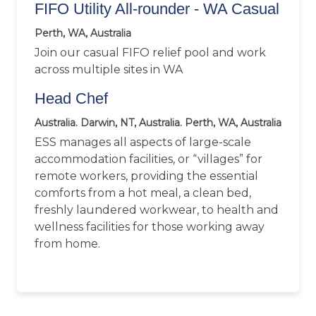
FIFO Utility All-rounder - WA Casual
Perth, WA, Australia
Join our casual FIFO relief pool and work
across multiple sites in WA
Head Chef
Australia. Darwin, NT, Australia. Perth, WA, Australia
ESS manages all aspects of large-scale
accommodation facilities, or “villages” for
remote workers, providing the essential
comforts from a hot meal, a clean bed,
freshly laundered workwear, to health and
wellness facilities for those working away
from home.