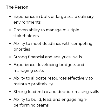
The Person
Experience in bulk or large-scale culinary
environments
Proven ability to manage multiple
stakeholders
Ability to meet deadlines with competing
priorities
Strong financial and analytical skills
Experience developing budgets and
managing costs
Ability to allocate resources effectively to
maintain profitability
Strong leadership and decision-making skills
Ability to build, lead, and engage high-
performing teams