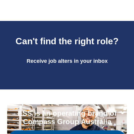
Can't find the right role?
Receive job alters in your inbox
ESS is an operating brand of
Compass Group Australia