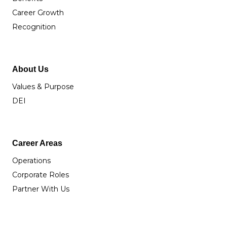
Career Growth
Recognition
About Us
Values & Purpose
DEI
Career Areas
Operations
Corporate Roles
Partner With Us