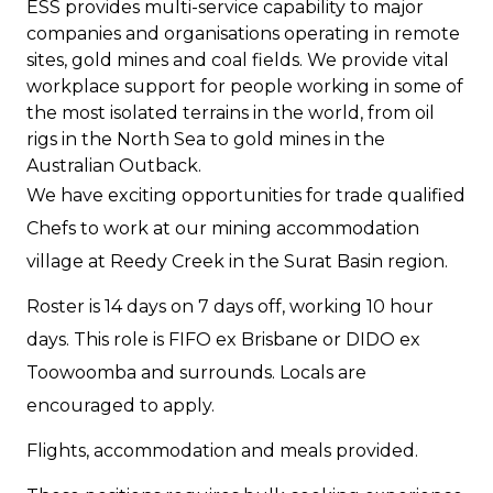
ESS provides multi-service capability to major
companies and organisations operating in remote
sites, gold mines and coal fields. We provide vital
workplace support for people working in some of
the most isolated terrains in the world, from oil
rigs in the North Sea to gold mines in the
Australian Outback.
We have exciting opportunities for trade qualified
Chefs to work at our mining accommodation
village at Reedy Creek in the Surat Basin region.
Roster is 14 days on 7 days off, working 10 hour
days. This role is FIFO ex Brisbane or DIDO ex
Toowoomba and surrounds. Locals are
encouraged to apply.
Flights, accommodation and meals provided.