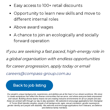
Easy access to 100+ retail discounts
Opportunity to learn new skills and move to
different internal roles
Above award wages
A chance to join an ecologically and socially
forward operation
If you are seeking a fast paced, high-energy role in
a global organisation with endless opportunities
for career progression, apply today or email
careers@compass-group.com.au
Back to job listing