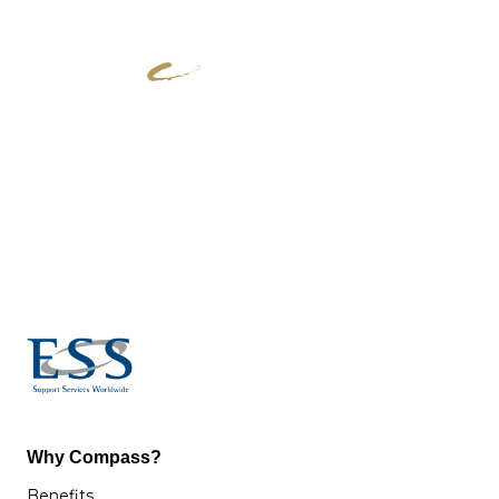
Why Compass?
Benefits