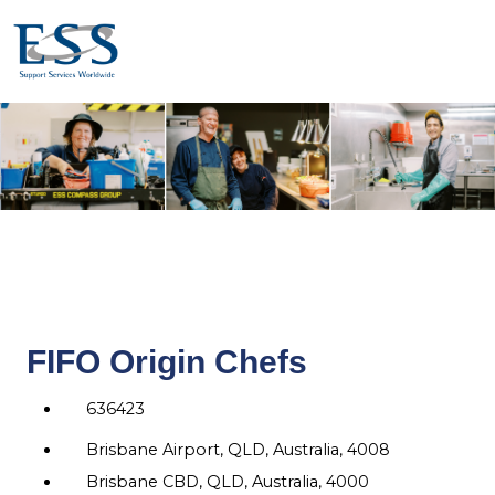
FIFO Origin Chefs
636423
Brisbane Airport, QLD, Australia, 4008
Brisbane CBD, QLD, Australia, 4000