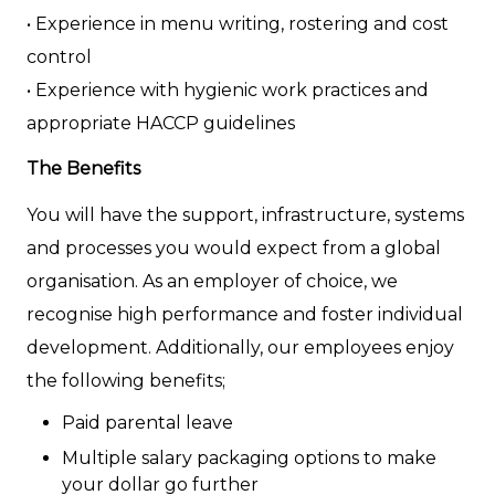
• Experience in menu writing, rostering and cost
control
• Experience with hygienic work practices and
appropriate HACCP guidelines
The Benefits
You will have the support, infrastructure, systems
and processes you would expect from a global
organisation. As an employer of choice, we
recognise high performance and foster individual
development. Additionally, our employees enjoy
the following benefits;
Paid parental leave
Multiple salary packaging options to make
your dollar go further