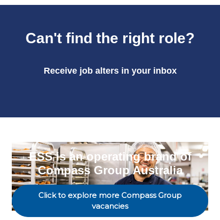
Can't find the right role?
Receive job alters in your inbox
ESS is an operating brand of
Compass Group Australia
Click to explore more Compass Group
vacancies