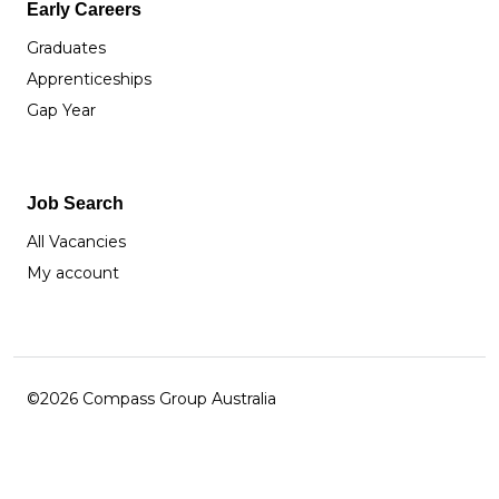
Early Careers
Graduates
Apprenticeships
Gap Year
Job Search
All Vacancies
My account
©2026 Compass Group Australia
Facebook
Instagram
LinkedIn