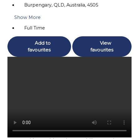
Burpengary, QLD, Australia, 4505
Show More
Full Time
Add to
View
favourites
favourites