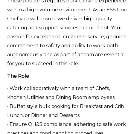
These positions requires bulk cooking experience
within a high-volume environment. As an ESS Line
Chef you will ensure we deliver high quality
catering and support services to our client. Your
passion for exceptional customer service, genuine
commitment to safety and ability to work both
autonomously and as part of a team are essential
for you to succeed in this role.
The Role
• Work collaboratively with a team of Chefs,
Kitchen Utilities and Dining Room employees
• Buffet style bulk cooking for Breakfast and Crib
Lunch, or Dinner and Desserts
• Ensure OH&S compliance, adhering to safe work
practices and food handling procedures