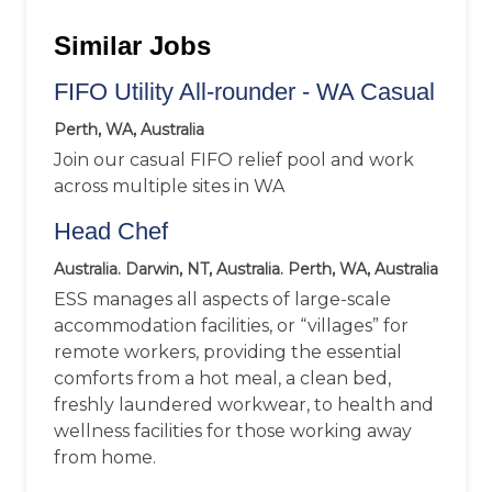
Similar Jobs
FIFO Utility All-rounder - WA Casual
Perth, WA, Australia
Join our casual FIFO relief pool and work
across multiple sites in WA
Head Chef
Australia. Darwin, NT, Australia. Perth, WA, Australia
ESS manages all aspects of large-scale
accommodation facilities, or “villages” for
remote workers, providing the essential
comforts from a hot meal, a clean bed,
freshly laundered workwear, to health and
wellness facilities for those working away
from home.