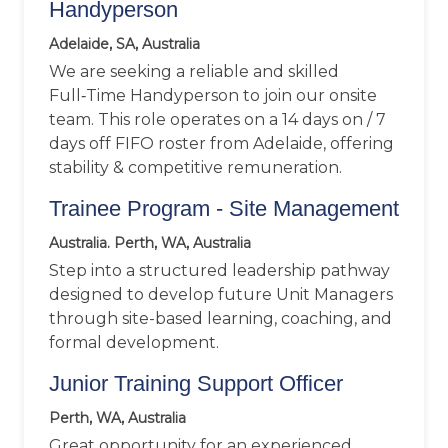
Handyperson
Adelaide, SA, Australia
We are seeking a reliable and skilled
Full‑Time Handyperson to join our onsite
team. This role operates on a 14 days on / 7
days off FIFO roster from Adelaide, offering
stability & competitive remuneration.
Trainee Program - Site Management
Australia. Perth, WA, Australia
Step into a structured leadership pathway
designed to develop future Unit Managers
through site-based learning, coaching, and
formal development.
Junior Training Support Officer
Perth, WA, Australia
Great opportunity for an experienced