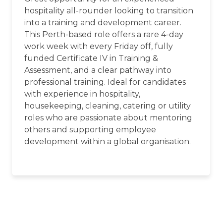
hospitality all-rounder looking to transition
into a training and development career.
This Perth-based role offers a rare 4-day
work week with every Friday off, fully
funded Certificate IV in Training &
Assessment, and a clear pathway into
professional training. Ideal for candidates
with experience in hospitality,
housekeeping, cleaning, catering or utility
roles who are passionate about mentoring
others and supporting employee
development within a global organisation.