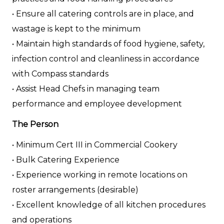
• Ensure all catering controls are in place, and
wastage is kept to the minimum
• Maintain high standards of food hygiene, safety,
infection control and cleanliness in accordance
with Compass standards
• Assist Head Chefs in managing team
performance and employee development
The Person
• Minimum Cert III in Commercial Cookery
• Bulk Catering Experience
• Experience working in remote locations on
roster arrangements (desirable)
• Excellent knowledge of all kitchen procedures
and operations