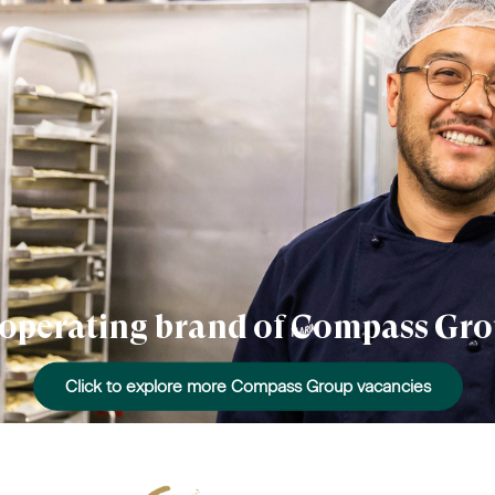
n operating brand of Compass Gro
Click to explore more Compass Group vacancies