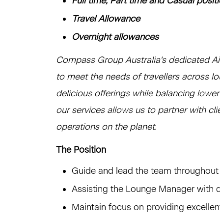
Full time, Part time and Casual posit
Travel Allowance
Overnight allowances
Compass Group Australia's dedicated Airl
to meet the needs of travellers across l
delicious offerings while balancing lowe
our services allows us to partner with cl
operations on the planet.
The Position
Guide and lead the team throughout t
Assisting the Lounge Manager with 
Maintain focus on providing excellen