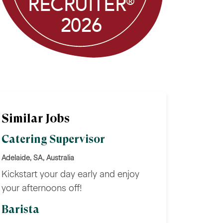
Similar Jobs
Catering Supervisor
Adelaide, SA, Australia
Kickstart your day early and enjoy
your afternoons off!
Barista