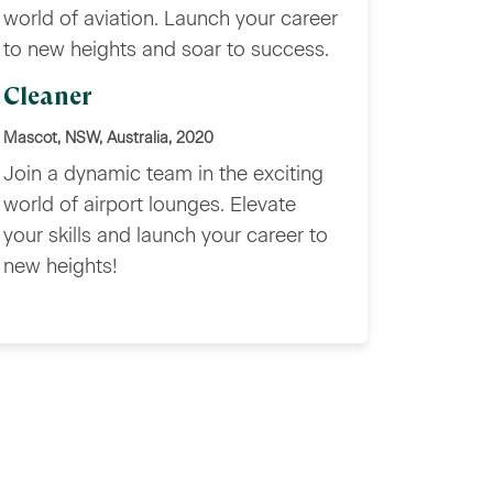
world of aviation. Launch your career
to new heights and soar to success.
Cleaner
Mascot, NSW, Australia, 2020
Join a dynamic team in the exciting
world of airport lounges. Elevate
your skills and launch your career to
new heights!