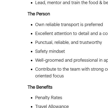
Lead, mentor and train the food & 
The Person
Own reliable transport is preferred
Excellent attention to detail and a 
Punctual, reliable, and trustworthy
Safety mindset
Well-groomed and professional in a
Contribute to the team with strong c
oriented focus
The Benefits
Penalty Rates
Travel Allowance