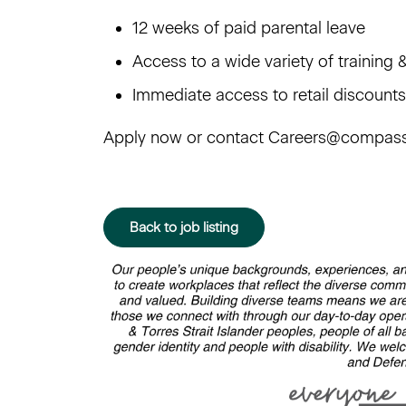
12 weeks of paid parental leave
Access to a wide variety of trainin
Immediate access to retail discoun
Apply now or contact Careers@compas
Back to job listing