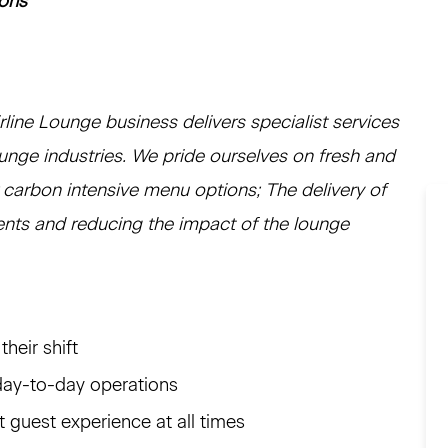
ions
ine Lounge business delivers specialist services
ounge industries. We pride ourselves on fresh and
r carbon intensive menu options; The delivery of
ients and reducing the impact of the lounge
heir shift
day-to-day operations
t guest experience at all times