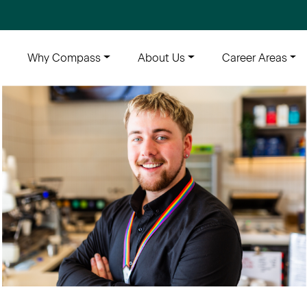
e
Why Compass
About Us
Career Areas