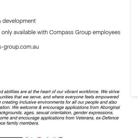
g & development
ts only available with Compass Group employees
s-group.com.au