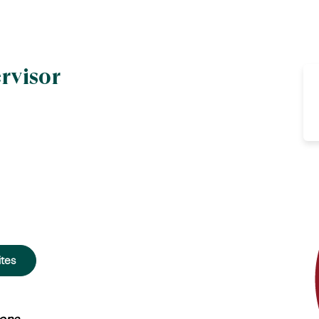
rvisor
ites