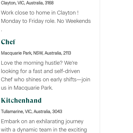
Clayton, VIC, Australia, 3168
Work close to home in Clayton !
Monday to Friday role. No Weekends
.
Chef
Macquarie Park, NSW, Australia, 2113
Love the morning hustle? We're
looking for a fast and self-driven
Chef who shines on early shifts—join
us in Macquarie Park.
Kitchenhand
Tullamarine, VIC, Australia, 3043
Embark on an exhilarating journey
with a dynamic team in the exciting