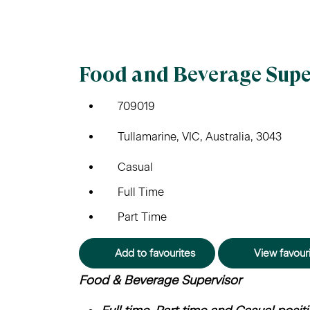
Food and Beverage Supe
709019
Tullamarine, VIC, Australia, 3043
Casual
Full Time
Part Time
Add to favourites
View favour
Food & Beverage Supervisor