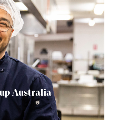
up Australia