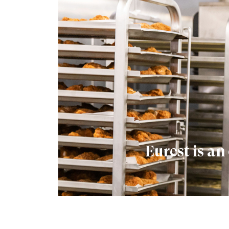
Eurest is a