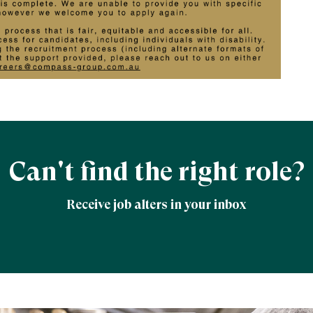
Can't find the right role?
Receive job alters in your inbox