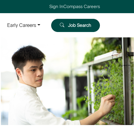
Sign In
Compass Careers
Early Careers
Job Search