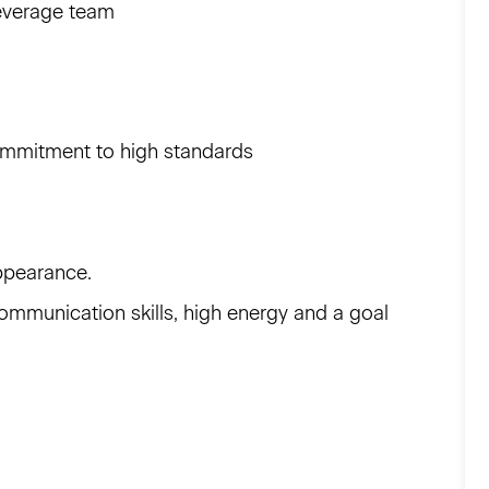
beverage team
commitment to high standards
ppearance.
ommunication skills, high energy and a goal