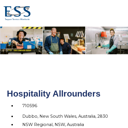
Hospitality Allrounders
710596
Dubbo, New South Wales, Australia, 2830
NSW Regional, NSW, Australia