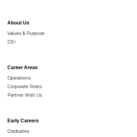
About Us
Values & Purpose
DEI
Career Areas
Operations
Corporate Roles
Partner With Us
Early Careers
Graduates