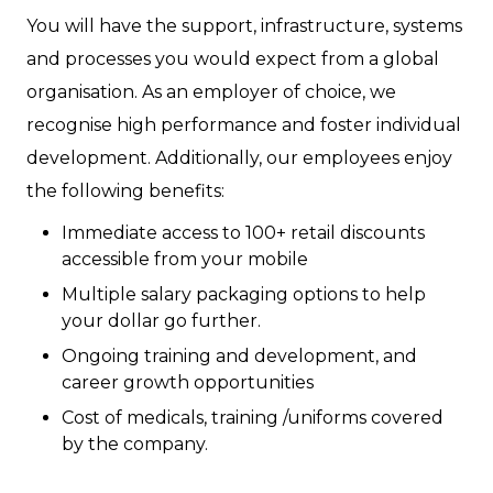
You will have the support, infrastructure, systems
and processes you would expect from a global
organisation. As an employer of choice, we
recognise high performance and foster individual
development. Additionally, our employees enjoy
the following benefits:
Immediate access to 100+ retail discounts
accessible from your mobile
Multiple salary packaging options to help
your dollar go further.
Ongoing training and development, and
career growth opportunities
Cost of medicals, training /uniforms covered
by the company.