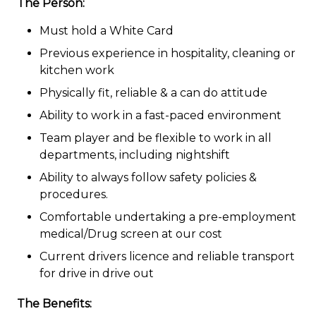
The Person:
Must hold a White Card
Previous experience in hospitality, cleaning or
kitchen work
Physically fit, reliable & a can do attitude
Ability to work in a fast-paced environment
Team player and be flexible to work in all
departments, including nightshift
Ability to always follow safety policies &
procedures.
Comfortable undertaking a pre-employment
medical/Drug screen at our cost
Current drivers licence and reliable transport
for drive in drive out
The Benefits: