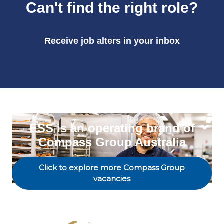
Can't find the right role?
Receive job alters in your inbox
ESS is an operating brand of
Compass Group Australia
Click to explore more Compass Group
vacancies