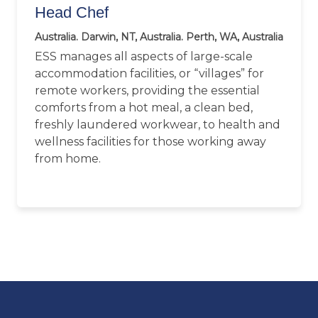
Head Chef
Australia. Darwin, NT, Australia. Perth, WA, Australia
ESS manages all aspects of large-scale
accommodation facilities, or “villages” for
remote workers, providing the essential
comforts from a hot meal, a clean bed,
freshly laundered workwear, to health and
wellness facilities for those working away
from home.