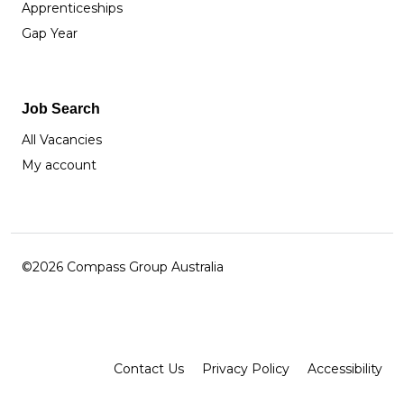
Apprenticeships
Gap Year
Job Search
All Vacancies
My account
©2026 Compass Group Australia
Facebook
Instagram
LinkedIn
Contact Us
Privacy Policy
Accessibility