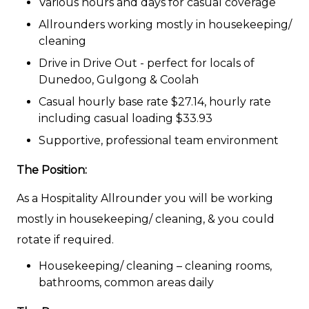
Various hours and days for casual coverage
Allrounders working mostly in housekeeping/
cleaning
Drive in Drive Out - perfect for locals of
Dunedoo, Gulgong & Coolah
Casual hourly base rate $27.14, hourly rate
including casual loading $33.93
Supportive, professional team environment
The Position:
As a Hospitality Allrounder you will be working
mostly in housekeeping/ cleaning, & you could
rotate if required.
Housekeeping/ cleaning – cleaning rooms,
bathrooms, common areas daily