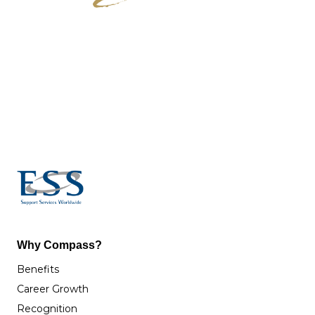
Why Compass?
Benefits
Career Growth
Recognition