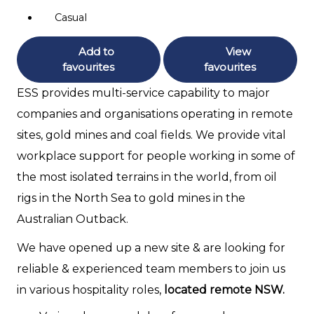
Casual
Add to
View
favourites
favourites
ESS provides multi-service capability to major
companies and organisations operating in remote
sites, gold mines and coal fields. We provide vital
workplace support for people working in some of
the most isolated terrains in the world, from oil
rigs in the North Sea to gold mines in the
Australian Outback.
We have opened up a new site & are looking for
reliable & experienced team members to join us
in various hospitality roles,
located remote NSW.