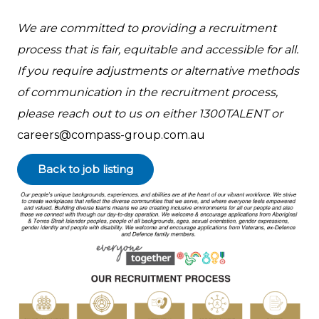
We are committed to providing a recruitment
process that is fair, equitable and accessible for all.
If you require adjustments or alternative methods
of communication in the recruitment process,
please reach out to us on either 1300TALENT or
careers@compass-group.com.au
Back to job listing