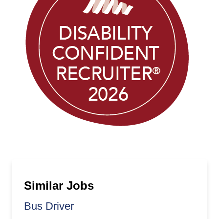
Similar Jobs
Bus Driver