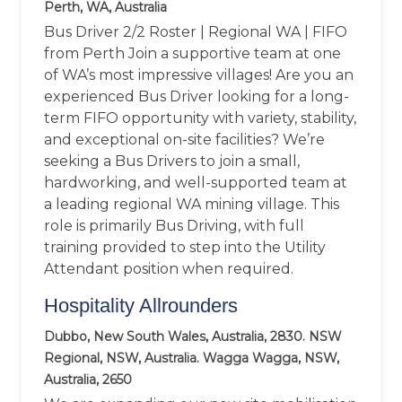
Perth, WA, Australia
Bus Driver 2/2 Roster | Regional WA | FIFO
from Perth Join a supportive team at one
of WA’s most impressive villages! Are you an
experienced Bus Driver looking for a long-
term FIFO opportunity with variety, stability,
and exceptional on-site facilities? We’re
seeking a Bus Drivers to join a small,
hardworking, and well-supported team at
a leading regional WA mining village. This
role is primarily Bus Driving, with full
training provided to step into the Utility
Attendant position when required.
Hospitality Allrounders
Dubbo, New South Wales, Australia, 2830. NSW
Regional, NSW, Australia. Wagga Wagga, NSW,
Australia, 2650