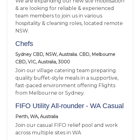
We are expanding our new site mobilisation
& are looking for reliable & experienced
team members to join us in various
hospitality & cleaning roles, located remote
NSW.
Chefs
Sydney CBD, NSW, Australia. CBD, Melbourne
CBD, VIC, Australia, 3000
Join our village catering team preparing
quality buffet-style meals in a supportive,
fast-paced environment offering Flights
from Melbourne or Sydney.
FIFO Utility All-rounder - WA Casual
Perth, WA, Australia
Join our casual FIFO relief pool and work
across multiple sites in WA