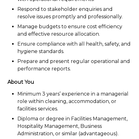
Respond to stakeholder enquiries and
resolve issues promptly and professionally.
Manage budgets to ensure cost efficiency
and effective resource allocation.
Ensure compliance with all health, safety, and
hygiene standards.
Prepare and present regular operational and
performance reports.
About You
Minimum 3 years’ experience in a managerial
role within cleaning, accommodation, or
facilities services.
Diploma or degree in Facilities Management,
Hospitality Management, Business
Administration, or similar (advantageous).