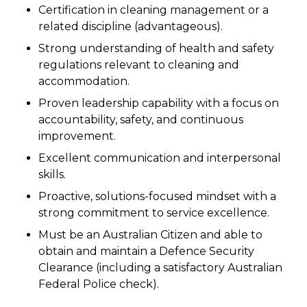
Certification in cleaning management or a
related discipline (advantageous).
Strong understanding of health and safety
regulations relevant to cleaning and
accommodation.
Proven leadership capability with a focus on
accountability, safety, and continuous
improvement.
Excellent communication and interpersonal
skills.
Proactive, solutions-focused mindset with a
strong commitment to service excellence.
Must be an Australian Citizen and able to
obtain and maintain a Defence Security
Clearance (including a satisfactory Australian
Federal Police check).