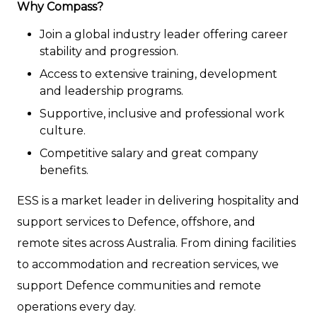
Why Compass?
Join a global industry leader offering career
stability and progression.
Access to extensive training, development
and leadership programs.
Supportive, inclusive and professional work
culture.
Competitive salary and great company
benefits.
ESS is a market leader in delivering hospitality and
support services to Defence, offshore, and
remote sites across Australia. From dining facilities
to accommodation and recreation services, we
support Defence communities and remote
operations every day.