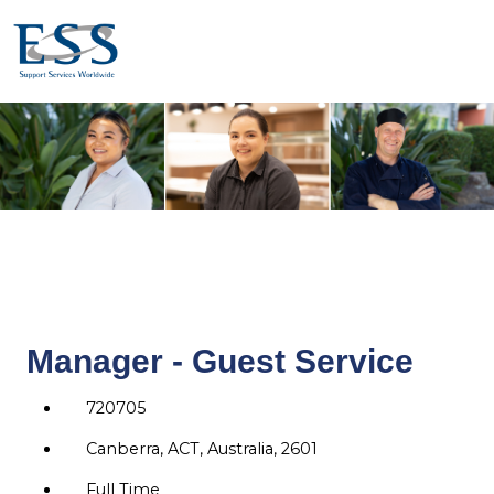
Manager - Guest Service
720705
Canberra, ACT, Australia, 2601
Full Time