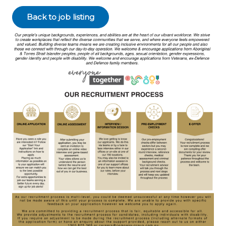
Back to job listing