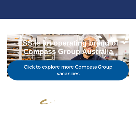
ESS is an operating brand of
Compass Group Australia
Click to explore more Compass Group
vacancies