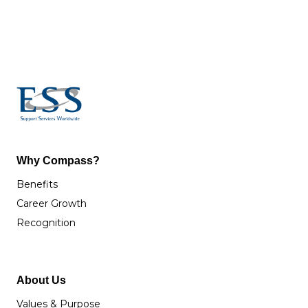
Why Compass?
Benefits
Career Growth
Recognition
About Us
Values & Purpose