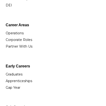
DEI
Career Areas
Operations
Corporate Roles
Partner With Us
Early Careers
Graduates
Apprenticeships
Gap Year