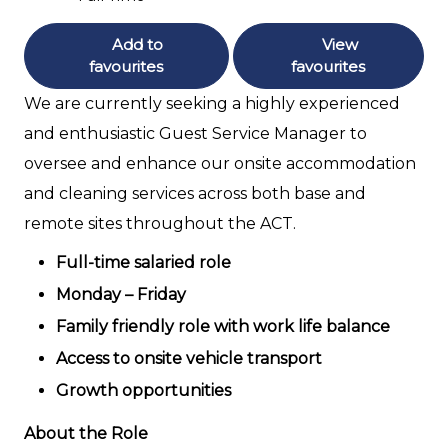
Add to
View
favourites
favourites
We are currently seeking a highly experienced
and enthusiastic Guest Service Manager to
oversee and enhance our onsite accommodation
and cleaning services across both base and
remote sites throughout the ACT.
Full-time salaried role
Monday – Friday
Family friendly role with work life balance
Access to onsite vehicle transport
Growth opportunities
About the Role