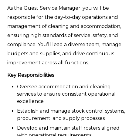
As the Guest Service Manager, you will be
responsible for the day-to-day operations and
management of cleaning and accommodation,
ensuring high standards of service, safety, and
compliance. You’ll lead a diverse team, manage
budgets and supplies, and drive continuous
improvement across all functions.
Key Responsibilities
Oversee accommodation and cleaning
services to ensure consistent operational
excellence.
Establish and manage stock control systems,
procurement, and supply processes.
Develop and maintain staff rosters aligned
with operational requirements.