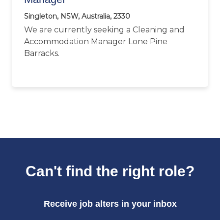
Singleton, NSW, Australia, 2330
We are currently seeking a Cleaning and
Accommodation Manager Lone Pine
Barracks.
Can't find the right role?
Receive job alters in your inbox