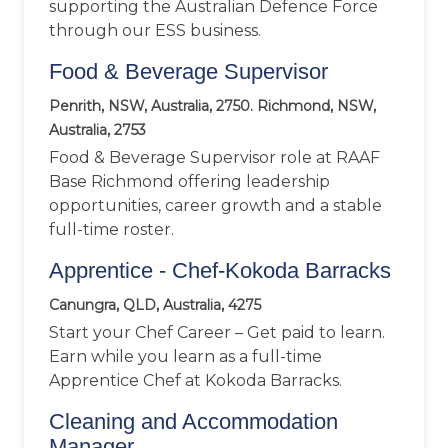
supporting the Australian Defence Force
through our ESS business.
Food & Beverage Supervisor
Penrith, NSW, Australia, 2750. Richmond, NSW,
Australia, 2753
Food & Beverage Supervisor role at RAAF
Base Richmond offering leadership
opportunities, career growth and a stable
full-time roster.
Apprentice - Chef-Kokoda Barracks
Canungra, QLD, Australia, 4275
Start your Chef Career – Get paid to learn.
Earn while you learn as a full-time
Apprentice Chef at Kokoda Barracks.
Cleaning and Accommodation
Manager