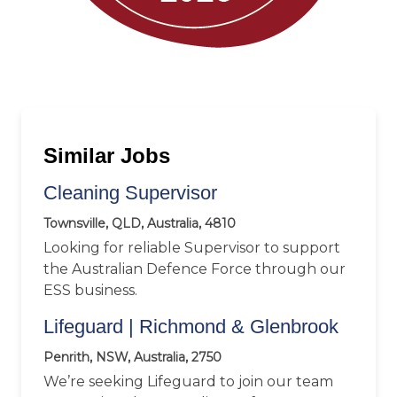
Similar Jobs
Cleaning Supervisor
Townsville, QLD, Australia, 4810
Looking for reliable Supervisor to support
the Australian Defence Force through our
ESS business.
Lifeguard | Richmond & Glenbrook
Penrith, NSW, Australia, 2750
We’re seeking Lifeguard to join our team