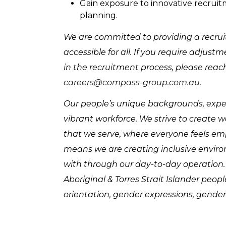
Gain exposure to innovative recruit
planning.
We are committed to providing a recruit
accessible for all. If you require adju
in the recruitment process, please reac
careers@compass-group.com.au
.
Our people’s unique backgrounds, experi
vibrant workforce. We strive to create 
that we serve, where everyone feels e
means we are creating inclusive enviro
with through our day-to-day operation
Aboriginal & Torres Strait Islander peop
orientation, gender expressions, gender 