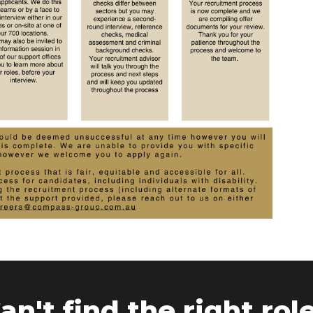
an't find the right rol