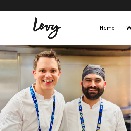
Home
W