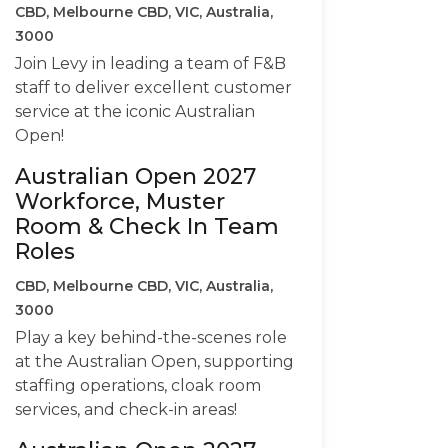
CBD, Melbourne CBD, VIC, Australia,
3000
Join Levy in leading a team of F&B
staff to deliver excellent customer
service at the iconic Australian
Open!
Australian Open 2027
Workforce, Muster
Room & Check In Team
Roles
CBD, Melbourne CBD, VIC, Australia,
3000
Play a key behind-the-scenes role
at the Australian Open, supporting
staffing operations, cloak room
services, and check-in areas!