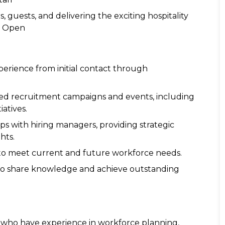
 guests, and delivering the exciting hospitality
n Open
perience from initial contact through
ted recruitment campaigns and events, including
atives.
ips with hiring managers, providing strategic
hts.
e to meet current and future workforce needs.
 to share knowledge and achieve outstanding
s who have experience in workforce planning,