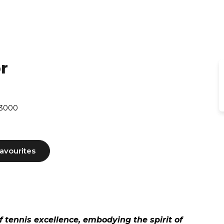
r
 3000
avourites
f tennis excellence, embodying the spirit of