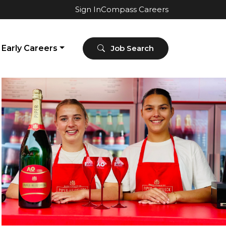
Sign In
Compass Careers
Early Careers
Job Search