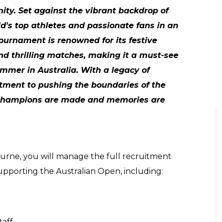
nity. Set against the vibrant backdrop of
ld's top athletes and passionate fans in an
 tournament is renowned for its festive
and thrilling matches, making it a must-see
mmer in Australia. With a legacy of
ment to pushing the boundaries of the
 champions are made and memories are
ourne, you will manage the full recruitment
 supporting the Australian Open, including:
taff