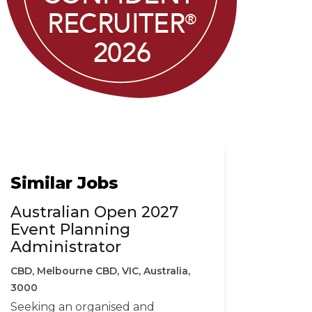
Similar Jobs
Australian Open 2027
Event Planning
Administrator
CBD, Melbourne CBD, VIC, Australia,
3000
Seeking an organised and