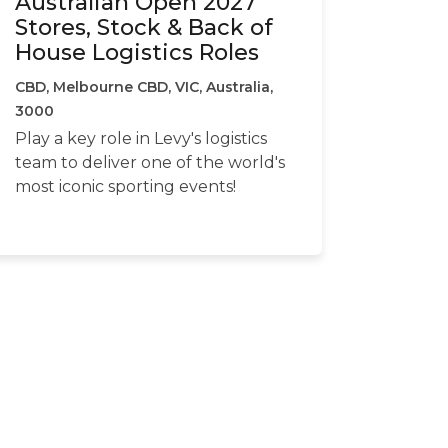
Australian Open 2027
Stores, Stock & Back of
House Logistics Roles
CBD, Melbourne CBD, VIC, Australia,
3000
Play a key role in Levy's logistics
team to deliver one of the world's
most iconic sporting events!