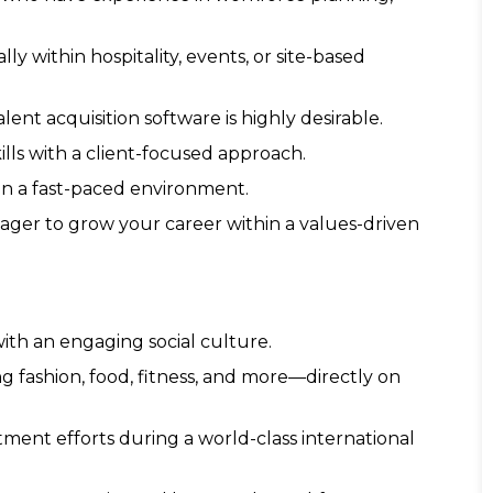
y within hospitality, events, or site-based
ent acquisition software is highly desirable.
ls with a client-focused approach.
 in a fast-paced environment.
ger to grow your career within a values-driven
ith an engaging social culture.
ng fashion, food, fitness, and more—directly on
tment efforts during a world-class international