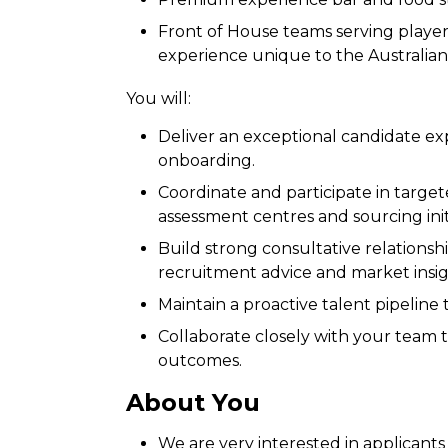
Front of House teams serving players,
experience unique to the Australia
You will:
Deliver an exceptional candidate ex
onboarding.
Coordinate and participate in targe
assessment centres and sourcing initi
Build strong consultative relationsh
recruitment advice and market insig
Maintain a proactive talent pipelin
Collaborate closely with your team
outcomes.
About You
We are very interested in applicant