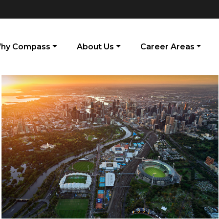
hy Compass
About Us
Career Areas