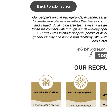
Back to job listing