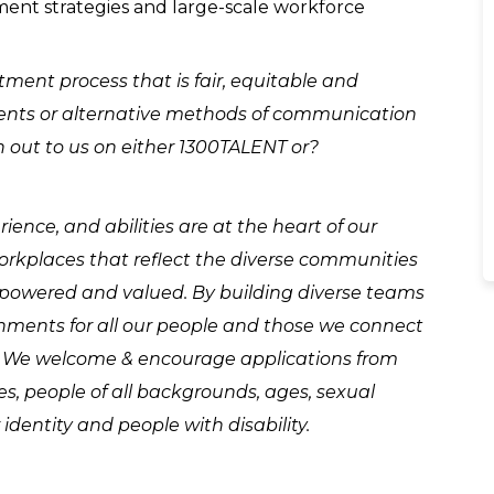
ment strategies and large-scale workforce
ment process that is fair, equitable and
stments or alternative methods of communication
h out to us on either 1300TALENT or?
ence, and abilities are at the heart of our
workplaces that reflect the diverse communities
mpowered and valued. By building diverse teams
nments for all our people and those we connect
. We welcome & encourage applications from
les, people of all backgrounds, ages, sexual
identity and people with disability.