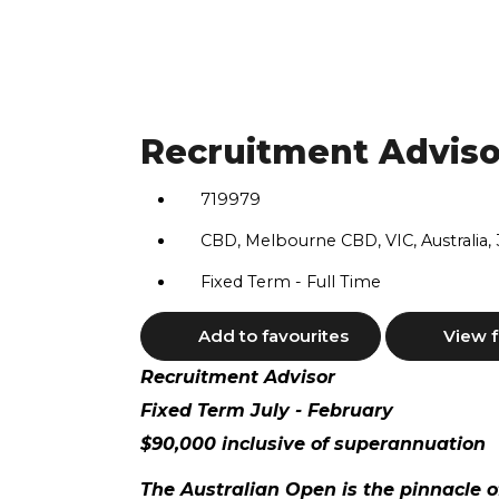
Recruitment Adviso
719979
CBD, Melbourne CBD, VIC, Australia,
Fixed Term - Full Time
Add to favourites
View f
Recruitment Advisor
Fixed Term July - February
$90,000 inclusive of superannuation
The Australian Open is the pinnacle o