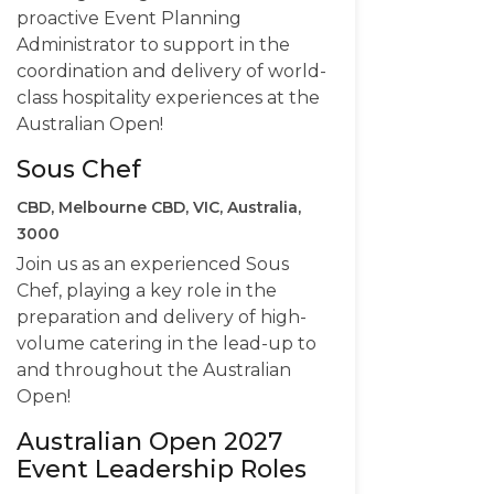
proactive Event Planning
Administrator to support in the
coordination and delivery of world-
class hospitality experiences at the
Australian Open!
Sous Chef
CBD, Melbourne CBD, VIC, Australia,
3000
Join us as an experienced Sous
Chef, playing a key role in the
preparation and delivery of high-
volume catering in the lead-up to
and throughout the Australian
Open!
Australian Open 2027
Event Leadership Roles