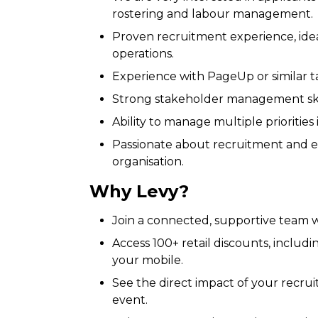
rostering and labour management.
Proven recruitment experience, ideall
operations.
Experience with PageUp or similar tal
Strong stakeholder management skil
Ability to manage multiple priorities
Passionate about recruitment and ea
organisation.
Why Levy?
Join a connected, supportive team w
Access 100+ retail discounts, includi
your mobile.
See the direct impact of your recrui
event.