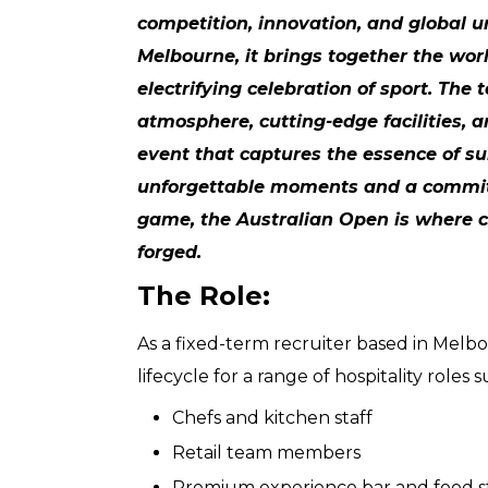
competition, innovation, and global u
Melbourne, it brings together the wor
electrifying celebration of sport. The
atmosphere, cutting-edge facilities, 
event that captures the essence of su
unforgettable moments and a commit
game, the Australian Open is where
forged.
The Role:
As a fixed-term recruiter based in Melb
lifecycle for a range of hospitality roles
Chefs and kitchen staff
Retail team members
Premium experience bar and food s