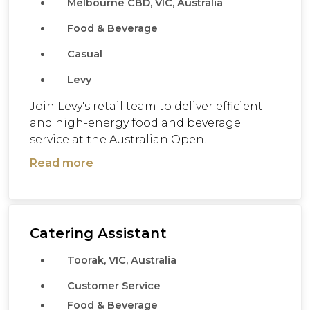
Melbourne CBD, VIC, Australia
Food & Beverage
Casual
Levy
Join Levy's retail team to deliver efficient
and high-energy food and beverage
service at the Australian Open!
Read more
Catering Assistant
Toorak, VIC, Australia
Customer Service
Food & Beverage