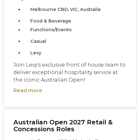
Melbourne CBD, VIC, Australia
Food & Beverage
Functions/Events
Casual
Levy
Join Levy's exclusive front of house team to
deliver exceptional hospitality service at
the iconic Australian Open!
Read more
Australian Open 2027 Retail &
Concessions Roles