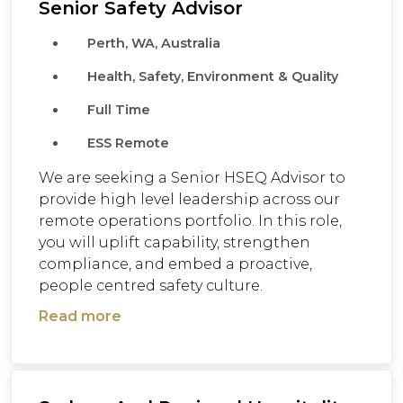
Senior Safety Advisor
Perth, WA, Australia
Health, Safety, Environment & Quality
Full Time
ESS Remote
We are seeking a Senior HSEQ Advisor to
provide high level leadership across our
remote operations portfolio. In this role,
you will uplift capability, strengthen
compliance, and embed a proactive,
people centred safety culture.
Read more