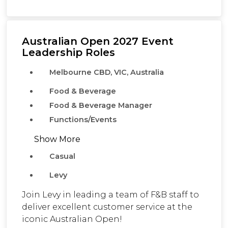
Australian Open 2027 Event
Leadership Roles
Melbourne CBD, VIC, Australia
Food & Beverage
Food & Beverage Manager
Functions/Events
Show More
Casual
Levy
Join Levy in leading a team of F&B staff to
deliver excellent customer service at the
iconic Australian Open!