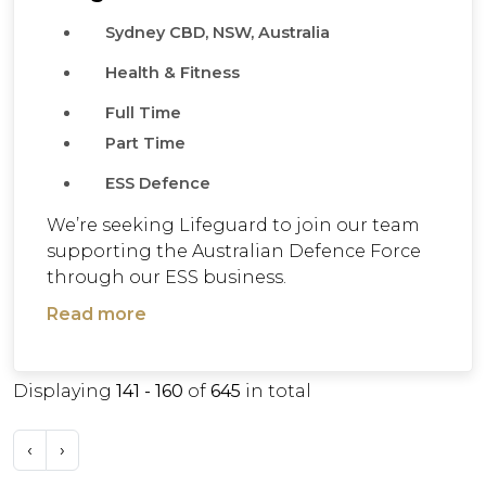
Sydney CBD, NSW, Australia
Health & Fitness
Full Time
Part Time
ESS Defence
We’re seeking Lifeguard to join our team
supporting the Australian Defence Force
through our ESS business.
Read more
Displaying
141 - 160
of
645
in total
‹
›