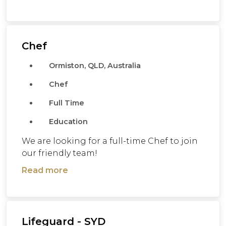
Chef
Ormiston, QLD, Australia
Chef
Full Time
Education
We are looking for a full-time Chef to join
our friendly team!
Read more
Lifeguard - SYD