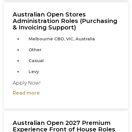
Australian Open Stores
Administration Roles (Purchasing
& Invoicing Support)
Melbourne CBD, VIC, Australia
Other
Casual
Levy
Apply Now!
Read more
Australian Open 2027 Premium
Experience Front of House Roles