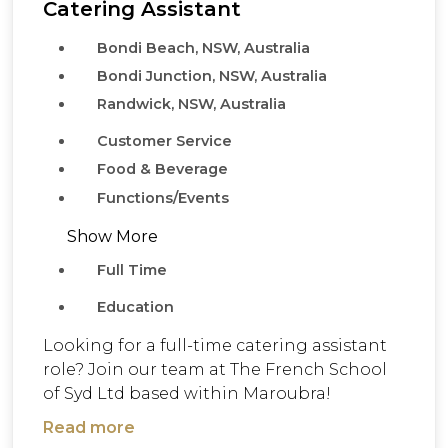
Catering Assistant
Bondi Beach, NSW, Australia
Bondi Junction, NSW, Australia
Randwick, NSW, Australia
Customer Service
Food & Beverage
Functions/Events
Show More
Full Time
Education
Looking for a full-time catering assistant
role? Join our team at The French School
of Syd Ltd based within Maroubra!
Read more