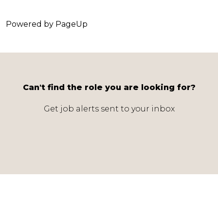
Powered by PageUp
Can't find the role you are looking for?
Get job alerts sent to your inbox