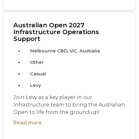
Australian Open 2027
Infrastructure Operations
Support
Melbourne CBD, VIC, Australia
Other
Casual
Levy
Join Levy as a key player in our
Infrastructure team to bring the Australian
Open to life from the ground up!
Read more