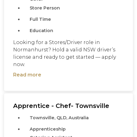
Store Person
Full Time
Education
Looking for a Stores/Driver role in
Normanhurst? Hold a valid NSW driver’s
license and ready to get started — apply
now.
Read more
Apprentice - Chef- Townsville
Townsville, QLD, Australia
Apprenticeship