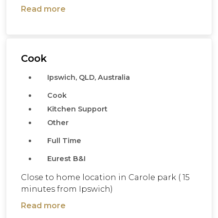
Read more
Cook
Ipswich, QLD, Australia
Cook
Kitchen Support
Other
Full Time
Eurest B&I
Close to home location in Carole park ( 15
minutes from Ipswich)
Read more