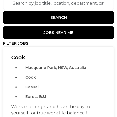
by
job
SEARCH
title,
location,
department,
JOBS NEAR ME
category,
FILTER JOBS
etc.
Cook
Macquarie Park, NSW, Australia
Cook
Casual
Eurest B&I
Work mornings and have the day to
yourself for true work life balance !