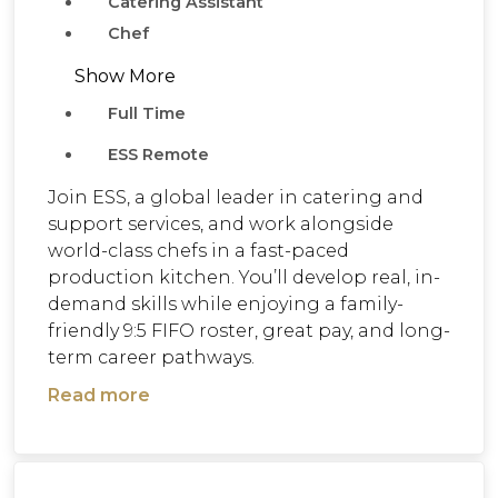
Catering Assistant
Chef
Show More
Full Time
ESS Remote
Join ESS, a global leader in catering and
support services, and work alongside
world-class chefs in a fast-paced
production kitchen. You’ll develop real, in-
demand skills while enjoying a family-
friendly 9:5 FIFO roster, great pay, and long-
term career pathways.
Read more