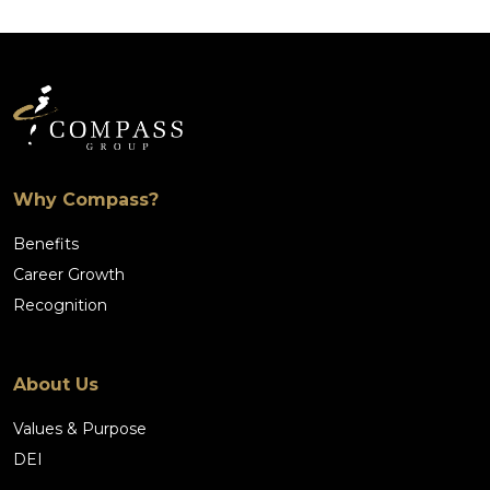
Why Compass?
Benefits
Career Growth
Recognition
About Us
Values & Purpose
DEI