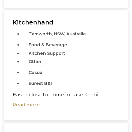
Kitchenhand
Tamworth, NSW, Australia
Food & Beverage
Kitchen Support
Other
Casual
Eurest B&I
Based close to home in Lake Keepit
Read more