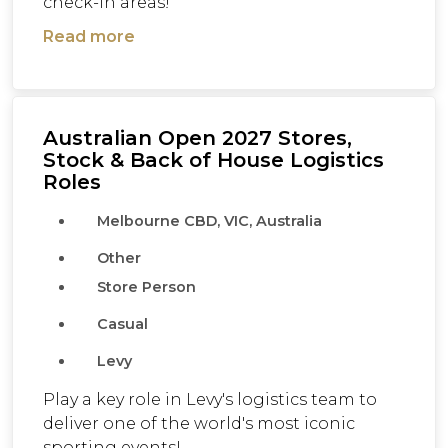
check-in areas!
Read more
Australian Open 2027 Stores,
Stock & Back of House Logistics
Roles
Melbourne CBD, VIC, Australia
Other
Store Person
Casual
Levy
Play a key role in Levy's logistics team to
deliver one of the world's most iconic
sporting events!