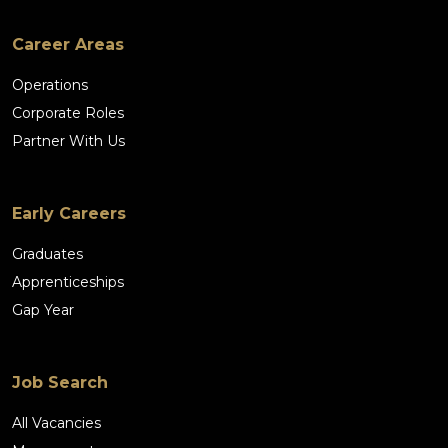
Career Areas
Operations
Corporate Roles
Partner With Us
Early Careers
Graduates
Apprenticeships
Gap Year
Job Search
All Vacancies