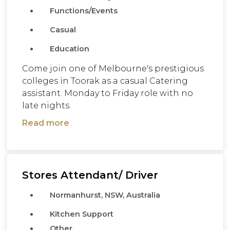
Functions/Events
Casual
Education
Come join one of Melbourne's prestigious
colleges in Toorak as a casual Catering
assistant. Monday to Friday role with no
late nights.
Read more
Stores Attendant/ Driver
Normanhurst, NSW, Australia
Kitchen Support
Other