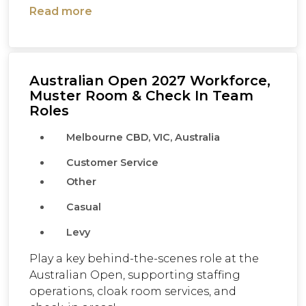
Read more
Australian Open 2027 Workforce,
Muster Room & Check In Team
Roles
Melbourne CBD, VIC, Australia
Customer Service
Other
Casual
Levy
Play a key behind-the-scenes role at the
Australian Open, supporting staffing
operations, cloak room services, and