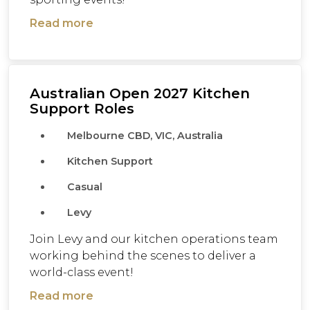
Read more
Australian Open 2027 Kitchen
Support Roles
Melbourne CBD, VIC, Australia
Kitchen Support
Casual
Levy
Join Levy and our kitchen operations team
working behind the scenes to deliver a
world-class event!
Read more