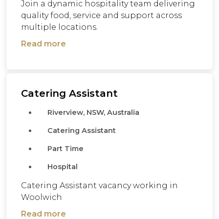
Join a dynamic hospitality team delivering
quality food, service and support across
multiple locations.
Read more
Catering Assistant
Riverview, NSW, Australia
Catering Assistant
Part Time
Hospital
Catering Assistant vacancy working in
Woolwich
Read more