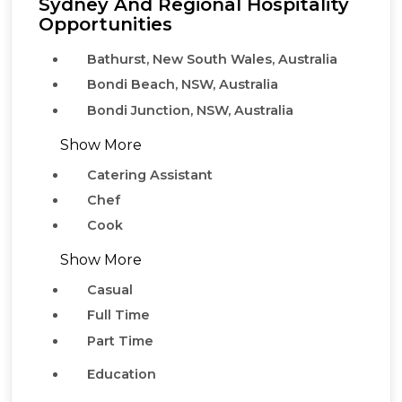
Sydney And Regional Hospitality
Opportunities
Bathurst, New South Wales, Australia
Bondi Beach, NSW, Australia
Bondi Junction, NSW, Australia
Show More
Catering Assistant
Chef
Cook
Show More
Casual
Full Time
Part Time
Education