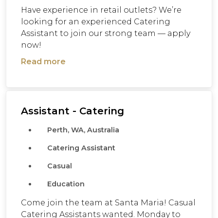
Have experience in retail outlets? We’re
looking for an experienced Catering
Assistant to join our strong team — apply
now!
Read more
Assistant - Catering
Perth, WA, Australia
Catering Assistant
Casual
Education
Come join the team at Santa Maria! Casual
Catering Assistants wanted. Monday to