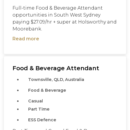
Full-time Food & Beverage Attendant
opportunities in South West Sydney
paying $27.09/hr + super at Holsworthy and
Moorebank.
Read more
Food & Beverage Attendant
Townsville, QLD, Australia
Food & Beverage
Casual
Part Time
ESS Defence