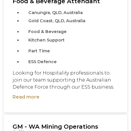
Food & Beverage Attendant
Canungra, QLD, Australia
Gold Coast, QLD, Australia
Food & Beverage
Kitchen Support
Part Time
ESS Defence
Looking for Hospitality professionals to
join our team supporting the Australian
Defence Force through our ESS business.
Read more
GM - WA Mining Operations