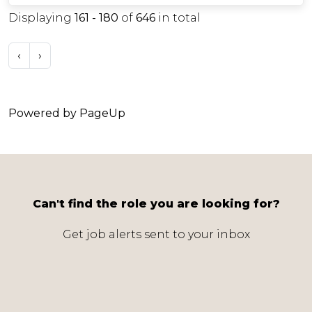
Displaying
161 - 180
of
646
in total
‹
›
Powered by PageUp
Can't find the role you are looking for?
Get job alerts sent to your inbox