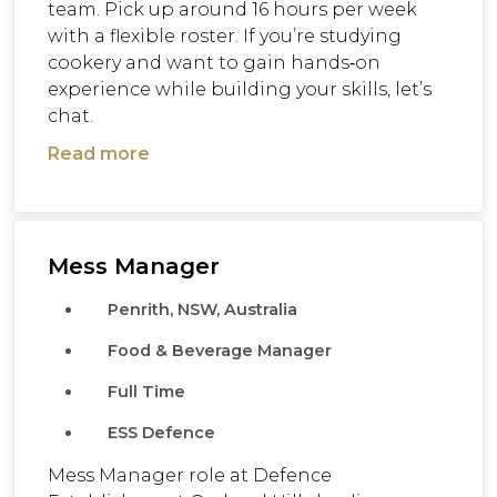
team. Pick up around 16 hours per week
with a flexible roster. If you’re studying
cookery and want to gain hands‑on
experience while building your skills, let’s
chat.
Read more
Mess Manager
Penrith, NSW, Australia
Food & Beverage Manager
Full Time
ESS Defence
Mess Manager role at Defence