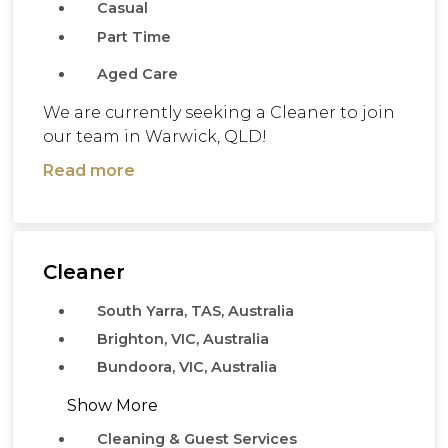
Casual
Part Time
Aged Care
We are currently seeking a Cleaner to join
our team in Warwick, QLD!
Read more
Cleaner
South Yarra, TAS, Australia
Brighton, VIC, Australia
Bundoora, VIC, Australia
Show More
Cleaning & Guest Services