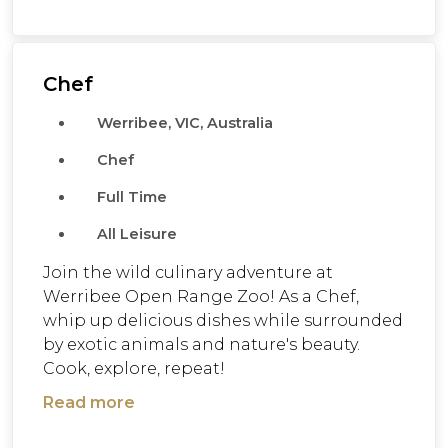
Chef
Werribee, VIC, Australia
Chef
Full Time
All Leisure
Join the wild culinary adventure at
Werribee Open Range Zoo! As a Chef,
whip up delicious dishes while surrounded
by exotic animals and nature's beauty.
Cook, explore, repeat!
Read more