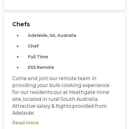
Chefs
Adelaide, SA, Australia
Chef
Full Time
ESS Remote
Come and join our remote team in
providing your bulk cooking experience
for our residents our at Heathgate mine
site, located in rural South Australia.
Attractive salary & flights provided from
Adelaide.
Read more