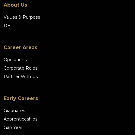
About Us
Values & Purpose
DEI
Career Areas
Operations
Corporate Roles
Partner With Us
Early Careers
Graduates
Apprenticeships
Gap Year