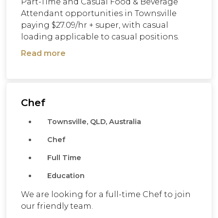
Part-Time and Casual Food & Beverage
Attendant opportunities in Townsville
paying $27.09/hr + super, with casual
loading applicable to casual positions.
Read more
Chef
Townsville, QLD, Australia
Chef
Full Time
Education
We are looking for a full-time Chef to join
our friendly team.