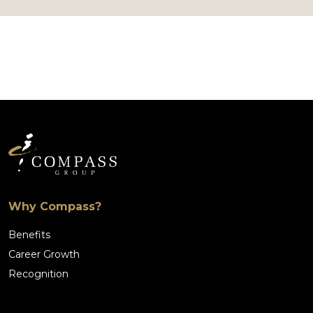
Why Compass?
Benefits
Career Growth
Recognition