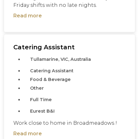
Friday shifts with no late nights.
Read more
Catering Assistant
Tullamarine, VIC, Australia
Catering Assistant
Food & Beverage
Other
Full Time
Eurest B&I
Work close to home in Broadmeadows !
Read more