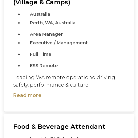
(Village & Camps)
Australia
Perth, WA, Australia
Area Manager
Executive / Management
Full Time
ESS Remote
Leading WA remote operations, driving
safety, performance & culture.
Read more
Food & Beverage Attendant