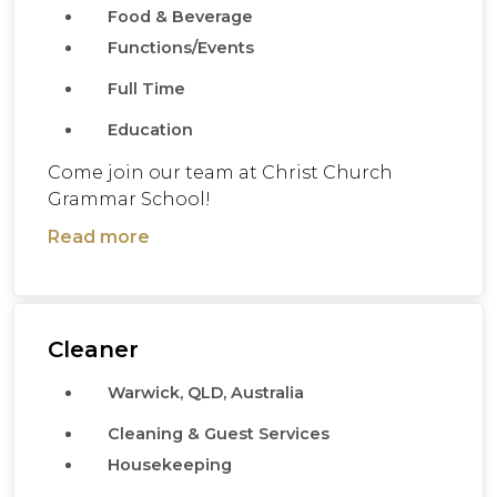
Food & Beverage
Functions/Events
Full Time
Education
Come join our team at Christ Church
Grammar School!
Read more
Cleaner
Warwick, QLD, Australia
Cleaning & Guest Services
Housekeeping