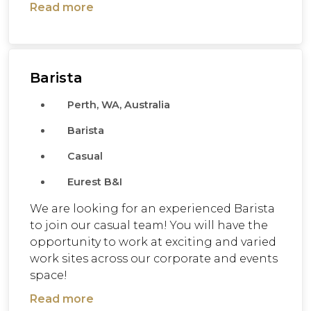
Read more
Barista
Perth, WA, Australia
Barista
Casual
Eurest B&I
We are looking for an experienced Barista
to join our casual team! You will have the
opportunity to work at exciting and varied
work sites across our corporate and events
space!
Read more