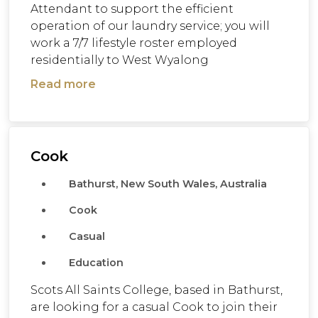
Attendant to support the efficient
operation of our laundry service; you will
work a 7/7 lifestyle roster employed
residentially to West Wyalong
Read more
Cook
Bathurst, New South Wales, Australia
Cook
Casual
Education
Scots All Saints College, based in Bathurst,
are looking for a casual Cook to join their