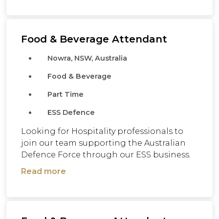
Food & Beverage Attendant
Nowra, NSW, Australia
Food & Beverage
Part Time
ESS Defence
Looking for Hospitality professionals to
join our team supporting the Australian
Defence Force through our ESS business.
Read more