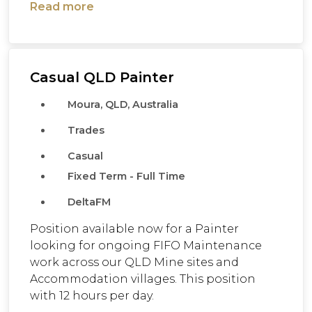
Read more
Casual QLD Painter
Moura, QLD, Australia
Trades
Casual
Fixed Term - Full Time
DeltaFM
Position available now for a Painter
looking for ongoing FIFO Maintenance
work across our QLD Mine sites and
Accommodation villages. This position
with 12 hours per day.