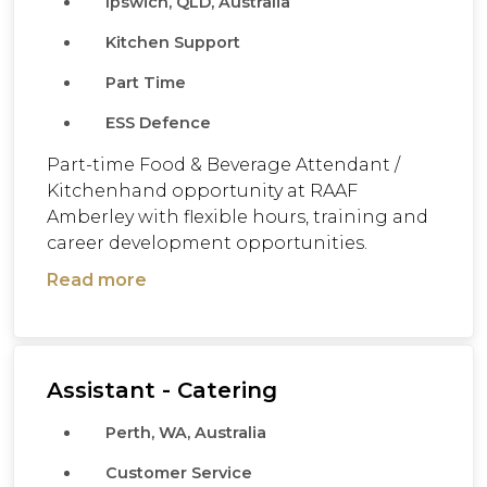
Ipswich, QLD, Australia
Kitchen Support
Part Time
ESS Defence
Part-time Food & Beverage Attendant /
Kitchenhand opportunity at RAAF
Amberley with flexible hours, training and
career development opportunities.
Read more
Assistant - Catering
Perth, WA, Australia
Customer Service