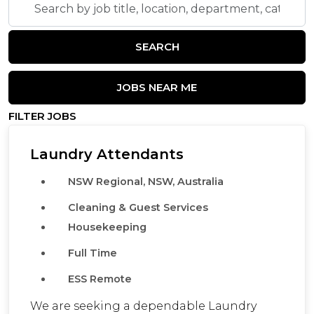
by
job
SEARCH
title,
location,
department,
JOBS NEAR ME
category,
FILTER JOBS
etc.
Laundry Attendants
NSW Regional, NSW, Australia
Cleaning & Guest Services
Housekeeping
Full Time
ESS Remote
We are seeking a dependable Laundry