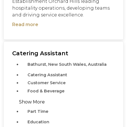
Establishment Orchard Hills leading
hospitality operations, developing teams
and driving service excellence.
Read more
Catering Assistant
Bathurst, New South Wales, Australia
Catering Assistant
Customer Service
Food & Beverage
Show More
Part Time
Education