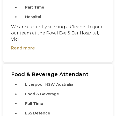
Part Time
Hospital
We are currently seeking a Cleaner to join
our team at the Royal Eye & Ear Hospital,
Vic!
Read more
Food & Beverage Attendant
Liverpool, NSW, Australia
Food & Beverage
Full Time
ESS Defence