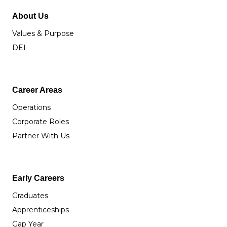
About Us
Values & Purpose
DEI
Career Areas
Operations
Corporate Roles
Partner With Us
Early Careers
Graduates
Apprenticeships
Gap Year