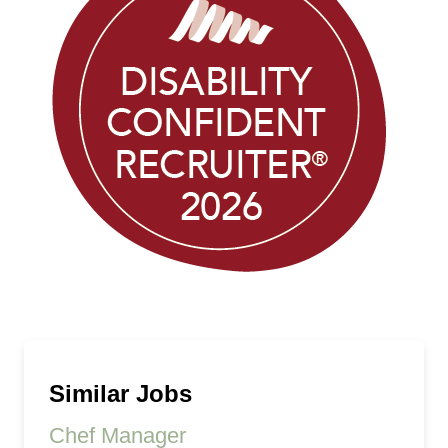
Similar Jobs
Chef Manager