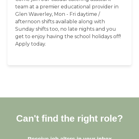
team at a premier educational provider in
Glen Waverley, Mon - Fri daytime /
afternoon shifts available along with
Sunday shifts too, no late nights and you
get to enjoy having the school holidays off!
Apply today.
Can't find the right role?