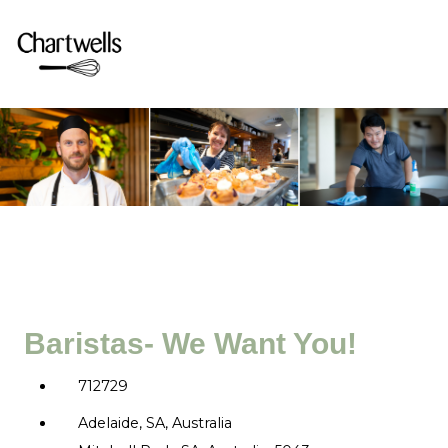
Baristas- We Want You!
712729
Adelaide, SA, Australia