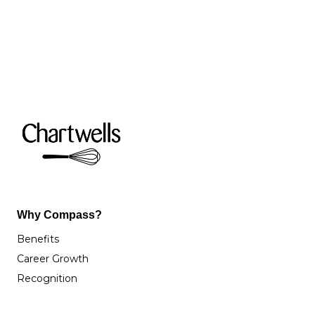
Why Compass?
Benefits
Career Growth
Recognition