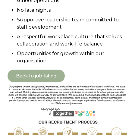
school operations
No late nights
Supportive leadership team committed to
staff development
A respectful workplace culture that values
collaboration and work–life balance
Opportunities for growth within our
organisation
Back to job listing