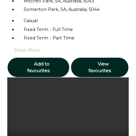
Mitchell Park, SA, Australia, 5043
Somerton Park, SA, Australia, 5044
Casual
Fixed Term - Full Time
Fixed Term - Part Time
Show More
Add to
View
favourites
favourites