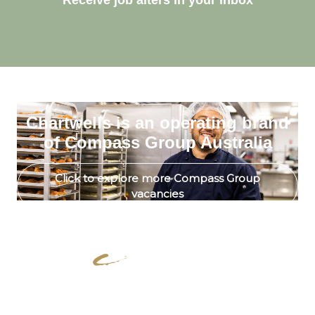
Receive job alters in your inbox
Chartwells is an operating brand
of Compass Group Australia
Click to explore more Compass Group
vacancies