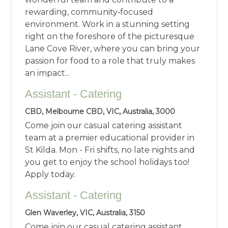
rewarding, community‑focused
environment. Work in a stunning setting
right on the foreshore of the picturesque
Lane Cove River, where you can bring your
passion for food to a role that truly makes
an impact...
Assistant - Catering
CBD, Melbourne CBD, VIC, Australia, 3000
Come join our casual catering assistant
team at a premier educational provider in
St Kilda. Mon - Fri shifts, no late nights and
you get to enjoy the school holidays too!
Apply today.
Assistant - Catering
Glen Waverley, VIC, Australia, 3150
Come join our casual catering assistant