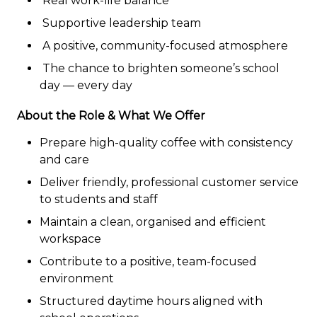
Real work-life balance
Supportive leadership team
A positive, community-focused atmosphere
The chance to brighten someone’s school
day — every day
About the Role & What We Offer
Prepare high-quality coffee with consistency
and care
Deliver friendly, professional customer service
to students and staff
Maintain a clean, organised and efficient
workspace
Contribute to a positive, team-focused
environment
Structured daytime hours aligned with