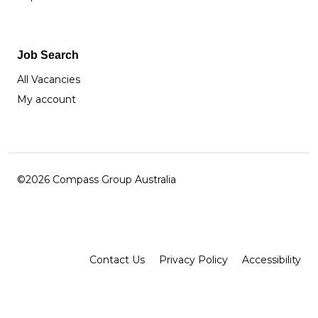
Job Search
All Vacancies
My account
©2026 Compass Group Australia
Facebook
Instagram
LinkedIn
Contact Us
Privacy Policy
Accessibility