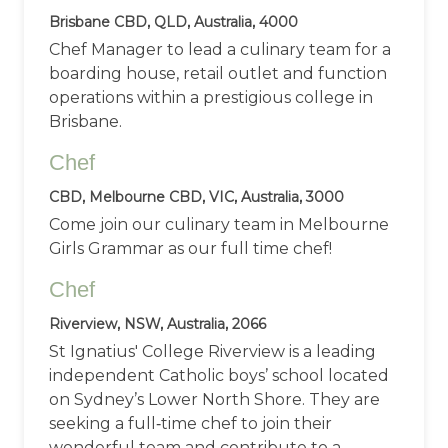
Brisbane CBD, QLD, Australia, 4000
Chef Manager to lead a culinary team for a
boarding house, retail outlet and function
operations within a prestigious college in
Brisbane.
Chef
CBD, Melbourne CBD, VIC, Australia, 3000
Come join our culinary team in Melbourne
Girls Grammar as our full time chef!
Chef
Riverview, NSW, Australia, 2066
St Ignatius' College Riverview is a leading
independent Catholic boys’ school located
on Sydney’s Lower North Shore. They are
seeking a full‑time chef to join their
wonderful team and contribute to a