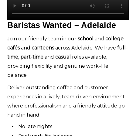
Baristas Wanted – Adelaide
Join our friendly team in our
school
and
college
cafés
and
canteens
across Adelaide. We have
full-
time, part-time
and
casual
roles available,
providing flexibility and genuine work–life
balance.
Deliver outstanding coffee and customer
experiences in a lively, team-driven environment
where professionalism and a friendly attitude go
hand in hand.
No late nights