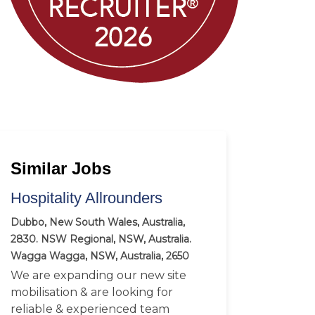
Similar Jobs
Hospitality Allrounders
Dubbo, New South Wales, Australia,
2830. NSW Regional, NSW, Australia.
Wagga Wagga, NSW, Australia, 2650
We are expanding our new site
mobilisation & are looking for
reliable & experienced team