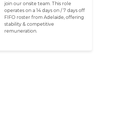
join our onsite team. This role
operates on a 14 days on / 7 days off
FIFO roster from Adelaide, offering
stability & competitive
remuneration.