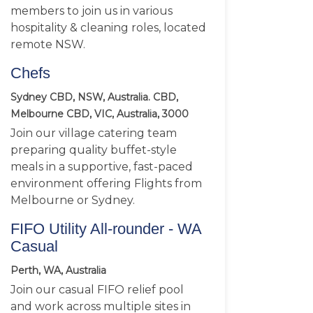
members to join us in various
hospitality & cleaning roles, located
remote NSW.
Chefs
Sydney CBD, NSW, Australia. CBD,
Melbourne CBD, VIC, Australia, 3000
Join our village catering team
preparing quality buffet-style
meals in a supportive, fast-paced
environment offering Flights from
Melbourne or Sydney.
FIFO Utility All-rounder - WA
Casual
Perth, WA, Australia
Join our casual FIFO relief pool
and work across multiple sites in