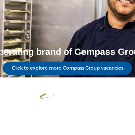
perating brand of Compass Gro
Click to explore more Compass Group vacancies