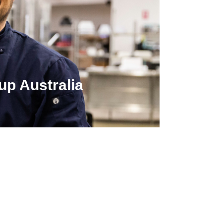
up Australia