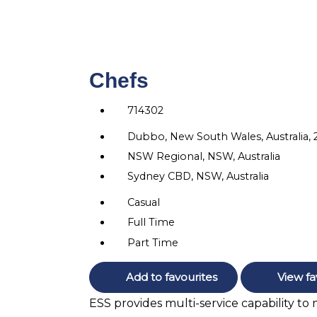
Chefs
714302
Dubbo, New South Wales, Australia,
NSW Regional, NSW, Australia
Sydney CBD, NSW, Australia
Casual
Full Time
Part Time
Add to favourites
View fa
ESS provides multi-service capability to