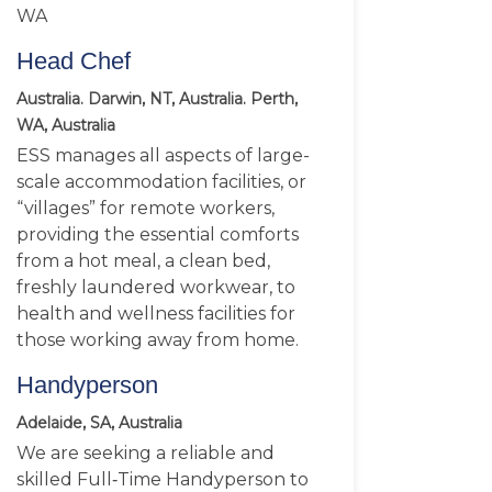
WA
Head Chef
Australia. Darwin, NT, Australia. Perth,
WA, Australia
ESS manages all aspects of large-
scale accommodation facilities, or
“villages” for remote workers,
providing the essential comforts
from a hot meal, a clean bed,
freshly laundered workwear, to
health and wellness facilities for
those working away from home.
Handyperson
Adelaide, SA, Australia
We are seeking a reliable and
skilled Full‑Time Handyperson to