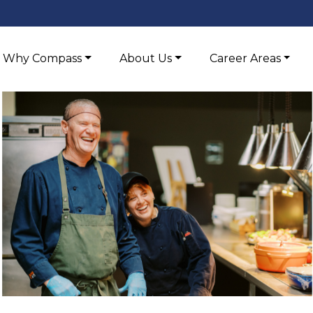
Why Compass
About Us
Career Areas