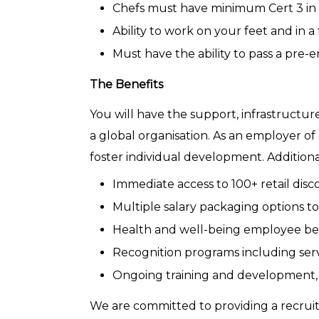
Chefs must have minimum Cert 3 i
Ability to work on your feet and in 
Must have the ability to pass a pre
The Benefits
You will have the support, infrastructu
a global organisation. As an employer o
foster individual development. Additiona
Immediate access to 100+ retail disc
Multiple salary packaging options to
Health and well-being employee bene
Recognition programs including serv
Ongoing training and development, 
We are committed to providing a recruitm