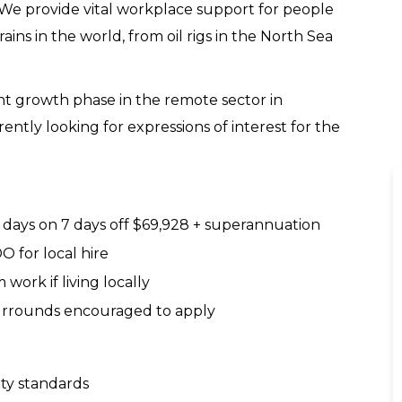
. We provide vital workplace support for people
ains in the world, from oil rigs in the North Sea
ant growth phase in the remote sector in
ently looking for expressions of interest for the
7 days on 7 days off $69,928 + superannuation
O for local hire
work if living locally
surrounds encouraged to apply
ty standards