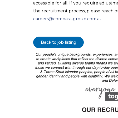
accessible for all. If you require adjus
the recruitment process, please reach 
careers@compass-group.com.au
Back to job listing