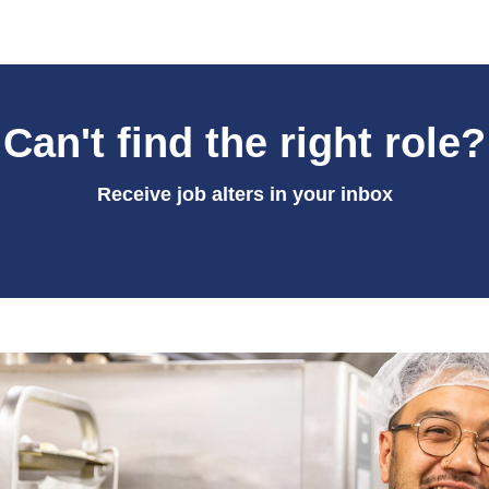
Can't find the right role?
Receive job alters in your inbox