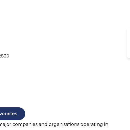
 2830
vourites
 major companies and organisations operating in