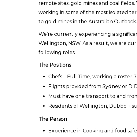
remote sites, gold mines and coal fields
working in some of the most isolated terr
to gold mines in the Australian Outback.
We’re currently experiencing a signific
Wellington, NSW. As a result, we are curr
following roles:
The Positions
Chefs – Full Time, working a roster 
Flights provided from Sydney or DID
Must have one transport to and from 
Residents of Wellington, Dubbo + 
The Person
Experience in Cooking and food safe