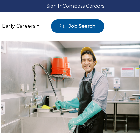
Sign In
Compass Careers
Early Careers
Job Search