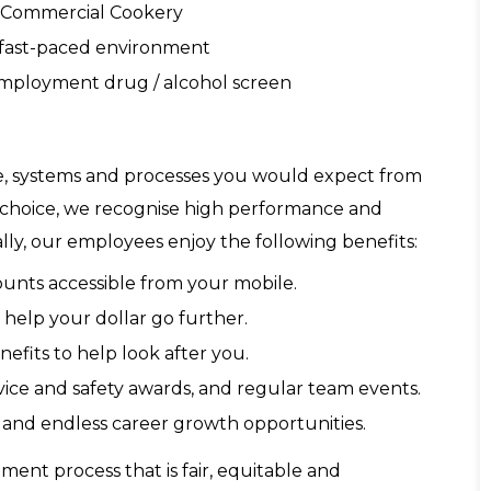
n Commercial Cookery
a fast-paced environment
-employment drug / alcohol screen
re, systems and processes you would expect from
f choice, we recognise high performance and
lly, our employees enjoy the following benefits:
ounts accessible from your mobile.
 help your dollar go further.
fits to help look after you.
ice and safety awards, and regular team events.
and endless career growth opportunities.
ent process that is fair, equitable and