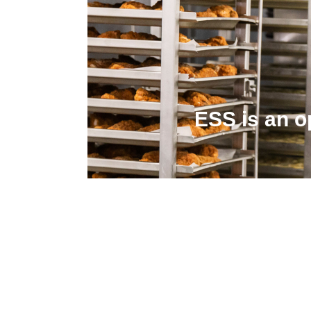
ESS is an o