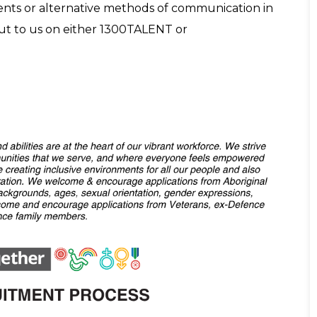
tments or alternative methods of communication in
out to us on either 1300TALENT or