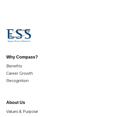
Why Compass?
Benefits
Career Growth
Recognition
About Us
Values & Purpose