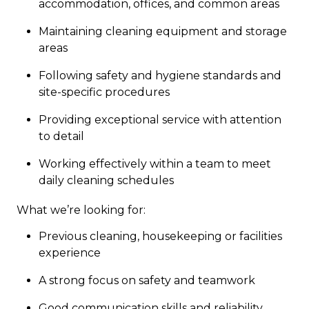
accommodation, offices, and common areas
Maintaining cleaning equipment and storage
areas
Following safety and hygiene standards and
site-specific procedures
Providing exceptional service with attention
to detail
Working effectively within a team to meet
daily cleaning schedules
What we’re looking for:
Previous cleaning, housekeeping or facilities
experience
A strong focus on safety and teamwork
Good communication skills and reliability