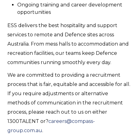
Ongoing training and career development
opportunities
ESS delivers the best hospitality and support
services to remote and Defence sites across
Australia. From mess halls to accommodation and
recreation facilities, our teams keep Defence
communities running smoothly every day.
We are committed to providing a recruitment
process that is fair, equitable and accessible for all.
If you require adjustments or alternative
methods of communication in the recruitment
process, please reach out to us on either
1300TALENT or?
careers@compass-
group.com.au
.