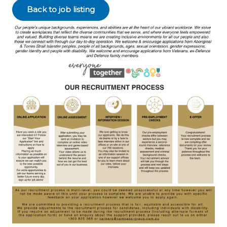
Back to job listing