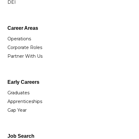
DEI
Career Areas
Operations
Corporate Roles
Partner With Us
Early Careers
Graduates
Apprenticeships
Gap Year
Job Search