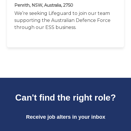
Penrith, NSW, Australia, 2750
We’re seeking Lifeguard to join our team
supporting the Australian Defence Force
through our ESS business.
Can't find the right role?
Receive job alters in your inbox