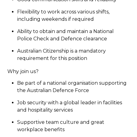
Flexibility to work across various shifts,
including weekends if required
Ability to obtain and maintain a National
Police Check and Defence clearance
Australian Citizenship is a mandatory
requirement for this position
Why join us?
Be part of a national organisation supporting
the Australian Defence Force
Job security with a global leader in facilities
and hospitality services
Supportive team culture and great
workplace benefits