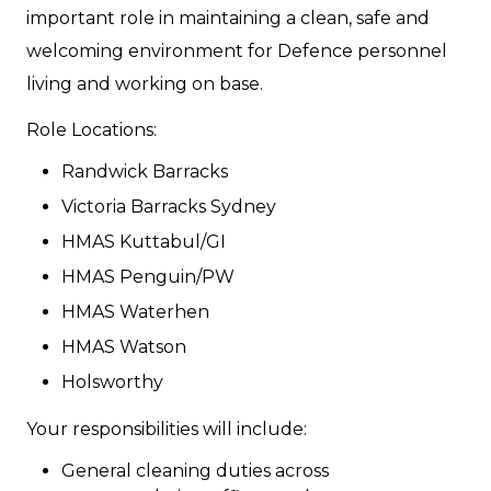
important role in maintaining a clean, safe and
welcoming environment for Defence personnel
living and working on base.
Role Locations:
Randwick Barracks
Victoria Barracks Sydney
HMAS Kuttabul/GI
HMAS Penguin/PW
HMAS Waterhen
HMAS Watson
Holsworthy
Your responsibilities will include:
General cleaning duties across