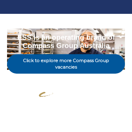
ESS is an operating brand of
Compass Group Australia
Click to explore more Compass Group
vacancies