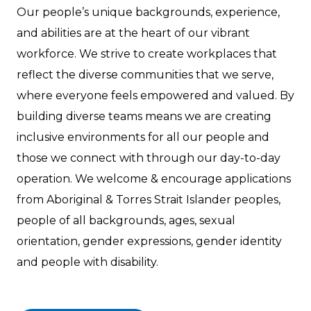
Our people’s unique backgrounds, experience,
and abilities are at the heart of our vibrant
workforce. We strive to create workplaces that
reflect the diverse communities that we serve,
where everyone feels empowered and valued. By
building diverse teams means we are creating
inclusive environments for all our people and
those we connect with through our day-to-day
operation. We welcome & encourage applications
from Aboriginal & Torres Strait Islander peoples,
people of all backgrounds, ages, sexual
orientation, gender expressions, gender identity
and people with disability.