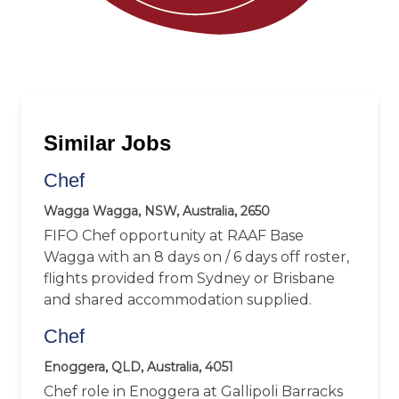
Similar Jobs
Chef
Wagga Wagga, NSW, Australia, 2650
FIFO Chef opportunity at RAAF Base
Wagga with an 8 days on / 6 days off roster,
flights provided from Sydney or Brisbane
and shared accommodation supplied.
Chef
Enoggera, QLD, Australia, 4051
Chef role in Enoggera at Gallipoli Barracks