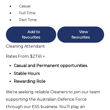
Casual
Full Time
Part Time
Add to
View
favourites
favourites
Cleaning Attendant
Rates From: $27.61 +
Casual and Permanent opportunities.
Stable Hours
Rewarding Role
We’re seeking reliable Cleaners to join our team
supporting the Australian Defence Force
through our ESS business. You’ll play an