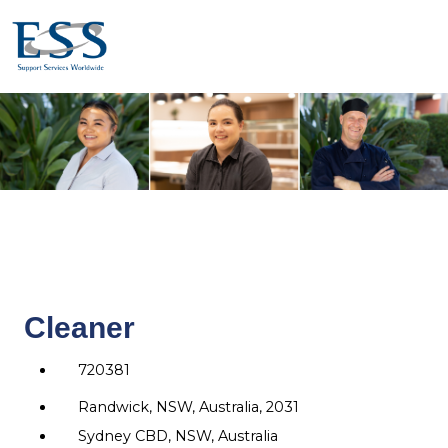
Cleaner
720381
Randwick, NSW, Australia, 2031
Sydney CBD, NSW, Australia