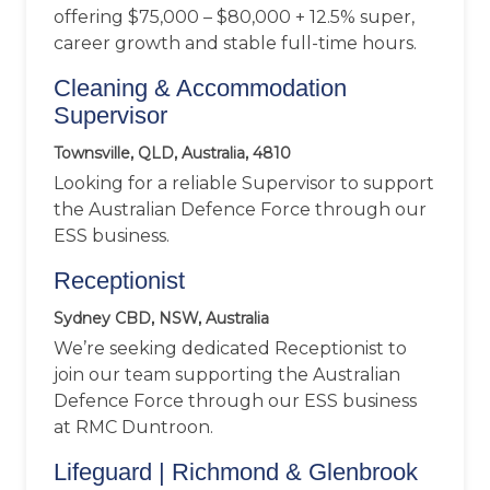
offering $75,000 – $80,000 + 12.5% super,
career growth and stable full-time hours.
Cleaning & Accommodation
Supervisor
Townsville, QLD, Australia, 4810
Looking for a reliable Supervisor to support
the Australian Defence Force through our
ESS business.
Receptionist
Sydney CBD, NSW, Australia
We’re seeking dedicated Receptionist to
join our team supporting the Australian
Defence Force through our ESS business
at RMC Duntroon.
Lifeguard | Richmond & Glenbrook