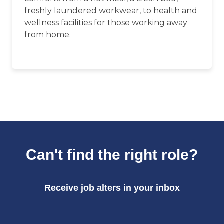
freshly laundered workwear, to health and
wellness facilities for those working away
from home.
Can't find the right role?
Receive job alters in your inbox