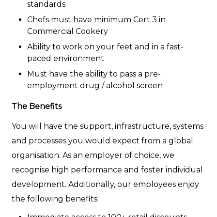
standards
Chefs must have minimum Cert 3 in
Commercial Cookery
Ability to work on your feet and in a fast-
paced environment
Must have the ability to pass a pre-
employment drug / alcohol screen
The Benefits
You will have the support, infrastructure, systems
and processes you would expect from a global
organisation. As an employer of choice, we
recognise high performance and foster individual
development. Additionally, our employees enjoy
the following benefits: