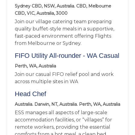
Sydney CBD, NSW, Australia. CBD, Melbourne
CBD, VIC, Australia, 3000
Join our village catering team preparing
quality buffet-style meals in a supportive,
fast-paced environment offering Flights
from Melbourne or Sydney.
FIFO Utility All-rounder - WA Casual
Perth, WA, Australia
Join our casual FIFO relief pool and work
across multiple sites in WA
Head Chef
Australia. Darwin, NT, Australia. Perth, WA, Australia
ESS manages all aspects of large-scale
accommodation facilities, or “villages” for
remote workers, providing the essential
comforts from a hot meal, a clean bed,