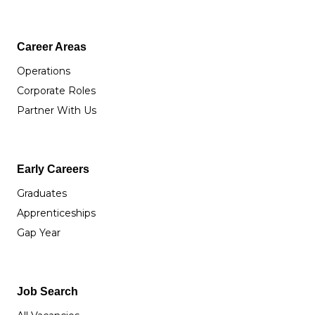
Career Areas
Operations
Corporate Roles
Partner With Us
Early Careers
Graduates
Apprenticeships
Gap Year
Job Search