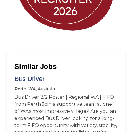
Similar Jobs
Bus Driver
Perth, WA, Australia
Bus Driver 2/2 Roster | Regional WA | FIFO
from Perth Join a supportive team at one
of WA’s most impressive villages! Are you an
experienced Bus Driver looking for a long-
term FIFO opportunity with variety, stability,