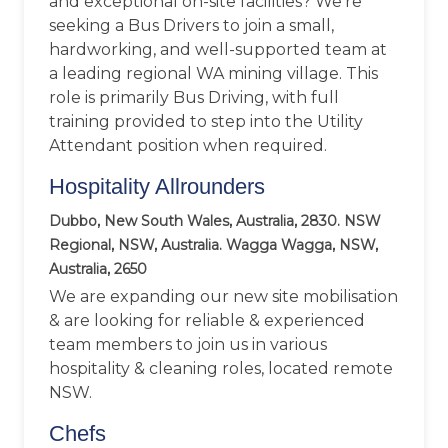
and exceptional on-site facilities? We’re
seeking a Bus Drivers to join a small,
hardworking, and well-supported team at
a leading regional WA mining village. This
role is primarily Bus Driving, with full
training provided to step into the Utility
Attendant position when required.
Hospitality Allrounders
Dubbo, New South Wales, Australia, 2830. NSW
Regional, NSW, Australia. Wagga Wagga, NSW,
Australia, 2650
We are expanding our new site mobilisation
& are looking for reliable & experienced
team members to join us in various
hospitality & cleaning roles, located remote
NSW.
Chefs