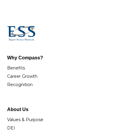
Why Compass?
Benefits
Career Growth
Recognition
About Us
Values & Purpose
DEI