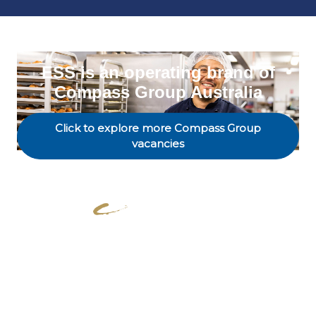
ESS is an operating brand of
Compass Group Australia
Click to explore more Compass Group
vacancies