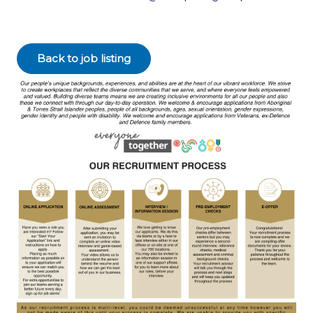
Back to job listing