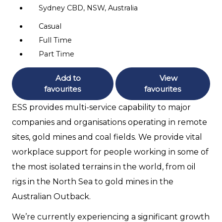
Sydney CBD, NSW, Australia
Casual
Full Time
Part Time
Add to
View
favourites
favourites
ESS provides multi-service capability to major
companies and organisations operating in remote
sites, gold mines and coal fields. We provide vital
workplace support for people working in some of
the most isolated terrains in the world, from oil
rigs in the North Sea to gold mines in the
Australian Outback.
We’re currently experiencing a significant growth