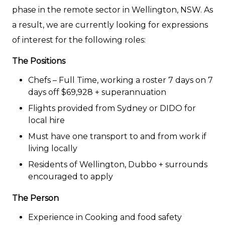
phase in the remote sector in Wellington, NSW. As
a result, we are currently looking for expressions
of interest for the following roles:
The Positions
Chefs – Full Time, working a roster 7 days on 7
days off $69,928 + superannuation
Flights provided from Sydney or DIDO for
local hire
Must have one transport to and from work if
living locally
Residents of Wellington, Dubbo + surrounds
encouraged to apply
The Person
Experience in Cooking and food safety