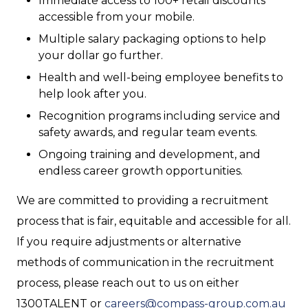
Immediate access to 100+ retail discounts
accessible from your mobile.
Multiple salary packaging options to help
your dollar go further.
Health and well-being employee benefits to
help look after you.
Recognition programs including service and
safety awards, and regular team events.
Ongoing training and development, and
endless career growth opportunities.
We are committed to providing a recruitment
process that is fair, equitable and accessible for all.
If you require adjustments or alternative
methods of communication in the recruitment
process, please reach out to us on either
1300TALENT or
careers@compass-group.com.au