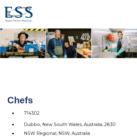
Chefs
714302
Dubbo, New South Wales, Australia, 2830
NSW Regional, NSW, Australia