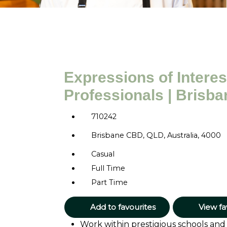
Expressions of Interest
Professionals | Brisba
710242
Brisbane CBD, QLD, Australia, 4000
Casual
Full Time
Part Time
Add to favourites
View fa
Work within prestigious schools and u