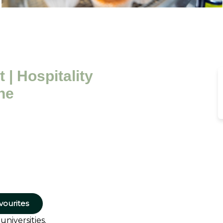
 | Hospitality
ne
vourites
niversities.