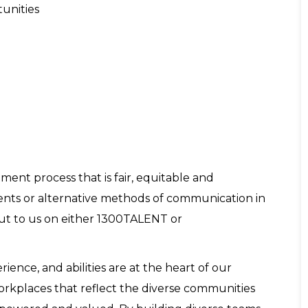
tunities
ent process that is fair, equitable and
tments or alternative methods of communication in
out to us on either 1300TALENT or
nce, and abilities are at the heart of our
workplaces that reflect the diverse communities