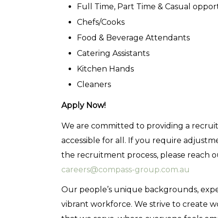
Full Time, Part Time & Casual oppor
Chefs/Cooks
Food & Beverage Attendants
Catering Assistants
Kitchen Hands
Cleaners
Apply Now!
We are committed to providing a recruitm
accessible for all. If you require adjus
the recruitment process, please reach 
careers@compass-group.com.au
Our people’s unique backgrounds, experie
vibrant workforce. We strive to create 