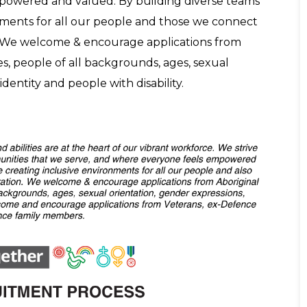
powered and valued. By building diverse teams
nments for all our people and those we connect
. We welcome & encourage applications from
es, people of all backgrounds, ages, sexual
dentity and people with disability.