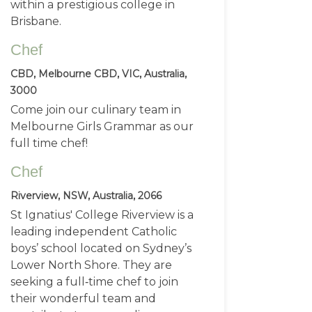
within a prestigious college in
Brisbane.
Chef
CBD, Melbourne CBD, VIC, Australia,
3000
Come join our culinary team in
Melbourne Girls Grammar as our
full time chef!
Chef
Riverview, NSW, Australia, 2066
St Ignatius' College Riverview is a
leading independent Catholic
boys’ school located on Sydney’s
Lower North Shore. They are
seeking a full‑time chef to join
their wonderful team and