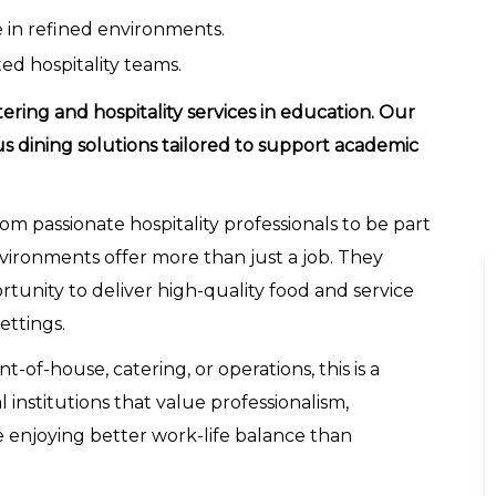
e in refined environments.
ed hospitality teams.
tering and hospitality services in education. Our
us dining solutions tailored to support academic
rom passionate hospitality professionals to be part
vironments offer more than just a job. They
ortunity to deliver high-quality food and service
ettings.
t-of-house, catering, or operations, this is a
institutions that value professionalism,
ile enjoying better work-life balance than