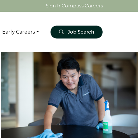
Sign In
Compass Careers
Early Careers
Job Search