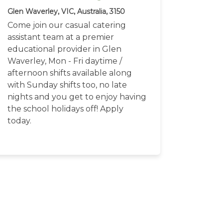
Glen Waverley, VIC, Australia, 3150
Come join our casual catering
assistant team at a premier
educational provider in Glen
Waverley, Mon - Fri daytime /
afternoon shifts available along
with Sunday shifts too, no late
nights and you get to enjoy having
the school holidays off! Apply
today.