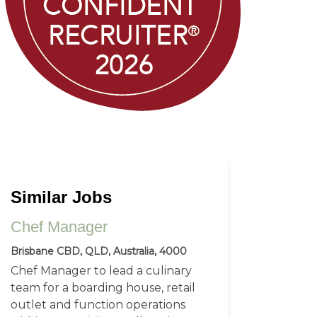
Similar Jobs
Chef Manager
Brisbane CBD, QLD, Australia, 4000
Chef Manager to lead a culinary
team for a boarding house, retail
outlet and function operations