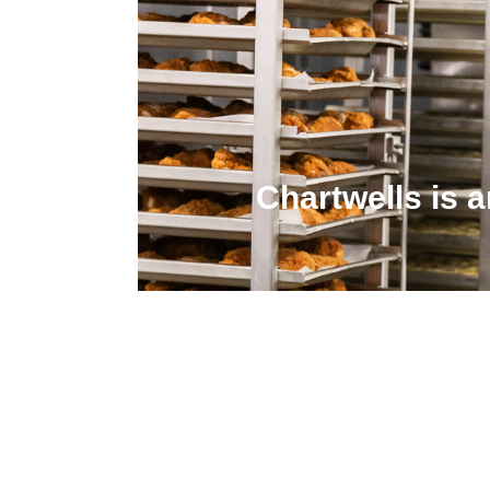
Chartwells is 