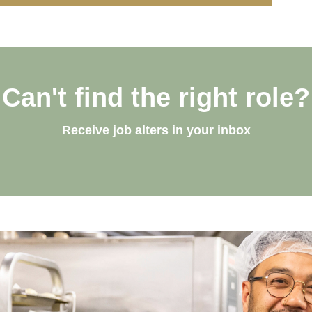
Can't find the right role?
Receive job alters in your inbox