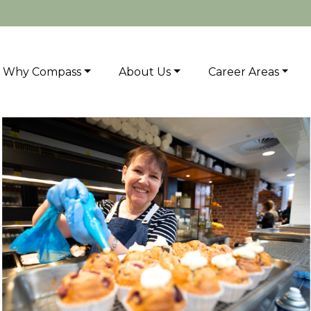
Why Compass
About Us
Career Areas