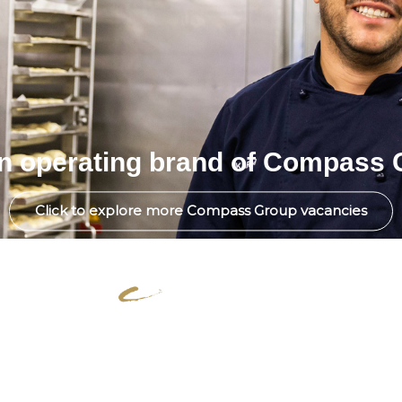
an operating brand of Compass 
Click to explore more Compass Group vacancies