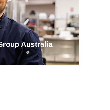
Group Australia