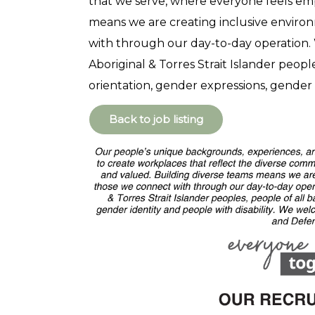
that we serve, where everyone feels em
means we are creating inclusive enviro
with through our day-to-day operation
Aboriginal & Torres Strait Islander peopl
orientation, gender expressions, gender i
Back to job listing