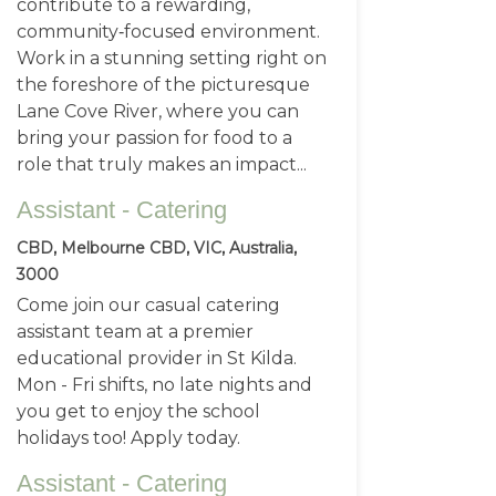
contribute to a rewarding,
community‑focused environment.
Work in a stunning setting right on
the foreshore of the picturesque
Lane Cove River, where you can
bring your passion for food to a
role that truly makes an impact...
Assistant - Catering
CBD, Melbourne CBD, VIC, Australia,
3000
Come join our casual catering
assistant team at a premier
educational provider in St Kilda.
Mon - Fri shifts, no late nights and
you get to enjoy the school
holidays too! Apply today.
Assistant - Catering