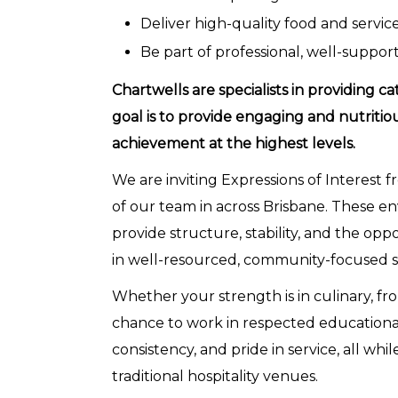
Deliver high-quality food and servic
Be part of professional, well-support
Chartwells are specialists in providing ca
goal is to provide engaging and nutritio
achievement at the highest levels.
We are inviting Expressions of Interest f
of our team in across Brisbane. These en
provide structure, stability, and the opp
in well-resourced, community-focused s
Whether your strength is in culinary, fron
chance to work in respected educational 
consistency, and pride in service, all wh
traditional hospitality venues.