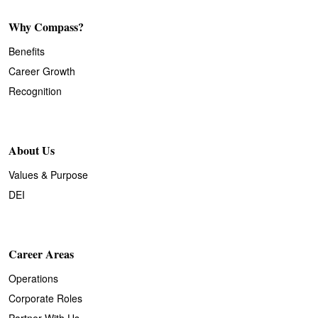
Why Compass?
Benefits
Career Growth
Recognition
About Us
Values & Purpose
DEI
Career Areas
Operations
Corporate Roles
Partner With Us