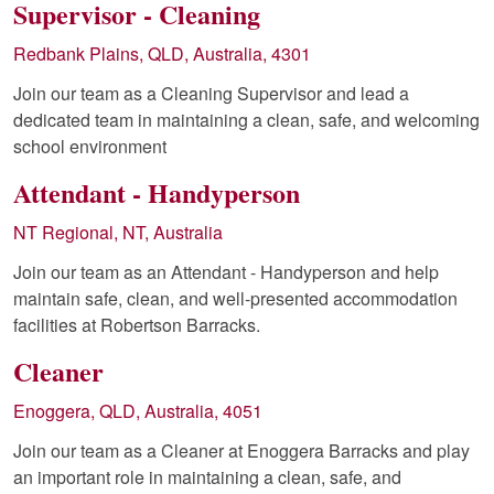
Supervisor - Cleaning
Redbank Plains, QLD, Australia, 4301
Join our team as a Cleaning Supervisor and lead a
dedicated team in maintaining a clean, safe, and welcoming
school environment
Attendant - Handyperson
NT Regional, NT, Australia
Join our team as an Attendant - Handyperson and help
maintain safe, clean, and well-presented accommodation
facilities at Robertson Barracks.
Cleaner
Enoggera, QLD, Australia, 4051
Join our team as a Cleaner at Enoggera Barracks and play
an important role in maintaining a clean, safe, and