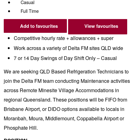
Casual
Full Time
Add to favourites
View favourites
Competitive hourly rate + allowances + super
Work across a variety of Delta FM sites QLD wide
7 or 14 Day Swings of Day Shift Only – Casual
We are seeking QLD Based Refrigeration Technicians to
join the Delta FM team conducting Maintenance activities
across Remote Minesite Village Accommodations in
regional Queensland. These positions will be FIFO from
Brisbane Airport, or DIDO options available to locals in
Moranbah, Moura, Middlemount, Coppabella Airport or
Phosphate Hill.