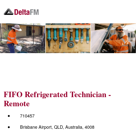
FIFO Refrigerated Technician -
Remote
710457
Brisbane Airport, QLD, Australia, 4008