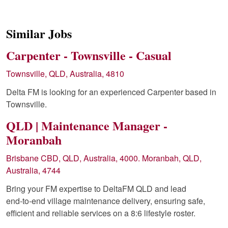
Similar Jobs
Carpenter - Townsville - Casual
Townsville, QLD, Australia, 4810
Delta FM is looking for an experienced Carpenter based in
Townsville.
QLD | Maintenance Manager -
Moranbah
Brisbane CBD, QLD, Australia, 4000. Moranbah, QLD,
Australia, 4744
Bring your FM expertise to DeltaFM QLD and lead
end‑to‑end village maintenance delivery, ensuring safe,
efficient and reliable services on a 8:6 lifestyle roster.