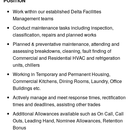
POSITION
Work within our established Delta Facilities
Management teams
Conduct maintenance tasks including inspection,
classification, repairs and planned works
Planned & preventative maintenance, attending and
assessing breakdowns, cleaning, fault finding of
Commercial and Residential HVAC and refrigeration
units, chillers
Working in Temporary and Permanent Housing,
Commercial Kitchens, Dining Rooms, Laundry, Office
Buildings etc.
Actively manage and meet response times, rectification
times and deadlines, assisting other trades
Additional Allowances available such as On Call, Call
Outs, Leading Hand, Nominee Allowances, Retention
Bonus