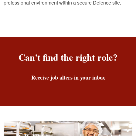
professional environment within a secure Defence site.
Can't find the right role?
Receive job alters in your inbox