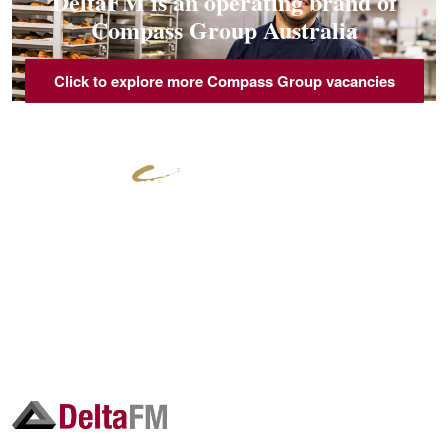
DeltaFM is an operating brand of
Compass Group Australia
Click to explore more Compass Group vacancies