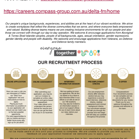
https://careers.compass-group.com.au/delta-fm/home