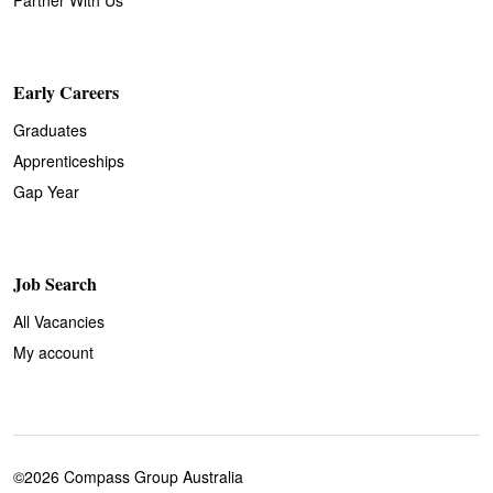
Early Careers
Graduates
Apprenticeships
Gap Year
Job Search
All Vacancies
My account
©2026 Compass Group Australia