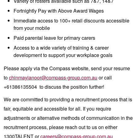
Variety of rosters available such as 7&7, 14&7
Fortnightly Pay with Above Award Wages
Immediate access to 100+ retail discounts accessible
from your mobile
Paid parental leave for primary carers
Access to a wide variety of training & career
development to support your workplace goals
Please apply via the Compass website, send your resume
to
chinmayianoor@compass-group.com.au
or call
+61386135504 to discuss the position further!
We are committed to providing a recruitment process that is
fair, equitable and accessible for all. If you require
adjustments or alternative methods of communication in the
recruitment process, please reach out to us on either
1300TALENT or
careers@compass-group.com.au