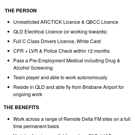
THE PERSON
Unrestricted ARCTICK Licence & QBCC Licence
QLD Electrical Licence (or working towards)
Full C Class Drivers Licence, White Card
CPR + LVR & Police Check within 12 months
Pass a Pre-Employment Medical including Drug &
Alcohol Screening
Team player and able to work autonomously
Reside in QLD and able fly from Brisbane Airport for
ongoing work
THE BENEFITS
Work across a range of Remote Delta FM sites on a full
time permanent basis