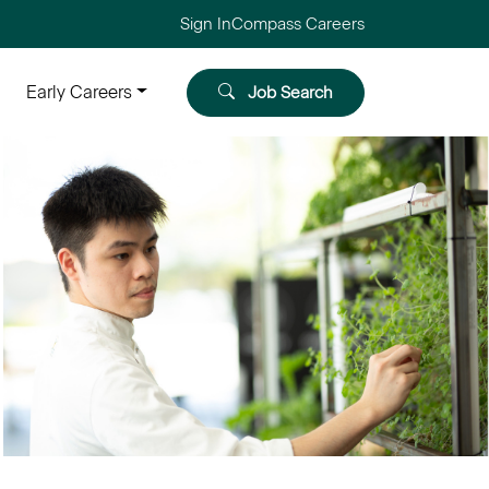
Sign In
Compass Careers
Early Careers
Job Search