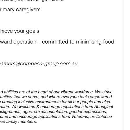
primary caregivers
chieve your goals
orward operation – committed to minimising food
il careers@compass-group.com.au