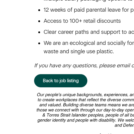
12 weeks of paid parental leave for 
Access to 100+ retail discounts
Clear career paths and support to a
We are an ecological and socially f
waste and single use plastic.
If you have any questions, please ema
Back to job listing