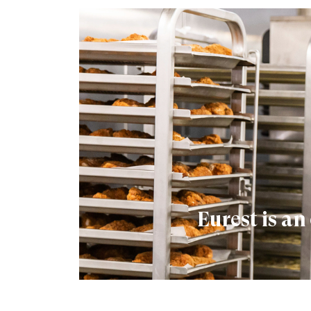
Eurest is a