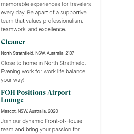
memorable experiences for travelers
every day. Be apart of a supportive
team that values professionalism,
teamwork, and excellence.
Cleaner
North Strathfield, NSW, Australia, 2137
Close to home in North Strathfield.
Evening work for work life balance
your way!
FOH Positions Airport
Lounge
Mascot, NSW, Australia, 2020
Join our dynamic Front‑of‑House
team and bring your passion for