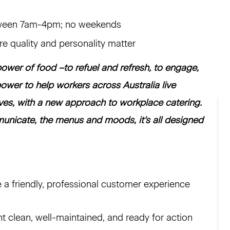
etween 7am-4pm; no weekends
ere quality and personality matter
ower of food –to refuel and refresh, to engage,
ower to help workers across Australia live
ives, with a new approach to workplace catering.
nicate, the menus and moods, it’s all designed
e a friendly, professional customer experience
clean, well-maintained, and ready for action