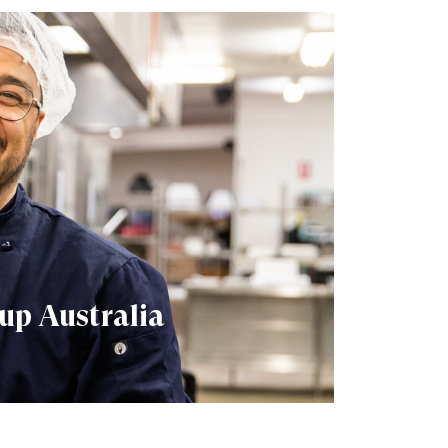
up Australia