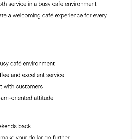
th service in a busy café environment
eate a welcoming café experience for every
busy café environment
ffee and excellent service
nt with customers
eam-oriented attitude
eekends back
 make your dollar go further