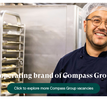
n operating brand of Compass Gro
Click to explore more Compass Group vacancies