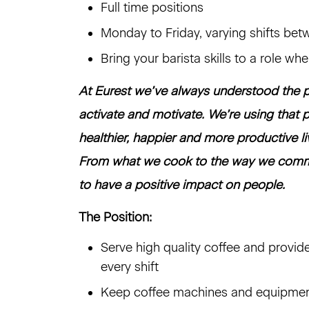
Full time positions
Monday to Friday, varying shifts b
Bring your barista skills to a role wh
At Eurest we’ve always understood the p
activate and motivate. We’re using that p
healthier, happier and more productive l
From what we cook to the way we commu
to have a positive impact on people.
The Position:
Serve high quality coffee and provid
every shift
Keep coffee machines and equipment 