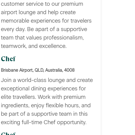
customer service to our premium
airport lounge and help create
memorable experiences for travelers
every day. Be apart of a supportive
team that values professionalism,
teamwork, and excellence.
Chef
Brisbane Airport, QLD, Australia, 4008
Join a world-class lounge and create
exceptional dining experiences for
elite travellers. Work with premium
ingredients, enjoy flexible hours, and
be part of a supportive team in this
exciting full-time Chef opportunity.