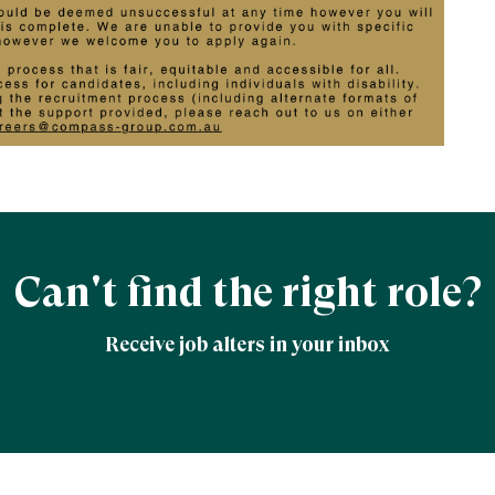
Can't find the right role?
Receive job alters in your inbox