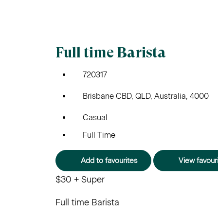
Full time Barista
720317
Brisbane CBD, QLD, Australia, 4000
Casual
Full Time
Add to favourites
View favour
$30 + Super
Full time Barista