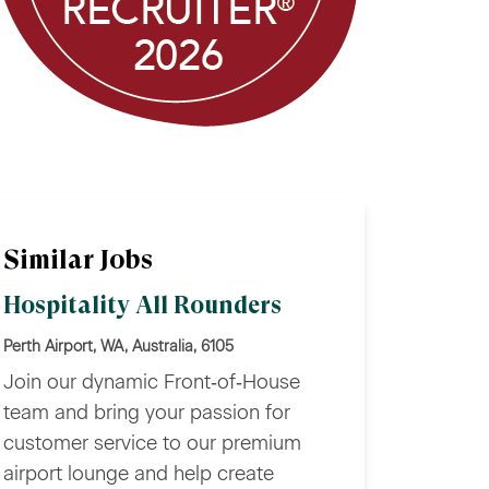
Similar Jobs
Hospitality All Rounders
Perth Airport, WA, Australia, 6105
Join our dynamic Front‑of‑House
team and bring your passion for
customer service to our premium
airport lounge and help create