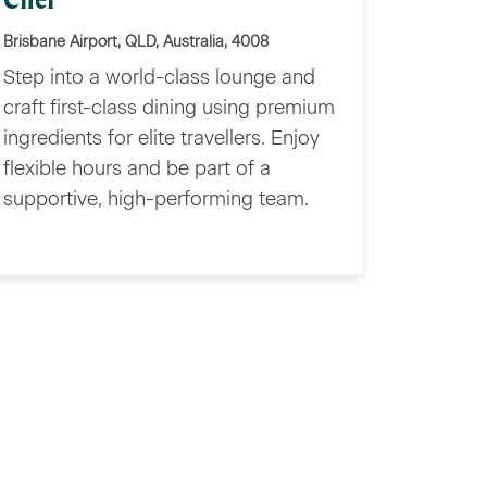
Chef
Brisbane Airport, QLD, Australia, 4008
Step into a world-class lounge and
craft first-class dining using premium
ingredients for elite travellers. Enjoy
flexible hours and be part of a
supportive, high-performing team.