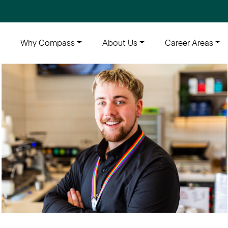
e
Why Compass
About Us
Career Areas