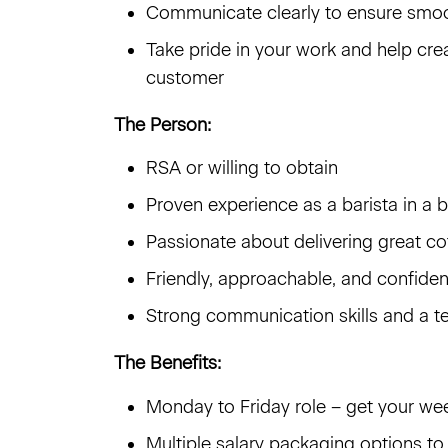
Communicate clearly to ensure smoo
Take pride in your work and help cr
customer
The Person:
RSA or willing to obtain
Proven experience as a barista in a 
Passionate about delivering great co
Friendly, approachable, and confide
Strong communication skills and a t
The Benefits:
Monday to Friday role – get your w
Multiple salary packaging options to