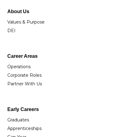
About Us
Values & Purpose
DEI
Career Areas
Operations
Corporate Roles
Partner With Us
Early Careers
Graduates
Apprenticeships