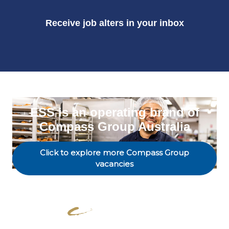
Receive job alters in your inbox
ESS is an operating brand of
Compass Group Australia
Click to explore more Compass Group
vacancies