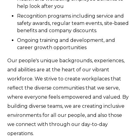
help look after you
Recognition programs including service and
safety awards, regular team events, site-based
benefits and company discounts.
Ongoing training and development, and
career growth opportunities
Our people's unique backgrounds, experiences,
and abilities are at the heart of our vibrant
workforce. We strive to create workplaces that
reflect the diverse communities that we serve,
where everyone feels empowered and valued. By
building diverse teams, we are creating inclusive
environments for all our people, and also those
we connect with through our day-to-day
operations.