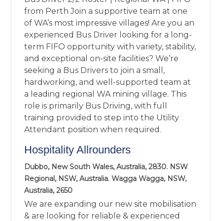
from Perth Join a supportive team at one
of WA’s most impressive villages! Are you an
experienced Bus Driver looking for a long-
term FIFO opportunity with variety, stability,
and exceptional on-site facilities? We’re
seeking a Bus Drivers to join a small,
hardworking, and well-supported team at
a leading regional WA mining village. This
role is primarily Bus Driving, with full
training provided to step into the Utility
Attendant position when required.
Hospitality Allrounders
Dubbo, New South Wales, Australia, 2830. NSW
Regional, NSW, Australia. Wagga Wagga, NSW,
Australia, 2650
We are expanding our new site mobilisation
& are looking for reliable & experienced