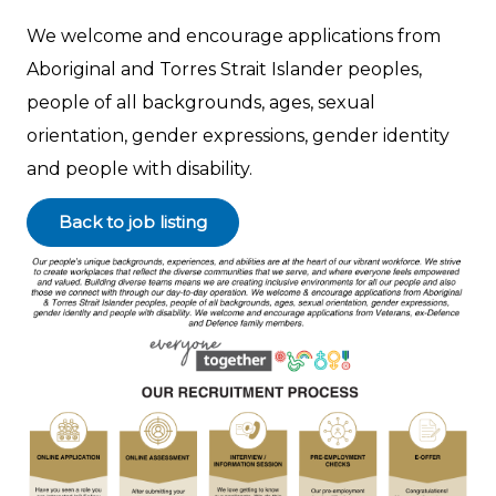
We welcome and encourage applications from
Aboriginal and Torres Strait Islander peoples,
people of all backgrounds, ages, sexual
orientation, gender expressions, gender identity
and people with disability.
Back to job listing