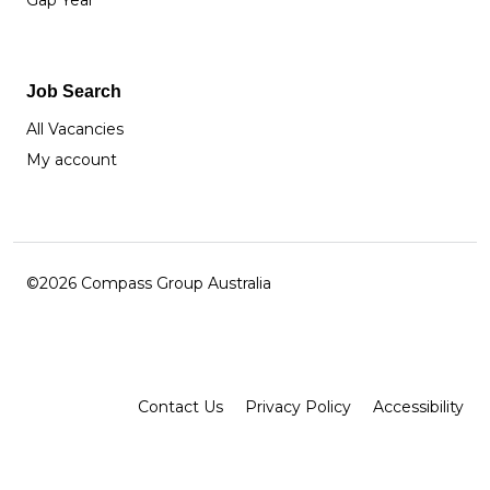
Gap Year
Job Search
All Vacancies
My account
©2026 Compass Group Australia
Facebook
Instagram
LinkedIn
Contact Us
Privacy Policy
Accessibility