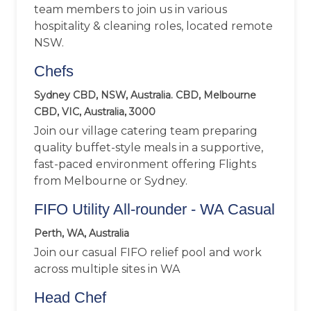
team members to join us in various
hospitality & cleaning roles, located remote
NSW.
Chefs
Sydney CBD, NSW, Australia. CBD, Melbourne
CBD, VIC, Australia, 3000
Join our village catering team preparing
quality buffet-style meals in a supportive,
fast-paced environment offering Flights
from Melbourne or Sydney.
FIFO Utility All-rounder - WA Casual
Perth, WA, Australia
Join our casual FIFO relief pool and work
across multiple sites in WA
Head Chef