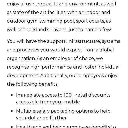
enjoy a lush tropical Island environment, as well
as state of the art facilities, with an indoor and
outdoor gym, swimming pool, sport courts, as
well as the Island’s Tavern, just to name a few.
You will have the support, infrastructure, systems
and processes you would expect from a global
organisation. As an employer of choice, we
recognise high performance and foster individual
development. Additionally, our employees enjoy
the following benefits:
Immediate access to 100+ retail discounts
accessible from your mobile
Multiple salary packaging options to help
your dollar go further
Health and wellbeing employee benefits to