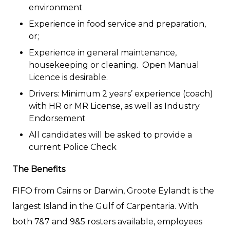
environment
Experience in food service and preparation,
or;
Experience in general maintenance,
housekeeping or cleaning. Open Manual
Licence is desirable.
Drivers: Minimum 2 years’ experience (coach)
with HR or MR License, as well as Industry
Endorsement
All candidates will be asked to provide a
current Police Check
The Benefits
FIFO from Cairns or Darwin, Groote Eylandt is the
largest Island in the Gulf of Carpentaria. With
both 7&7 and 9&5 rosters available, employees