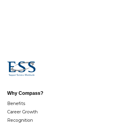
Why Compass?
Benefits
Career Growth
Recognition