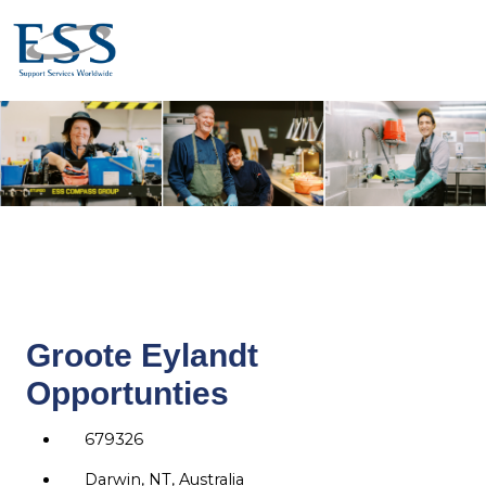
Groote Eylandt
Opportunties
679326
Darwin, NT, Australia