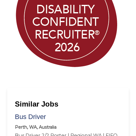
Similar Jobs
Bus Driver
Perth, WA, Australia
Bus Driver 2/2 Roster | Regional WA | FIFO