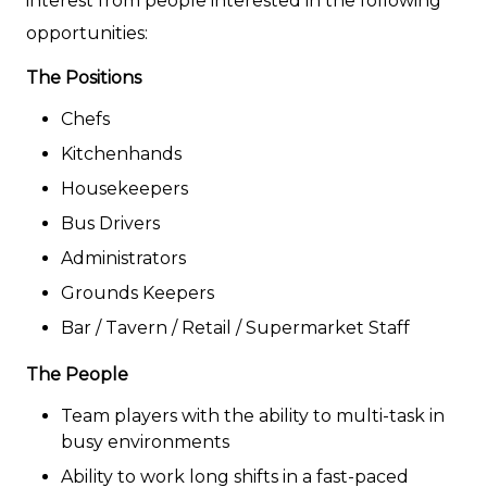
interest from people interested in the following
opportunities:
The Positions
Chefs
Kitchenhands
Housekeepers
Bus Drivers
Administrators
Grounds Keepers
Bar / Tavern / Retail / Supermarket Staff
The People
Team players with the ability to multi-task in
busy environments
Ability to work long shifts in a fast-paced