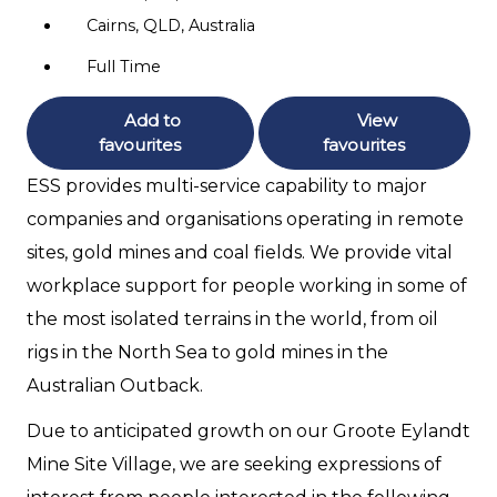
Cairns, QLD, Australia
Full Time
Add to
View
favourites
favourites
ESS provides multi-service capability to major
companies and organisations operating in remote
sites, gold mines and coal fields. We provide vital
workplace support for people working in some of
the most isolated terrains in the world, from oil
rigs in the North Sea to gold mines in the
Australian Outback.
Due to anticipated growth on our Groote Eylandt
Mine Site Village, we are seeking expressions of