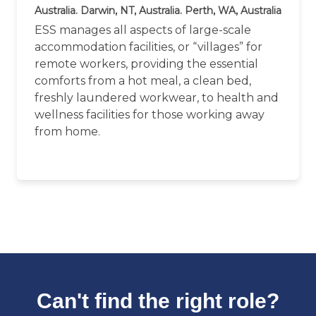
Australia. Darwin, NT, Australia. Perth, WA, Australia
ESS manages all aspects of large-scale
accommodation facilities, or “villages” for
remote workers, providing the essential
comforts from a hot meal, a clean bed,
freshly laundered workwear, to health and
wellness facilities for those working away
from home.
Can't find the right role?