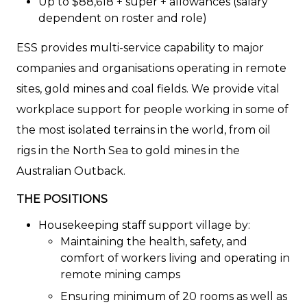
Up to $88,618 + super + allowances (salary
dependent on roster and role)
ESS provides multi-service capability to major
companies and organisations operating in remote
sites, gold mines and coal fields. We provide vital
workplace support for people working in some of
the most isolated terrains in the world, from oil
rigs in the North Sea to gold mines in the
Australian Outback.
THE POSITIONS
Housekeeping staff support village by:
Maintaining the health, safety, and
comfort of workers living and operating in
remote mining camps
Ensuring minimum of 20 rooms as well as