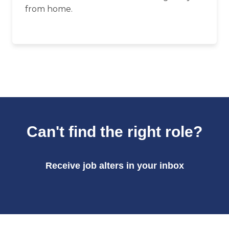
from home.
Can't find the right role?
Receive job alters in your inbox