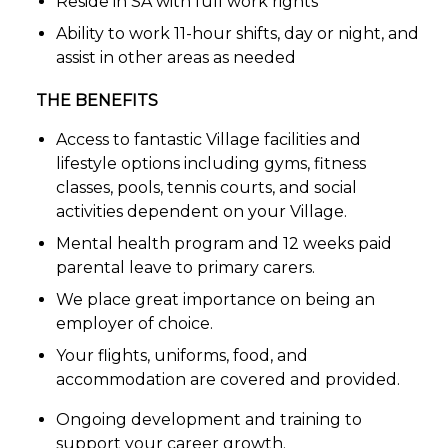
Reside in SA with full work rights
Ability to work 11-hour shifts, day or night, and
assist in other areas as needed
THE BENEFITS
Access to fantastic Village facilities and
lifestyle options including gyms, fitness
classes, pools, tennis courts, and social
activities dependent on your Village.
Mental health program and 12 weeks paid
parental leave to primary carers.
We place great importance on being an
employer of choice.
Your flights, uniforms, food, and
accommodation are covered and provided.
Ongoing development and training to
support your career growth.