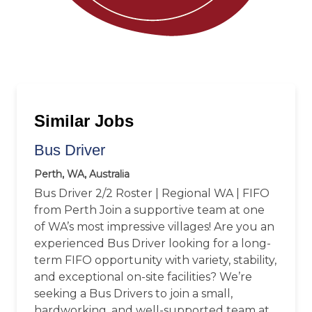
Similar Jobs
Bus Driver
Perth, WA, Australia
Bus Driver 2/2 Roster | Regional WA | FIFO
from Perth Join a supportive team at one
of WA’s most impressive villages! Are you an
experienced Bus Driver looking for a long-
term FIFO opportunity with variety, stability,
and exceptional on-site facilities? We’re
seeking a Bus Drivers to join a small,
hardworking, and well-supported team at