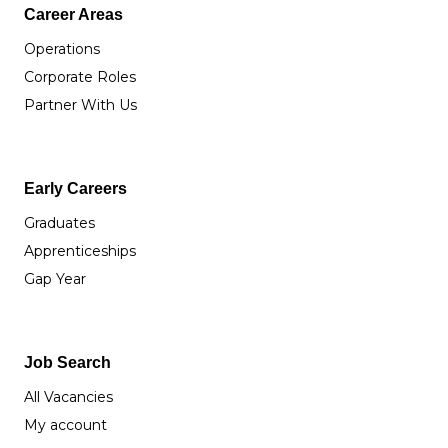
Career Areas
Operations
Corporate Roles
Partner With Us
Early Careers
Graduates
Apprenticeships
Gap Year
Job Search
All Vacancies
My account