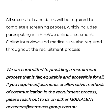
All successful candidates will be required to
complete a screening process, which includes
participating in a HireVue online assessment.
Online interviews and medicals are also required
throughout the recruitment process.
We are committed to providing a recruitment
process that is fair, equitable and accessible for all.
If you require adjustments or alternative methods
of communication in the recruitment process,
please reach out to us on either 1300TALENT
or careers@compass-group.com.au