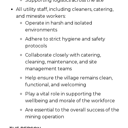
Supporting logistics across the site
All utility staff, including cleaners, catering,
and minesite workers:
Operate in harsh and isolated
environments
Adhere to strict hygiene and safety
protocols
Collaborate closely with catering,
cleaning, maintenance, and site
management teams
Help ensure the village remains clean,
functional, and welcoming
Play a vital role in supporting the
wellbeing and morale of the workforce
Are essential to the overall success of the
mining operation