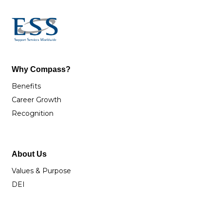
Why Compass?
Benefits
Career Growth
Recognition
About Us
Values & Purpose
DEI