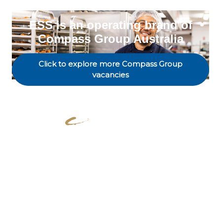
ESS is an operating brand of
Compass Group Australia
Click to explore more Compass Group
vacancies