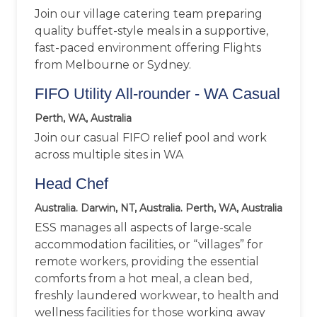
Join our village catering team preparing
quality buffet-style meals in a supportive,
fast-paced environment offering Flights
from Melbourne or Sydney.
FIFO Utility All-rounder - WA Casual
Perth, WA, Australia
Join our casual FIFO relief pool and work
across multiple sites in WA
Head Chef
Australia. Darwin, NT, Australia. Perth, WA, Australia
ESS manages all aspects of large-scale
accommodation facilities, or “villages” for
remote workers, providing the essential
comforts from a hot meal, a clean bed,
freshly laundered workwear, to health and
wellness facilities for those working away