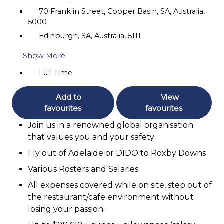
70 Franklin Street, Cooper Basin, SA, Australia,
5000
Edinburgh, SA, Australia, 5111
Show More
Full Time
Add to
View
favourites
favourites
Join us in a renowned global organisation
that values you and your safety
Fly out of Adelaide or DIDO to Roxby Downs
Various Rosters and Salaries
All expenses covered while on site, step out of
the restaurant/cafe environment without
losing your passion.