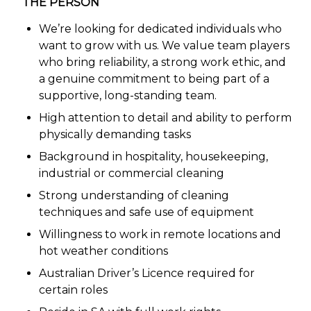
THE PERSON
We’re looking for dedicated individuals who
want to grow with us. We value team players
who bring reliability, a strong work ethic, and
a genuine commitment to being part of a
supportive, long-standing team.
High attention to detail and ability to perform
physically demanding tasks
Background in hospitality, housekeeping,
industrial or commercial cleaning
Strong understanding of cleaning
techniques and safe use of equipment
Willingness to work in remote locations and
hot weather conditions
Australian Driver’s Licence required for
certain roles