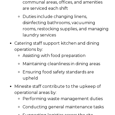
communal areas, offices, and amenities
are serviced each shift
Duties include changing linens,
disinfecting bathrooms, vacuuming
rooms, restocking supplies, and managing
laundry services
Catering staff support kitchen and dining
operations by:
Assisting with food preparation
Maintaining cleanliness in dining areas
Ensuring food safety standards are
upheld
Minesite staff contribute to the upkeep of
operational areas by:
Performing waste management duties
Conducting general maintenance tasks