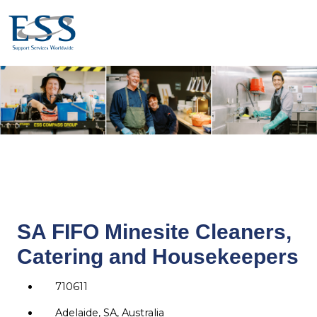
SA FIFO Minesite Cleaners,
Catering and Housekeepers
710611
Adelaide, SA, Australia