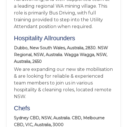
a leading regional WA mining village. This
role is primarily Bus Driving, with full
training provided to step into the Utility
Attendant position when required.
Hospitality Allrounders
Dubbo, New South Wales, Australia, 2830. NSW
Regional, NSW, Australia. Wagga Wagga, NSW,
Australia, 2650
We are expanding our new site mobilisation
& are looking for reliable & experienced
team members to join us in various
hospitality & cleaning roles, located remote
NSW.
Chefs
Sydney CBD, NSW, Australia. CBD, Melbourne
CBD, VIC, Australia, 3000