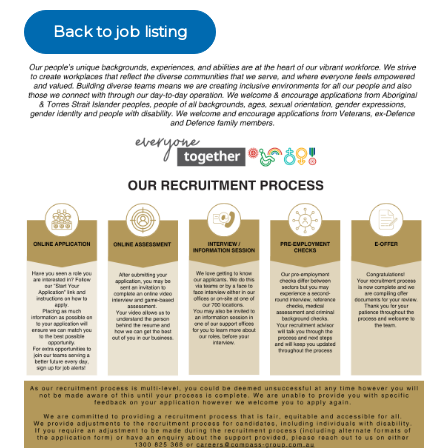
Back to job listing