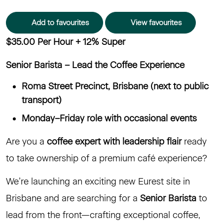
Add to favourites
View favourites
$35.00 Per Hour + 12% Super
Senior Barista – Lead the Coffee Experience
Roma Street Precinct, Brisbane (next to public
transport)
Monday–Friday role with occasional events
Are you a
coffee expert with leadership flair
ready
to take ownership of a premium café experience?
We’re launching an exciting new Eurest site in
Brisbane and are searching for a
Senior Barista
to
lead from the front—crafting exceptional coffee,