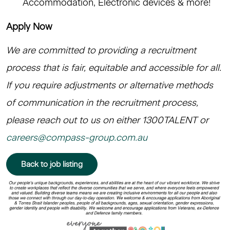
Accommodation, Electronic devices & more!
Apply Now
We are committed to providing a recruitment
process that is fair, equitable and accessible for all.
If you require adjustments or alternative methods
of communication in the recruitment process,
please reach out to us on either 1300TALENT or
careers@compass-group.com.au
Back to job listing