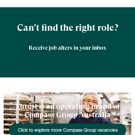
Can't find the right role?
Receive job alters in your inbox
Eurest is an operating brand of
Compass Group Australia
Click to explore more Compass Group vacancies