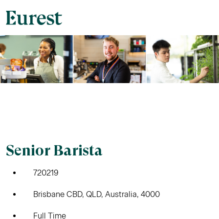
Senior Barista
720219
Brisbane CBD, QLD, Australia, 4000
Full Time