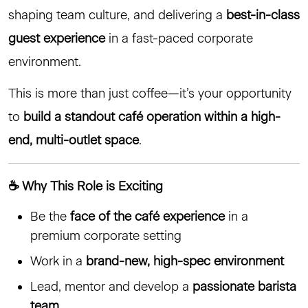
shaping team culture, and delivering a
best-in-class
guest experience
in a fast-paced corporate
environment.
This is more than just coffee—it’s your opportunity
to
build a standout café operation within a high-
end, multi-outlet space
.
☕ Why This Role is Exciting
Be the
face of the café experience
in a
premium corporate setting
Work in a
brand-new, high-spec environment
Lead, mentor and develop a
passionate barista
team