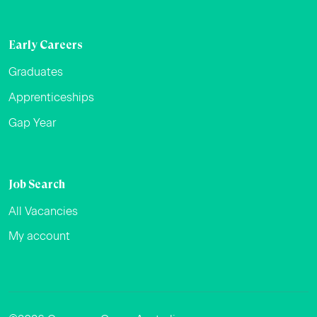
Early Careers
Graduates
Apprenticeships
Gap Year
Job Search
All Vacancies
My account