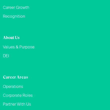
Career Growth
Recognition
About Us
Values & Purpose
DEI
Career Areas
Operations
Corporate Roles
Partner With Us