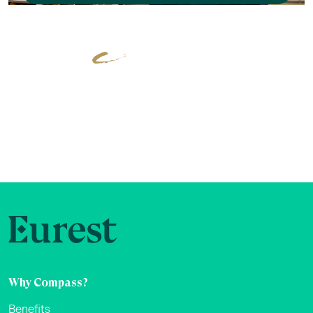
Why Compass?
Benefits