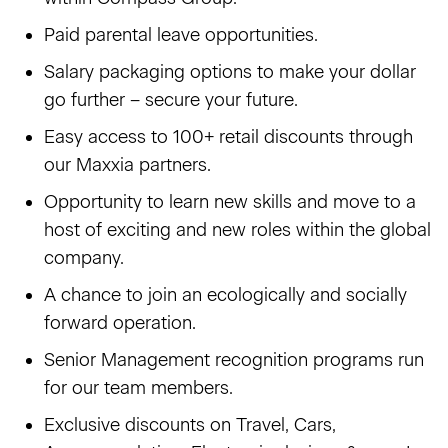
Paid parental leave opportunities.
Salary packaging options to make your dollar
go further – secure your future.
Easy access to 100+ retail discounts through
our Maxxia partners.
Opportunity to learn new skills and move to a
host of exciting and new roles within the global
company.
A chance to join an ecologically and socially
forward operation.
Senior Management recognition programs run
for our team members.
Exclusive discounts on Travel, Cars,