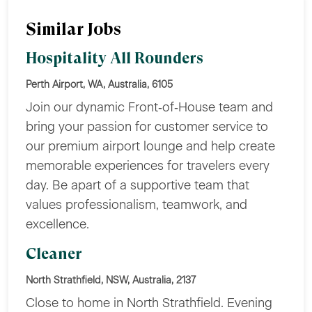
Similar Jobs
Hospitality All Rounders
Perth Airport, WA, Australia, 6105
Join our dynamic Front‑of‑House team and
bring your passion for customer service to
our premium airport lounge and help create
memorable experiences for travelers every
day. Be apart of a supportive team that
values professionalism, teamwork, and
excellence.
Cleaner
North Strathfield, NSW, Australia, 2137
Close to home in North Strathfield. Evening