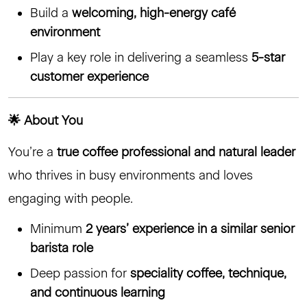
Build a
welcoming, high-energy café
environment
Play a key role in delivering a seamless
5-star
customer experience
🌟 About You
You’re a
true coffee professional and natural leader
who thrives in busy environments and loves
engaging with people.
Minimum
2 years’ experience in a similar senior
barista role
Deep passion for
speciality coffee, technique,
and continuous learning