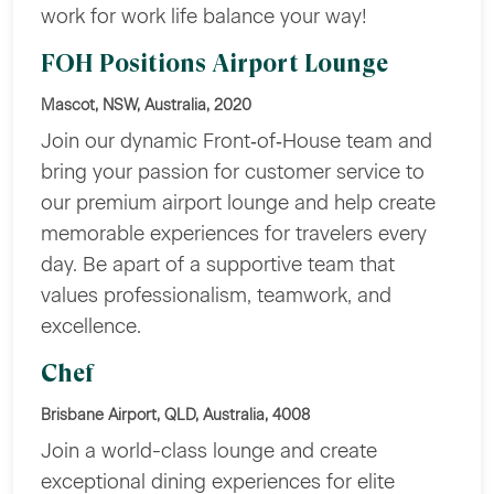
work for work life balance your way!
FOH Positions Airport Lounge
Mascot, NSW, Australia, 2020
Join our dynamic Front‑of‑House team and
bring your passion for customer service to
our premium airport lounge and help create
memorable experiences for travelers every
day. Be apart of a supportive team that
values professionalism, teamwork, and
excellence.
Chef
Brisbane Airport, QLD, Australia, 4008
Join a world-class lounge and create
exceptional dining experiences for elite