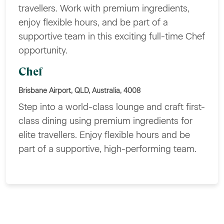
travellers. Work with premium ingredients,
enjoy flexible hours, and be part of a
supportive team in this exciting full-time Chef
opportunity.
Chef
Brisbane Airport, QLD, Australia, 4008
Step into a world-class lounge and craft first-
class dining using premium ingredients for
elite travellers. Enjoy flexible hours and be
part of a supportive, high-performing team.