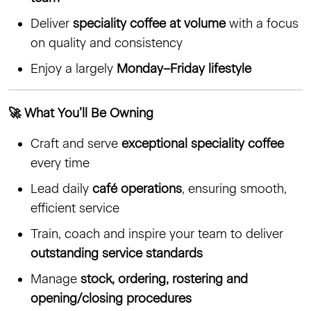
Deliver
speciality coffee at volume
with a focus
on quality and consistency
Enjoy a largely
Monday–Friday lifestyle
🚀 What You’ll Be Owning
Craft and serve
exceptional speciality coffee
every time
Lead daily
café operations
, ensuring smooth,
efficient service
Train, coach and inspire your team to deliver
outstanding service standards
Manage
stock, ordering, rostering and
opening/closing procedures