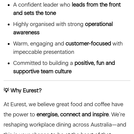
A confident leader who
leads from the front
and sets the tone
Highly organised with strong
operational
awareness
Warm, engaging and
customer-focused
with
impeccable presentation
Committed to building a
positive, fun and
supportive team culture
💡 Why Eurest?
At Eurest, we believe great food and coffee have
the power to
energise, connect and inspire
. We’re
reshaping workplace dining across Australia—and