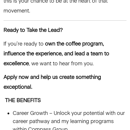
this is your chance to be at the heart of that
movement.
Ready to Take the Lead?
If you’re ready to
own the coffee program,
influence the experience, and lead a team to
excellence
, we want to hear from you.
Apply now and help us create something
exceptional.
THE BENEFITS
Career Growth – Unlock your potential with our
career pathway and my learning programs
within Compass Group.