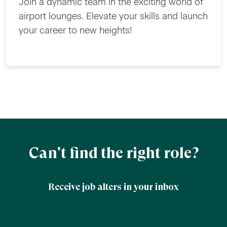
Join a dynamic team in the exciting world of
airport lounges. Elevate your skills and launch
your career to new heights!
Can't find the right role?
Receive job alters in your inbox