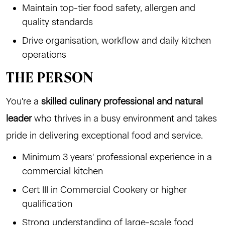
Maintain top-tier food safety, allergen and
quality standards
Drive organisation, workflow and daily kitchen
operations
THE PERSON
You're a
skilled culinary professional and natural
leader
who thrives in a busy environment and takes
pride in delivering exceptional food and service.
Minimum 3 years' professional experience in a
commercial kitchen
Cert III in Commercial Cookery or higher
qualification
Strong understanding of large-scale food