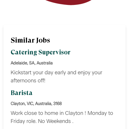
Similar Jobs
Catering Supervisor
Adelaide, SA, Australia
Kickstart your day early and enjoy your
afternoons off!
Barista
Clayton, VIC, Australia, 3168
Work close to home in Clayton ! Monday to
Friday role. No Weekends .