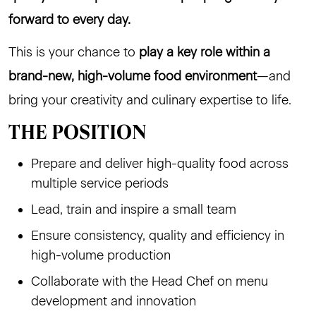
forward to every day.
This is your chance to
play a key role within a
brand-new, high-volume food environment
—and
bring your creativity and culinary expertise to life.
THE POSITION
Prepare and deliver high-quality food across
multiple service periods
Lead, train and inspire a small team
Ensure consistency, quality and efficiency in
high-volume production
Collaborate with the Head Chef on menu
development and innovation