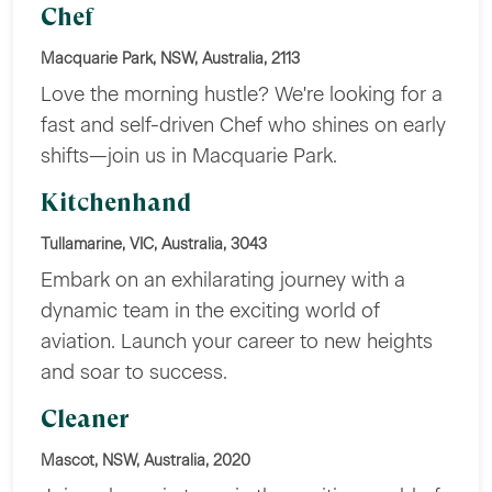
Chef
Macquarie Park, NSW, Australia, 2113
Love the morning hustle? We're looking for a
fast and self-driven Chef who shines on early
shifts—join us in Macquarie Park.
Kitchenhand
Tullamarine, VIC, Australia, 3043
Embark on an exhilarating journey with a
dynamic team in the exciting world of
aviation. Launch your career to new heights
and soar to success.
Cleaner
Mascot, NSW, Australia, 2020