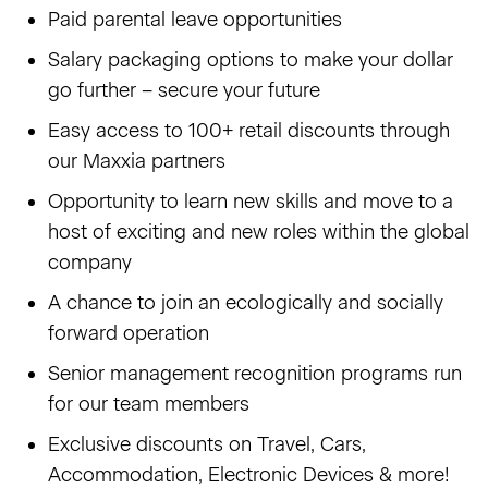
Paid parental leave opportunities
Salary packaging options to make your dollar
go further – secure your future
Easy access to 100+ retail discounts through
our Maxxia partners
Opportunity to learn new skills and move to a
host of exciting and new roles within the global
company
A chance to join an ecologically and socially
forward operation
Senior management recognition programs run
for our team members
Exclusive discounts on Travel, Cars,
Accommodation, Electronic Devices & more!