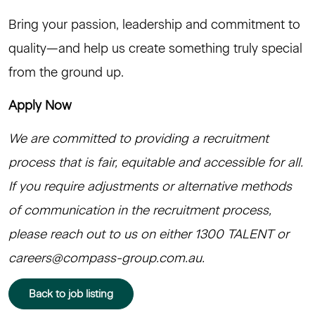
Bring your passion, leadership and commitment to
quality—and help us create something truly special
from the ground up.
Apply Now
We are committed to providing a recruitment
process that is fair, equitable and accessible for all.
If you require adjustments or alternative methods
of communication in the recruitment process,
please reach out to us on either 1300 TALENT or
careers@compass-group.com.au.
Back to job listing