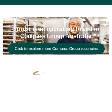
Eurest is an operating brand of
Compass Group Australia
Click to explore more Compass Group vacancies