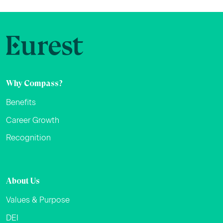
Why Compass?
Benefits
Career Growth
Recognition
About Us
Values & Purpose
DEI