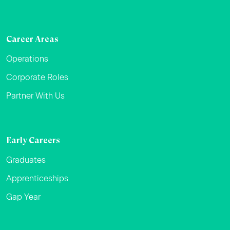
Career Areas
Operations
Corporate Roles
Partner With Us
Early Careers
Graduates
Apprenticeships
Gap Year