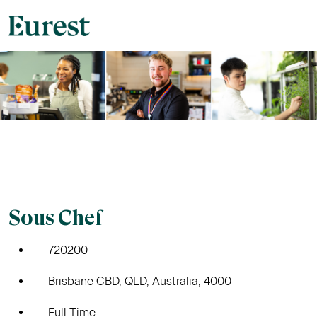
Sous Chef
720200
Brisbane CBD, QLD, Australia, 4000
Full Time