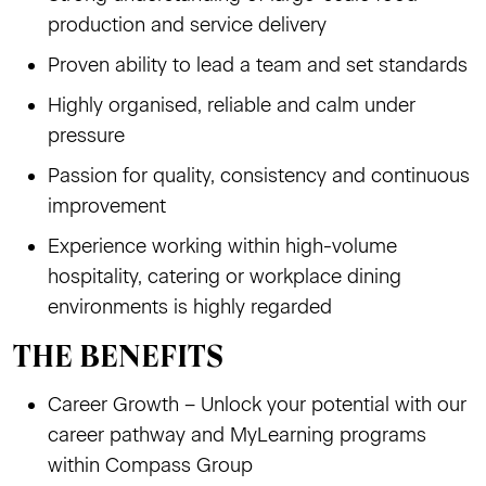
production and service delivery
Proven ability to lead a team and set standards
Highly organised, reliable and calm under
pressure
Passion for quality, consistency and continuous
improvement
Experience working within high-volume
hospitality, catering or workplace dining
environments is highly regarded
THE BENEFITS
Career Growth – Unlock your potential with our
career pathway and MyLearning programs
within Compass Group