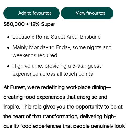
Add to favourites
View favourites
$80,000 + 12% Super
Location: Roma Street Area, Brisbane
Mainly Monday to Friday, some nights and
weekends required
High volume, providing a 5-star guest
experience across all touch points
At Eurest, we're redefining workplace dining—
creating food experiences that energise and
inspire. This role gives you the opportunity to be at
the heart of that transformation, delivering high-
quality food experiences that people genuinely look