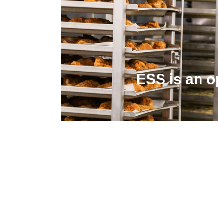
ESS is an o