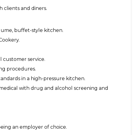
 clients and diners.
lume, buffet-style kitchen.
 Cookery.
l customer service.
ling procedures.
standards in a high-pressure kitchen.
 medical with drug and alcohol screening and
eing an employer of choice.