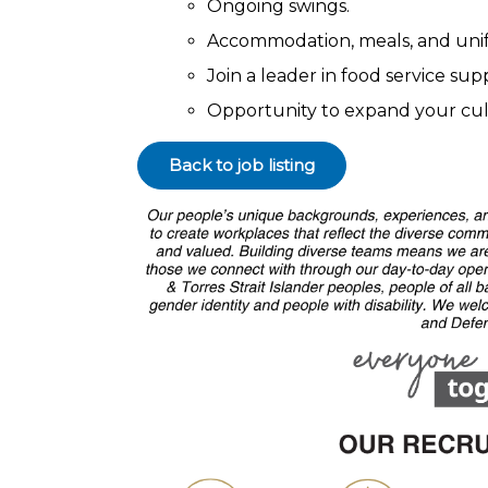
Ongoing swings.
Accommodation, meals, and uni
Join a leader in food service su
Opportunity to expand your cul
Back to job listing