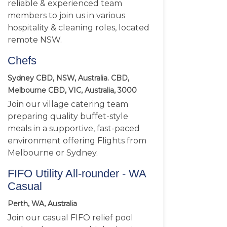
reliable & experienced team
members to join us in various
hospitality & cleaning roles, located
remote NSW.
Chefs
Sydney CBD, NSW, Australia. CBD,
Melbourne CBD, VIC, Australia, 3000
Join our village catering team
preparing quality buffet-style
meals in a supportive, fast-paced
environment offering Flights from
Melbourne or Sydney.
FIFO Utility All-rounder - WA
Casual
Perth, WA, Australia
Join our casual FIFO relief pool