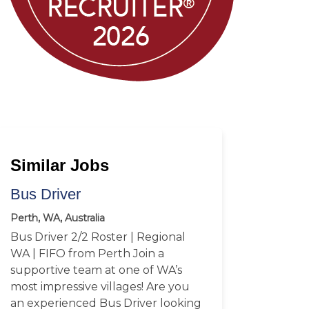
Similar Jobs
Bus Driver
Perth, WA, Australia
Bus Driver 2/2 Roster | Regional
WA | FIFO from Perth Join a
supportive team at one of WA’s
most impressive villages! Are you
an experienced Bus Driver looking