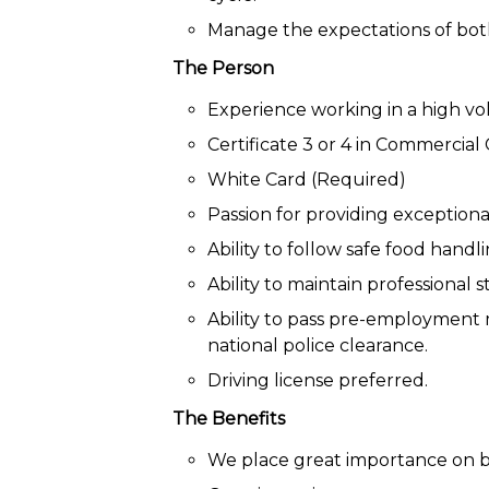
Manage the expectations of both
The Person
Experience working in a high vo
Certificate 3 or 4 in Commercial
White Card (Required)
Passion for providing exceptiona
Ability to follow safe food hand
Ability to maintain professional 
Ability to pass pre-employment
national police clearance.
Driving license preferred.
The Benefits
We place great importance on b