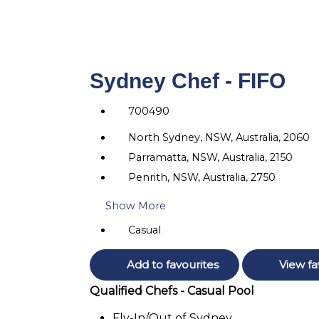
Sydney Chef - FIFO
700490
North Sydney, NSW, Australia, 2060
Parramatta, NSW, Australia, 2150
Penrith, NSW, Australia, 2750
Show More
Casual
Add to favourites
View fa
Qualified Chefs - Casual Pool
Fly-In/Out of Sydney.