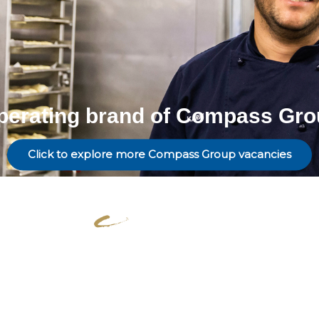
perating brand of Compass Gro
Click to explore more Compass Group vacancies