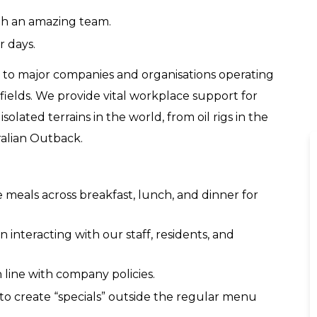
th an amazing team.
r days.
ty to major companies and organisations operating
 fields. We provide vital workplace support for
olated terrains in the world, from oil rigs in the
ralian Outback.
e meals across breakfast, lunch, and dinner for
 interacting with our staff, residents, and
n line with company policies.
to create “specials” outside the regular menu