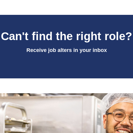
Can't find the right role?
Receive job alters in your inbox