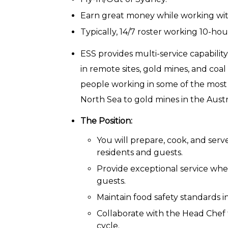
Earn great money while working wi
Typically, 14/7 roster working 10-hou
ESS provides multi-service capabili
in remote sites, gold mines, and coal
people working in some of the most is
North Sea to gold mines in the Aust
The Position:
You will prepare, cook, and serv
residents and guests.
Provide exceptional service when
guests.
Maintain food safety standards i
Collaborate with the Head Chef 
cycle.