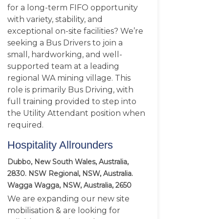
for a long-term FIFO opportunity
with variety, stability, and
exceptional on-site facilities? We’re
seeking a Bus Drivers to join a
small, hardworking, and well-
supported team at a leading
regional WA mining village. This
role is primarily Bus Driving, with
full training provided to step into
the Utility Attendant position when
required.
Hospitality Allrounders
Dubbo, New South Wales, Australia,
2830. NSW Regional, NSW, Australia.
Wagga Wagga, NSW, Australia, 2650
We are expanding our new site
mobilisation & are looking for