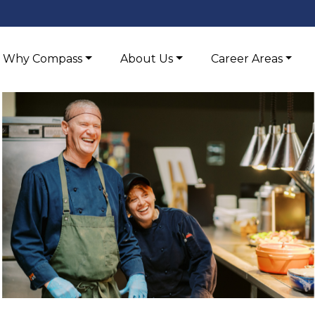
Why Compass
About Us
Career Areas