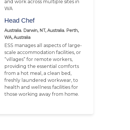
and work across multiple sites in
WA
Head Chef
Australia. Darwin, NT, Australia. Perth,
WA, Australia
ESS manages all aspects of large-
scale accommodation facilities, or
“villages” for remote workers,
providing the essential comforts
from a hot meal, a clean bed,
freshly laundered workwear, to
health and wellness facilities for
those working away from home.