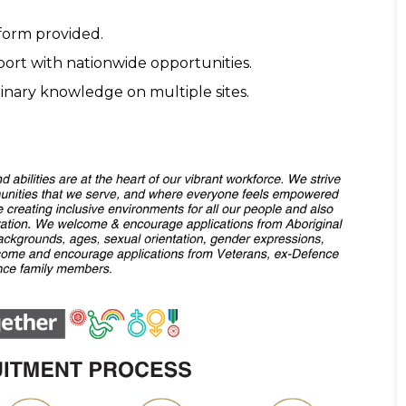
form provided.
pport with nationwide opportunities.
inary knowledge on multiple sites.