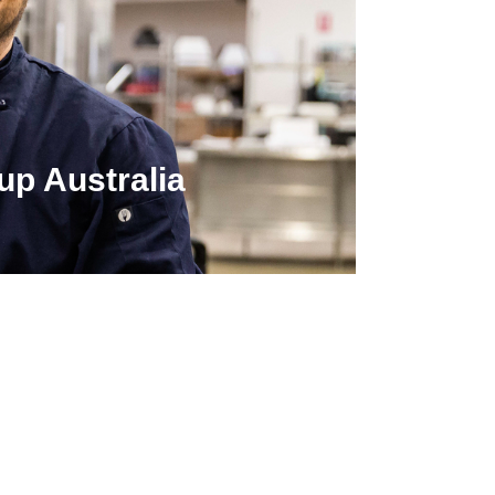
up Australia