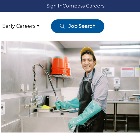
Sign In
Compass Careers
Early Careers
Job Search