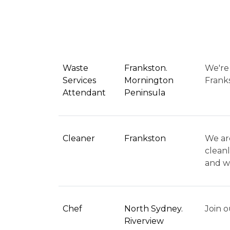
Waste
Frankston.
We're 
Services
Mornington
Franks
Attendant
Peninsula
Cleaner
Frankston
We are
cleanl
and we
Chef
North Sydney.
Join o
Riverview