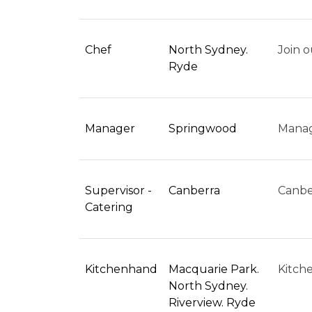
Chef
North Sydney.
Join o
Ryde
Manager
Springwood
Manag
Supervisor -
Canberra
Canber
Catering
Kitchenhand
Macquarie Park.
Kitch
North Sydney.
Riverview. Ryde