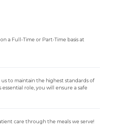
on a Full-Time or Part-Time basis at
 us to maintain the highest standards of
 essential role, you will ensure a safe
patient care through the meals we serve!