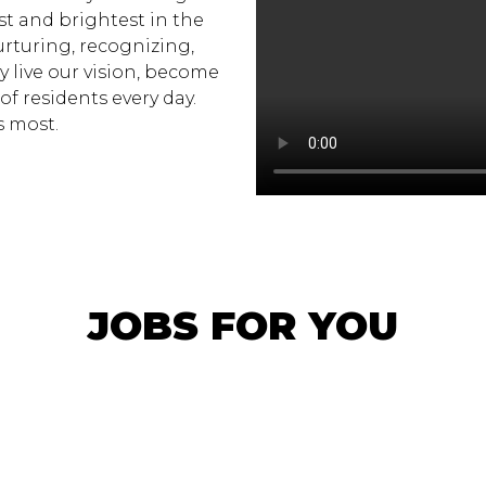
st and brightest in the
urturing, recognizing,
y live our vision, become
 of residents every day.
s most.
JOBS FOR YOU