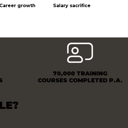
Career growth
Salary sacrifice
70,000 TRAINING
S
COURSES COMPLETED P.A.
LE?