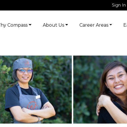
Sign In
hy Compass
About Us
Career Areas
E