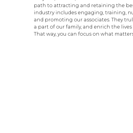
path to attracting and retaining the be
industry includes engaging, training, n
and promoting our associates. They trul
a part of our family, and enrich the lives
That way, you can focus on what matter