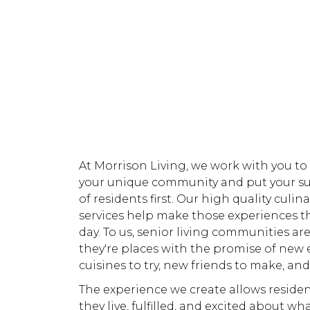
At Morrison Living, we work with you to
your unique community and put your s
of residents first. Our high quality culin
services help make those experiences t
day. To us, senior living communities aren
they're places with the promise of new 
cuisines to try, new friends to make, and
The experience we create allows residen
they live, fulfilled, and excited about wh