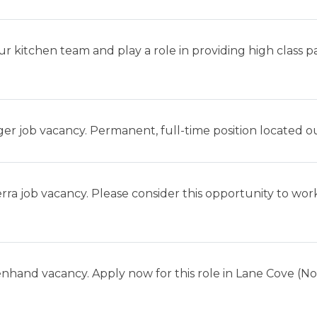
ur kitchen team and play a role in providing high class 
er job vacancy. Permanent, full-time position located o
ra job vacancy. Please consider this opportunity to work
enhand vacancy. Apply now for this role in Lane Cove (