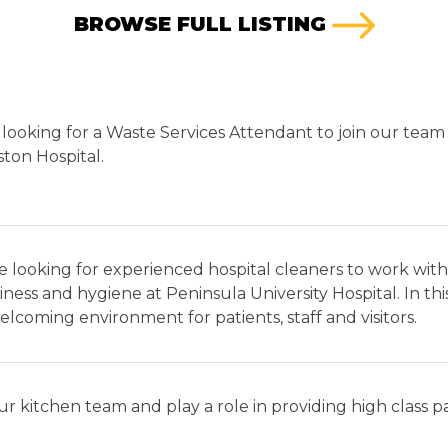
BROWSE FULL LISTING
looking for a Waste Services Attendant to join our team 
ton Hospital.
 looking for experienced hospital cleaners to work with
iness and hygiene at Peninsula University Hospital. In this
lcoming environment for patients, staff and visitors.
ur kitchen team and play a role in providing high class 