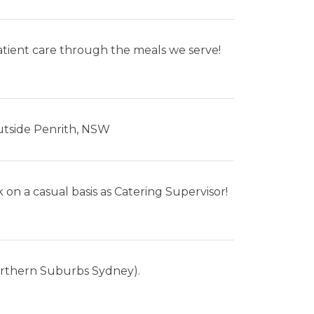
patient care through the meals we serve!
utside Penrith, NSW
 on a casual basis as Catering Supervisor!
Northern Suburbs Sydney).