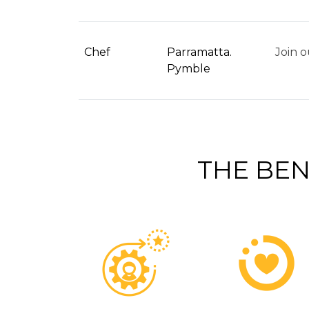
Chef
Parramatta.
Join o
Pymble
THE BEN