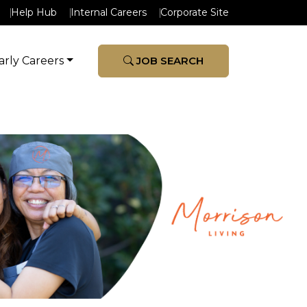
Help Hub
Internal Careers
Corporate Site
arly Careers
JOB SEARCH