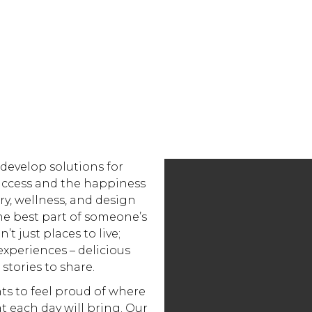
 develop solutions for
uccess and the happiness
ary, wellness, and design
he best part of someone’s
’t just places to live;
experiences – delicious
 stories to share.
ts to feel proud of where
at each day will bring. Our