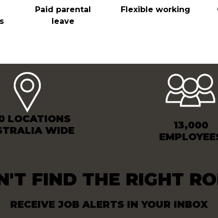
Paid parental
Flexible working
s
leave
0 LOCATIONS
13,000
STRALIA WIDE
EMPLOYEE
N'T FIND THE RIGHT RO
RECEIVE JOB ALERTS IN YOUR INBOX