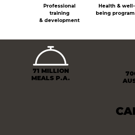
Professional
Health & well-
training
being program
& development
71 MILLION
70
MEALS P.A.
AU
CA