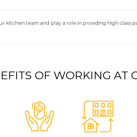
ur kitchen team and play a role in providing high class 
EFITS OF WORKING AT