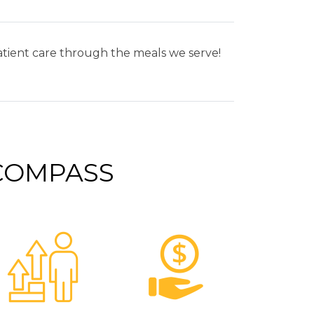
patient care through the meals we serve!
 COMPASS