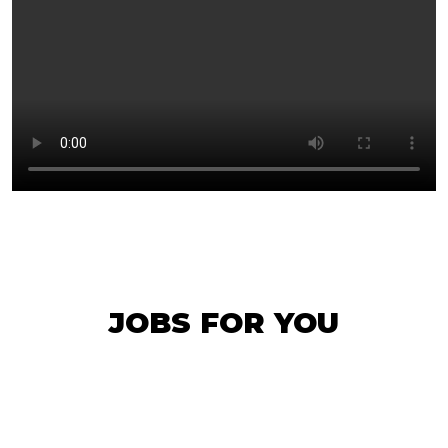
JOBS FOR YOU