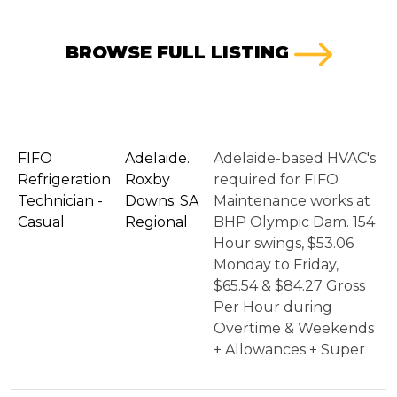
BROWSE FULL LISTING
FIFO
Adelaide.
Adelaide-based HVAC's
Refrigeration
Roxby
required for FIFO
Technician -
Downs. SA
Maintenance works at
Casual
Regional
BHP Olympic Dam. 154
Hour swings, $53.06
Monday to Friday,
$65.54 & $84.27 Gross
Per Hour during
Overtime & Weekends
+ Allowances + Super