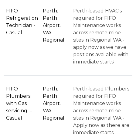
FIFO
Perth.
Perth-based HVAC's
Refrigeration
Perth
required for FIFO
Technician -
Airport.
Maintenance works
Casual
WA
across remote mine
Regional
sites in Regional WA -
apply now as we have
positions available with
immediate starts!
FIFO
Perth.
Perth-based Plumbers
Plumbers
Perth
required for FIFO
with Gas
Airport.
Maintenance works
servicing –
WA
across remote mine
Casual
Regional
sites in Regional WA -
Apply now as there are
immediate starts