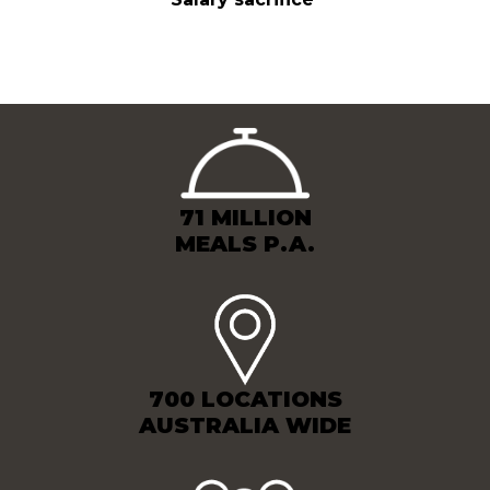
71 MILLION
MEALS P.A.
700 LOCATIONS
AUSTRALIA WIDE