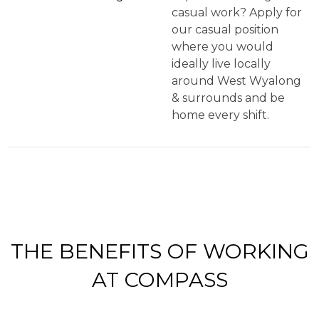
casual work? Apply for
our casual position
where you would
ideally live locally
around West Wyalong
& surrounds and be
home every shift.
THE
BENEFITS OF WORKING
AT COMPASS