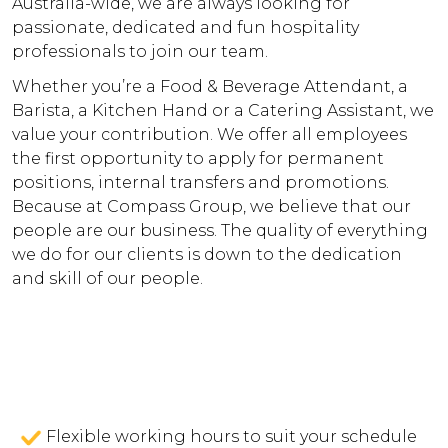
Australia-wide, we are always looking for
passionate, dedicated and fun hospitality
professionals to join our team.
Whether you’re a Food & Beverage Attendant, a
Barista, a Kitchen Hand or a Catering Assistant, we
value your contribution. We offer all employees
the first opportunity to apply for permanent
positions, internal transfers and promotions.
Because at Compass Group, we believe that our
people are our business. The quality of everything
we do for our clients is down to the dedication
and skill of our people.
Flexible working hours to suit your schedule