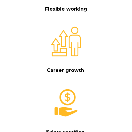
Flexible working
Career growth
Salary sacrifice