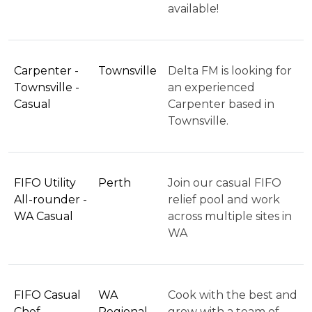
available!
Carpenter -
Townsville
Delta FM is looking for
Townsville -
an experienced
Casual
Carpenter based in
Townsville.
FIFO Utility
Perth
Join our casual FIFO
All-rounder -
relief pool and work
WA Casual
across multiple sites in
WA
FIFO Casual
WA
Cook with the best and
Chef –
Regional
grow with a team of