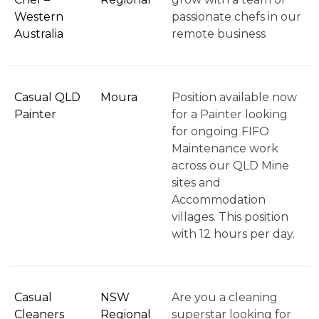
Western
passionate chefs in our
Australia
remote business
Casual QLD
Moura
Position available now
Painter
for a Painter looking
for ongoing FIFO
Maintenance work
across our QLD Mine
sites and
Accommodation
villages. This position
with 12 hours per day.
Casual
NSW
Are you a cleaning
Cleaners
Regional
superstar looking for