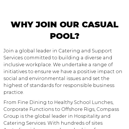
WHY JOIN OUR CASUAL
POOL?
Join a global leader in Catering and Support
Services committed to building a diverse and
inclusive workplace. We undertake a range of
initiatives to ensure we have a positive impact on
social and environmental issues and set the
highest of standards for responsible business
practice.
From Fine Dining to Healthy School Lunches,
Corporate Functions to Offshore Rigs, Compass
Group is the global leader in Hospitality and
Catering Services. With hundreds of sites