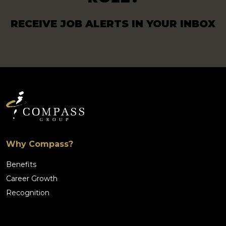
RECEIVE JOB ALERTS IN YOUR INBOX
Why Compass?
Benefits
Career Growth
Recognition