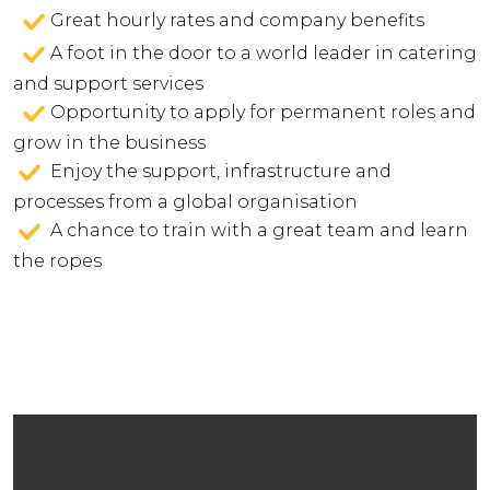
Great hourly rates and company benefits
A foot in the door to a world leader in catering
and support services
Opportunity to apply for permanent roles and
grow in the business
Enjoy the support, infrastructure and
processes from a global organisation
A chance to train with a great team and learn
the ropes