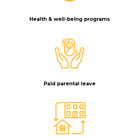
Health & well-being programs
Paid parental leave