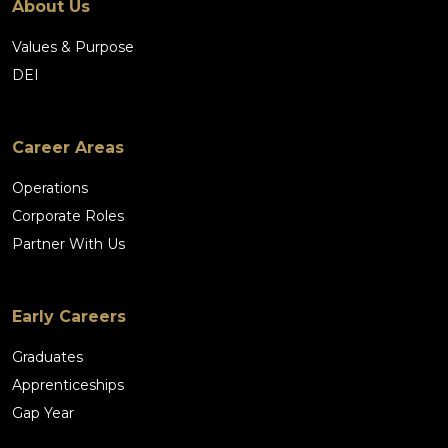
About Us
Values & Purpose
DEI
Career Areas
Operations
Corporate Roles
Partner With Us
Early Careers
Graduates
Apprenticeships
Gap Year