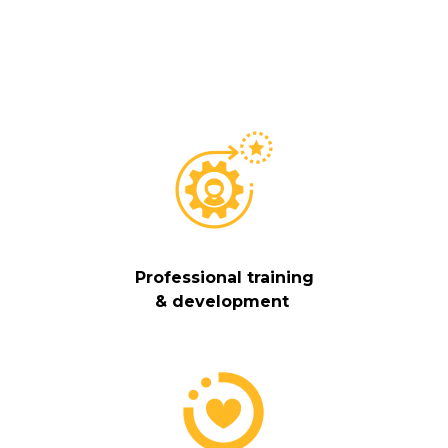
Professional training
& development