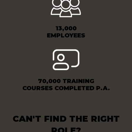
13,000
EMPLOYEES
70,000 TRAINING
COURSES COMPLETED P.A.
CAN'T FIND THE RIGHT
ROLE?