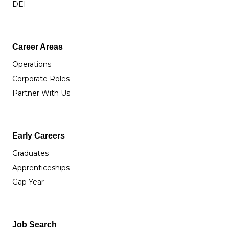
DEI
Career Areas
Operations
Corporate Roles
Partner With Us
Early Careers
Graduates
Apprenticeships
Gap Year
Job Search