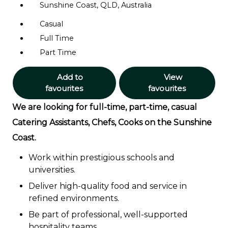
Sunshine Coast, QLD, Australia
Casual
Full Time
Part Time
Add to
View
favourites
favourites
We are looking for full-time, part-time, casual
Catering Assistants, Chefs, Cooks on the Sunshine
Coast.
Work within prestigious schools and
universities.
Deliver high-quality food and service in
refined environments.
Be part of professional, well-supported
hospitality teams.