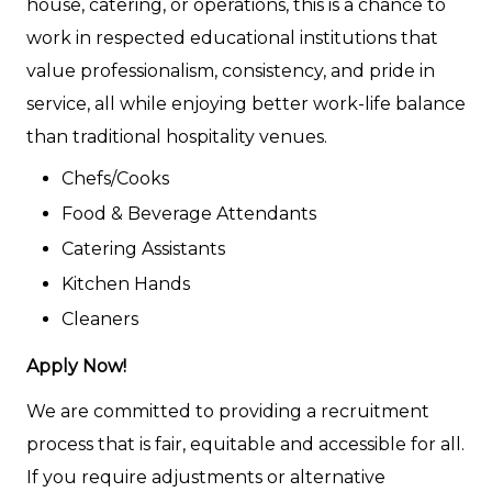
house, catering, or operations, this is a chance to
work in respected educational institutions that
value professionalism, consistency, and pride in
service, all while enjoying better work-life balance
than traditional hospitality venues.
Chefs/Cooks
Food & Beverage Attendants
Catering Assistants
Kitchen Hands
Cleaners
Apply Now!
We are committed to providing a recruitment
process that is fair, equitable and accessible for all.
If you require adjustments or alternative