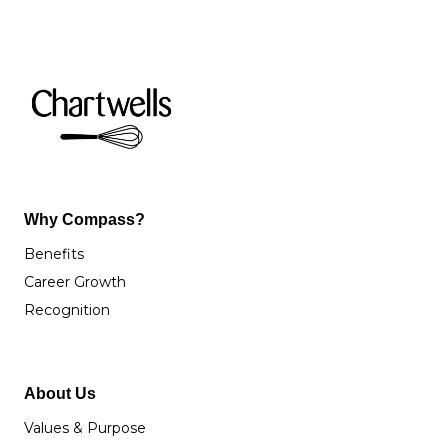
Why Compass?
Benefits
Career Growth
Recognition
About Us
Values & Purpose