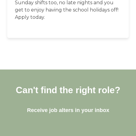
Sunday shifts too, no late nights and you
get to enjoy having the school holidays off!
Apply today.
Can't find the right role?
Receive job alters in your inbox