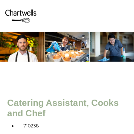
Catering Assistant, Cooks
and Chef
710238