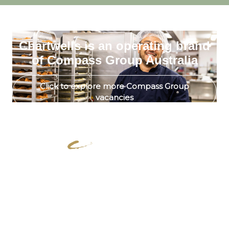
Chartwells is an operating brand
of Compass Group Australia
Click to explore more Compass Group
vacancies