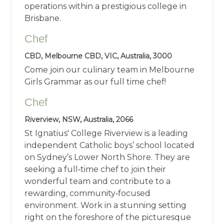
operations within a prestigious college in
Brisbane.
Chef
CBD, Melbourne CBD, VIC, Australia, 3000
Come join our culinary team in Melbourne
Girls Grammar as our full time chef!
Chef
Riverview, NSW, Australia, 2066
St Ignatius' College Riverview is a leading
independent Catholic boys’ school located
on Sydney’s Lower North Shore. They are
seeking a full‑time chef to join their
wonderful team and contribute to a
rewarding, community‑focused
environment. Work in a stunning setting
right on the foreshore of the picturesque