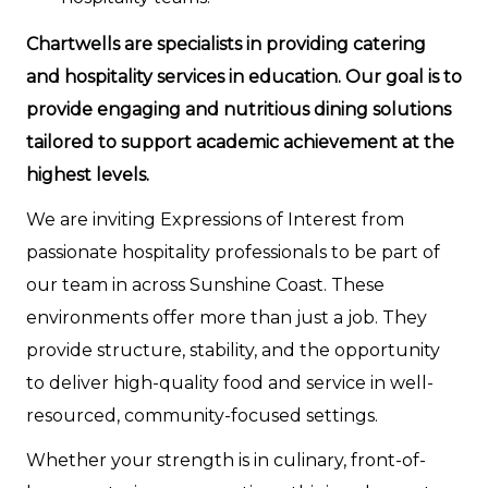
Chartwells are specialists in providing catering
and hospitality services in education. Our goal is to
provide engaging and nutritious dining solutions
tailored to support academic achievement at the
highest levels.
We are inviting Expressions of Interest from
passionate hospitality professionals to be part of
our team in across Sunshine Coast. These
environments offer more than just a job. They
provide structure, stability, and the opportunity
to deliver high-quality food and service in well-
resourced, community-focused settings.
Whether your strength is in culinary, front-of-