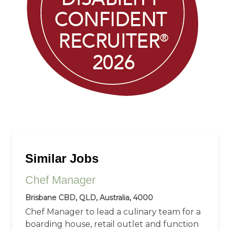
Similar Jobs
Chef Manager
Brisbane CBD, QLD, Australia, 4000
Chef Manager to lead a culinary team for a
boarding house, retail outlet and function