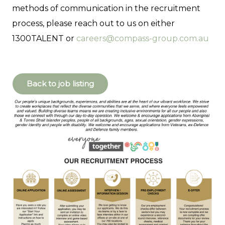
methods of communication in the recruitment
process, please reach out to us on either
1300TALENT or
careers@compass-group.com.au
Back to job listing