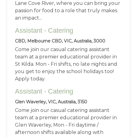
Lane Cove River, where you can bring your
passion for food to a role that truly makes
an impact...
Assistant - Catering
CBD, Melbourne CBD, VIC, Australia, 3000
Come join our casual catering assistant
team at a premier educational provider in
St Kilda. Mon - Fri shifts, no late nights and
you get to enjoy the school holidays too!
Apply today.
Assistant - Catering
Glen Waverley, VIC, Australia, 3150
Come join our casual catering assistant
team at a premier educational provider in
Glen Waverley, Mon - Fri daytime /
afternoon shifts available along with