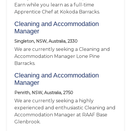
Earn while you learn as a full-time
Apprentice Chef at Kokoda Barracks.
Cleaning and Accommodation
Manager
Singleton, NSW, Australia, 2330
We are currently seeking a Cleaning and
Accommodation Manager Lone Pine
Barracks.
Cleaning and Accommodation
Manager
Penrith, NSW, Australia, 2750
We are currently seeking a highly
experienced and enthusiastic Cleaning and
Accommodation Manager at RAAF Base
Glenbrook.