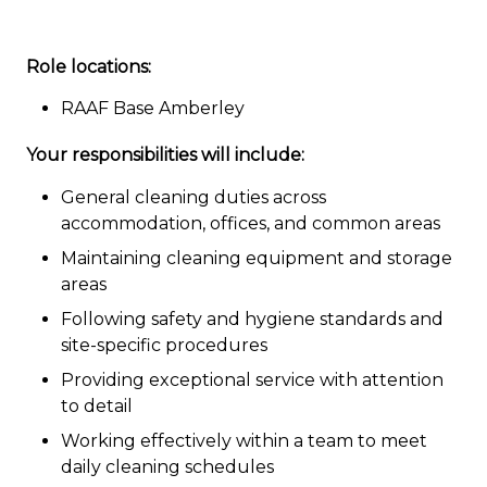
Role locations:
RAAF Base Amberley
Your responsibilities will include:
General cleaning duties across
accommodation, offices, and common areas
Maintaining cleaning equipment and storage
areas
Following safety and hygiene standards and
site-specific procedures
Providing exceptional service with attention
to detail
Working effectively within a team to meet
daily cleaning schedules