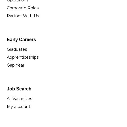
Operations
Corporate Roles
Partner With Us
Early Careers
Graduates
Apprenticeships
Gap Year
Job Search
All Vacancies
My account