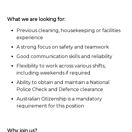
What we are looking for:
Previous cleaning, housekeeping or facilities
experience
A strong focus on safety and teamwork
Good communication skills and reliability
Flexibility to work across various shifts,
including weekends if required
Ability to obtain and maintain a National
Police Check and Defence clearance
Australian Citizenship is a mandatory
requirement for this position
Why join us?