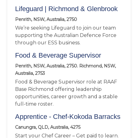
Lifeguard | Richmond & Glenbrook
Penrith, NSW, Australia, 2750
We’re seeking Lifeguard to join our team
supporting the Australian Defence Force
through our ESS business.
Food & Beverage Supervisor
Penrith, NSW, Australia, 2750. Richmond, NSW,
Australia, 2753
Food & Beverage Supervisor role at RAAF
Base Richmond offering leadership
opportunities, career growth and a stable
full-time roster.
Apprentice - Chef-Kokoda Barracks
Canungra, QLD, Australia, 4275
Start your Chef Career – Get paid to learn.