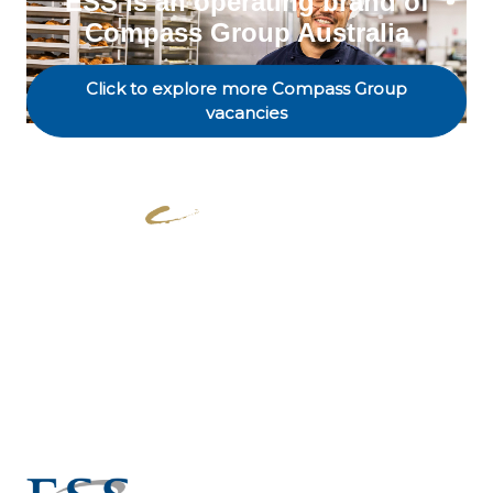
ESS is an operating brand of
Compass Group Australia
Click to explore more Compass Group
vacancies