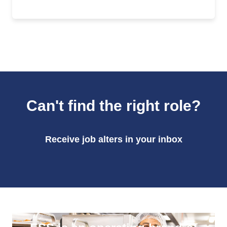
Can't find the right role?
Receive job alters in your inbox