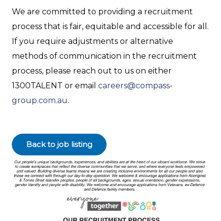
We are committed to providing a recruitment
process that is fair, equitable and accessible for all.
If you require adjustments or alternative
methods of communication in the recruitment
process, please reach out to us on either
1300TALENT or email
careers@compass-
group.com.au
.
Back to job listing