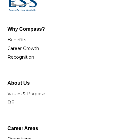
Why Compass?
Benefits
Career Growth
Recognition
About Us
Values & Purpose
DEI
Career Areas