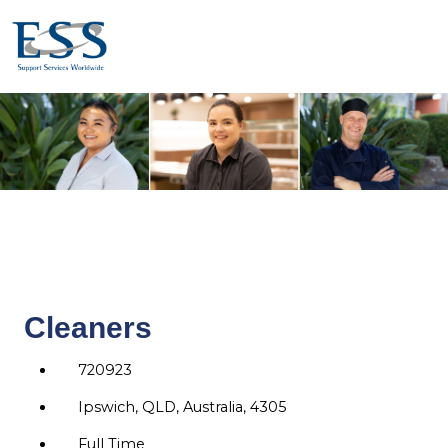
Cleaners
720923
Ipswich, QLD, Australia, 4305
Full Time