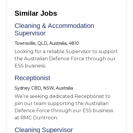
Similar Jobs
Cleaning & Accommodation
Supervisor
Townsville, QLD, Australia, 4810
Looking for a reliable Supervisor to support
the Australian Defence Force through our
ESS business.
Receptionist
Sydney CBD, NSW, Australia
We’re seeking dedicated Receptionist to
join our team supporting the Australian
Defence Force through our ESS business
at RMC Duntroon.
Cleaning Supervisor