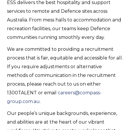
ESS delivers the best hospitality and support
services to remote and Defence sites across
Australia. From mess halls to accommodation and
recreation facilities, our teams keep Defence
communities running smoothly every day.
We are committed to providing a recruitment
process that is fair, equitable and accessible for all.
If you require adjustments or alternative
methods of communication in the recruitment
process, please reach out to us on either
1300TALENT or email
careers@compass-
group.com.au
.
Our people’s unique backgrounds, experience,
and abilities are at the heart of our vibrant