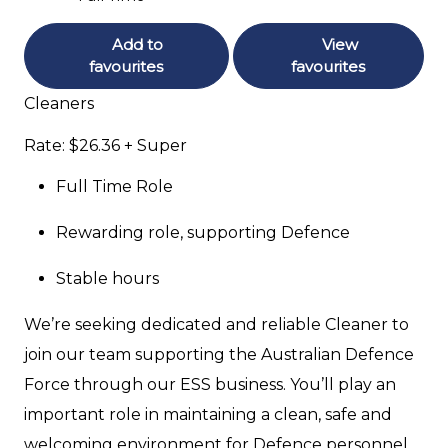
Add to
View
favourites
favourites
Cleaners
Rate: $26.36 + Super
Full Time Role
Rewarding role, supporting Defence
Stable hours
We’re seeking dedicated and reliable Cleaner to
join our team supporting the Australian Defence
Force through our ESS business. You’ll play an
important role in maintaining a clean, safe and
welcoming environment for Defence personnel