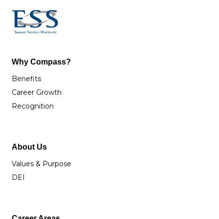
Why Compass?
Benefits
Career Growth
Recognition
About Us
Values & Purpose
DEI
Career Areas