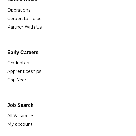
Operations
Corporate Roles
Partner With Us
Early Careers
Graduates
Apprenticeships
Gap Year
Job Search
All Vacancies
My account