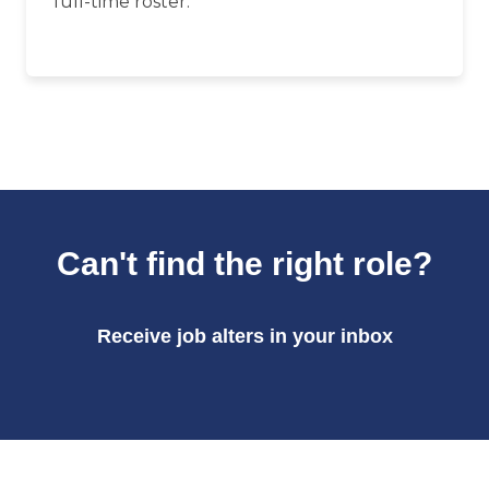
full-time roster.
Can't find the right role?
Receive job alters in your inbox