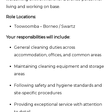
living and working on base.
Role Locations:
Toowoomba – Borneo / Swartz
Your responsibilities will include:
General cleaning duties across
accommodation, offices, and common areas
Maintaining cleaning equipment and storage
areas
Following safety and hygiene standards and
site-specific procedures
Providing exceptional service with attention
to detail