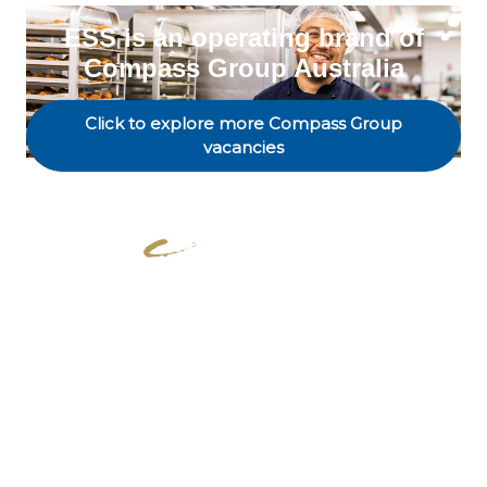
ESS is an operating brand of
Compass Group Australia
Click to explore more Compass Group
vacancies