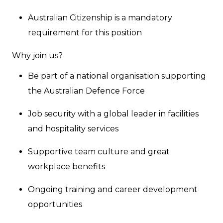
Australian Citizenship is a mandatory
requirement for this position
Why join us?
Be part of a national organisation supporting
the Australian Defence Force
Job security with a global leader in facilities
and hospitality services
Supportive team culture and great
workplace benefits
Ongoing training and career development
opportunities