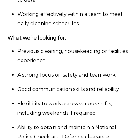
Working effectively within a team to meet
daily cleaning schedules
What we’re looking for:
Previous cleaning, housekeeping or facilities
experience
A strong focus on safety and teamwork
Good communication skills and reliability
Flexibility to work across various shifts,
including weekends if required
Ability to obtain and maintain a National
Police Check and Defence clearance