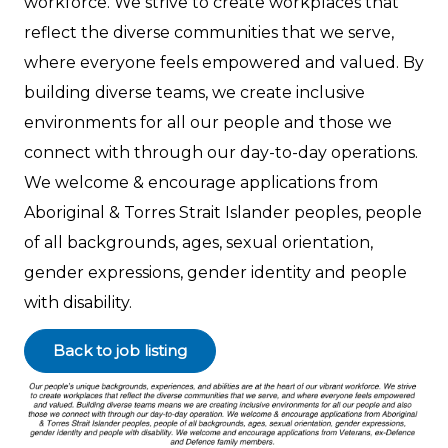
workforce. We strive to create workplaces that
reflect the diverse communities that we serve,
where everyone feels empowered and valued. By
building diverse teams, we create inclusive
environments for all our people and those we
connect with through our day-to-day operations.
We welcome & encourage applications from
Aboriginal & Torres Strait Islander peoples, people
of all backgrounds, ages, sexual orientation,
gender expressions, gender identity and people
with disability.
Back to job listing