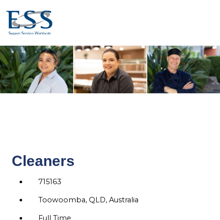
Cleaners
715163
Toowoomba, QLD, Australia
Full Time