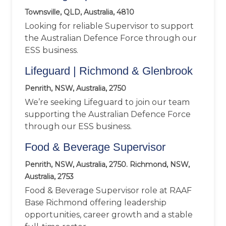
Townsville, QLD, Australia, 4810
Looking for reliable Supervisor to support
the Australian Defence Force through our
ESS business.
Lifeguard | Richmond & Glenbrook
Penrith, NSW, Australia, 2750
We’re seeking Lifeguard to join our team
supporting the Australian Defence Force
through our ESS business.
Food & Beverage Supervisor
Penrith, NSW, Australia, 2750. Richmond, NSW,
Australia, 2753
Food & Beverage Supervisor role at RAAF
Base Richmond offering leadership
opportunities, career growth and a stable