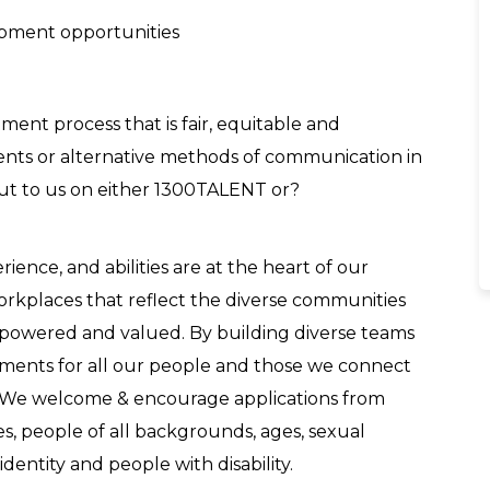
opment opportunities
ent process that is fair, equitable and
tments or alternative methods of communication in
out to us on either 1300TALENT or?
nce, and abilities are at the heart of our
workplaces that reflect the diverse communities
powered and valued. By building diverse teams
nments for all our people and those we connect
. We welcome & encourage applications from
es, people of all backgrounds, ages, sexual
dentity and people with disability.