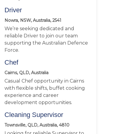
Driver
Nowra, NSW, Australia, 2541
We’re seeking dedicated and
reliable Driver to join our team
supporting the Australian Defence
Force.
Chef
Cairns, QLD, Australia
Casual Chef opportunity in Cairns
with flexible shifts, buffet cooking
experience and career
development opportunities.
Cleaning Supervisor
Townsville, QLD, Australia, 4810
Looking for reliable Supervisor to