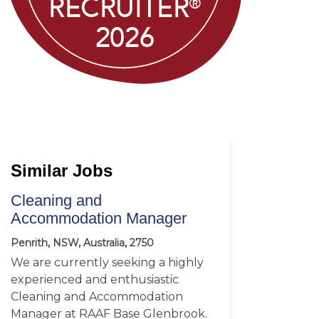
Similar Jobs
Cleaning and
Accommodation Manager
Penrith, NSW, Australia, 2750
We are currently seeking a highly
experienced and enthusiastic
Cleaning and Accommodation
Manager at RAAF Base Glenbrook.