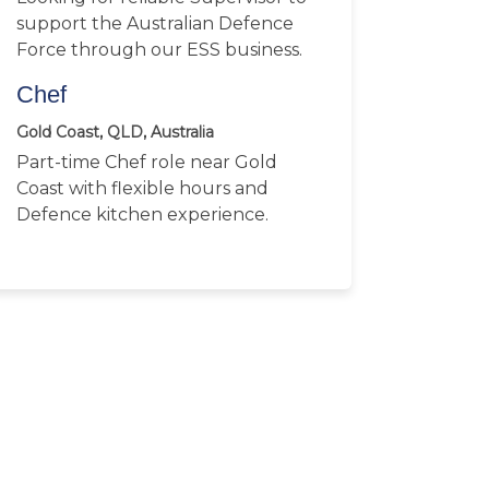
support the Australian Defence
Force through our ESS business.
Chef
Gold Coast, QLD, Australia
Part-time Chef role near Gold
Coast with flexible hours and
Defence kitchen experience.