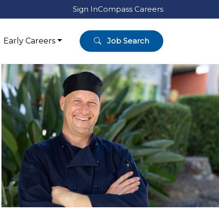
Sign In
Compass Careers
Early Careers
Job Search