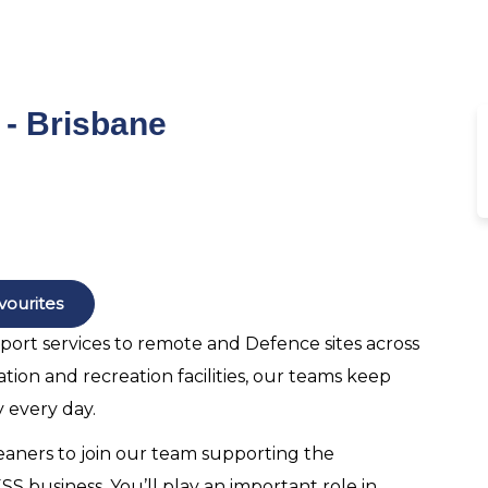
- Brisbane
vourites
pport services to remote and Defence sites across
ion and recreation facilities, our teams keep
 every day.
eaners to join our team supporting the
 business. You’ll play an important role in