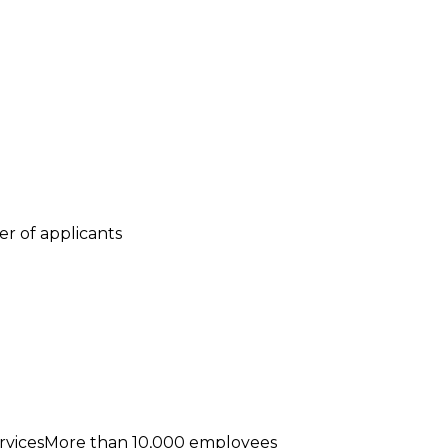
r of applicants
rvicesMore than 10,000 employees