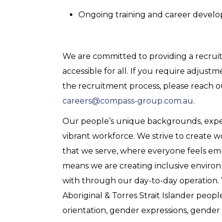
Ongoing training and career devel
We are committed to providing a recruitm
accessible for all. If you require adjus
the recruitment process, please reach 
careers@compass-group.com.au
.
Our people’s unique backgrounds, experie
vibrant workforce. We strive to create 
that we serve, where everyone feels em
means we are creating inclusive enviro
with through our day-to-day operation
Aboriginal & Torres Strait Islander peopl
orientation, gender expressions, gender i