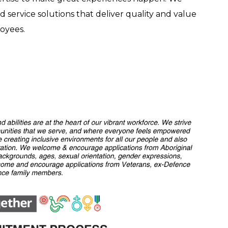
ed service solutions that deliver quality and value
oyees.