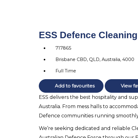
ESS Defence Cleaning 
717865
Brisbane CBD, QLD, Australia, 4000
Full Time
Add to favourites
View fa
ESS delivers the best hospitality and su
Australia. From mess halls to accommodat
Defence communities running smoothly
We’re seeking dedicated and reliable Cl
Australian Defence Force through our ESS