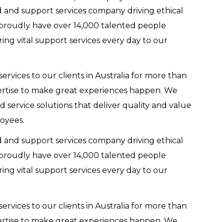
d and support services company driving ethical
 proudly have over 14,000 talented people
ring vital support services every day to our
ervices to our clients in Australia for more than
ertise to make great experiences happen. We
ed service solutions that deliver quality and value
oyees.
d and support services company driving ethical
 proudly have over 14,000 talented people
ring vital support services every day to our
ervices to our clients in Australia for more than
ertise to make great experiences happen. We