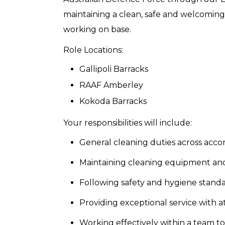
maintaining a clean, safe and welcomin
working on base.
Role Locations:
Gallipoli Barracks
RAAF Amberley
Kokoda Barracks
Your responsibilities will include:
General cleaning duties across acc
Maintaining cleaning equipment an
Following safety and hygiene standa
Providing exceptional service with a
Working effectively within a team t