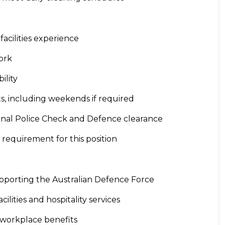
acilities experience
work
ility
ifts, including weekends if required
tional Police Check and Defence clearance
y requirement for this position
supporting the Australian Defence Force
cilities and hospitality services
 workplace benefits