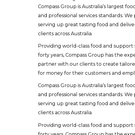
Compass Group is Australia’s largest foo
and professional services standards. We
serving up great tasting food and delive
clients across Australia.
Providing world-class food and support s
forty years, Compass Group has the exp
partner with our clients to create tailor
for money for their customers and empl
Compass Group is Australia’s largest foo
and professional services standards. We
serving up great tasting food and delive
clients across Australia.
Providing world-class food and support s
forty years, Compass Group has the exp