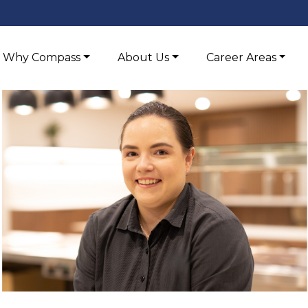
Why Compass
About Us
Career Areas