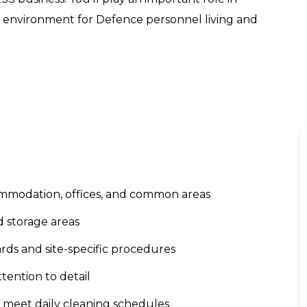
g environment for Defence personnel living and
ommodation, offices, and common areas
d storage areas
rds and site-specific procedures
ttention to detail
o meet daily cleaning schedules