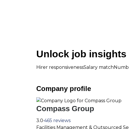
Unlock job insights
Hirer responsivenessSalary matchNumbe
Company profile
Compass Group
3.0·
465 reviews
Facilities Management & Outsourced Se