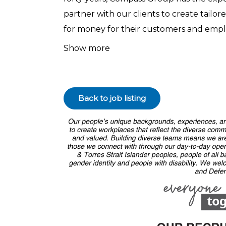
partner with our clients to create tailor
for money for their customers and empl
Show more⁠
Back to job listing