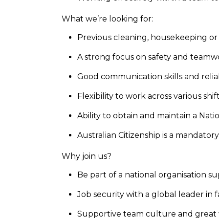
What we’re looking for:
Previous cleaning, housekeeping or f
A strong focus on safety and team
Good communication skills and reliab
Flexibility to work across various sh
Ability to obtain and maintain a Na
Australian Citizenship is a mandator
Why join us?
Be part of a national organisation 
Job security with a global leader in fa
Supportive team culture and great