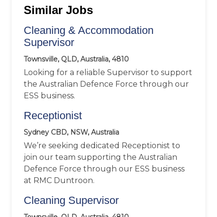
Similar Jobs
Cleaning & Accommodation
Supervisor
Townsville, QLD, Australia, 4810
Looking for a reliable Supervisor to support
the Australian Defence Force through our
ESS business.
Receptionist
Sydney CBD, NSW, Australia
We’re seeking dedicated Receptionist to
join our team supporting the Australian
Defence Force through our ESS business
at RMC Duntroon.
Cleaning Supervisor