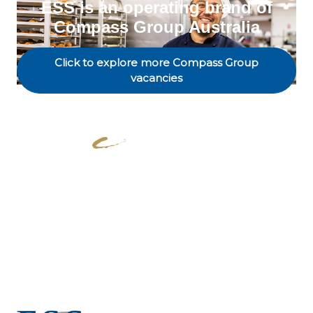
ESS is an operating brand of
Compass Group Australia
Click to explore more Compass Group
vacancies