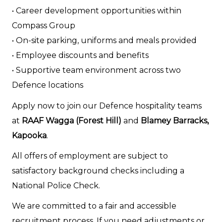
• Career development opportunities within
Compass Group
• On-site parking, uniforms and meals provided
• Employee discounts and benefits
• Supportive team environment across two
Defence locations
Apply now to join our Defence hospitality teams
at
RAAF Wagga (Forest Hill)
and
Blamey Barracks,
Kapooka
.
All offers of employment are subject to
satisfactory background checks including a
National Police Check.
We are committed to a fair and accessible
recruitment process. If you need adjustments or