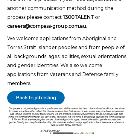
another communication method during the
process please contact
1300TALENT
or
careers@compass-group.com.au
.
We welcome applications from Aboriginal and
Torres Strait Islander peoples and from people of
all backgrounds, ages, abilities, sexual orientations
and gender identities. We also welcome
applications from Veterans and Defence family
members.
Back to job listing