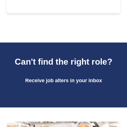
Can't find the right role?
Receive job alters in your inbox