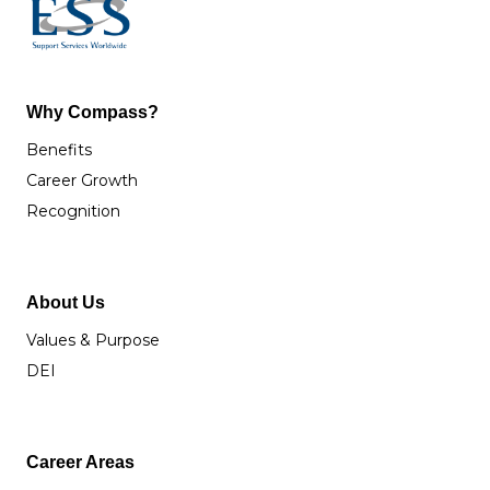
Why Compass?
Benefits
Career Growth
Recognition
About Us
Values & Purpose
DEI
Career Areas