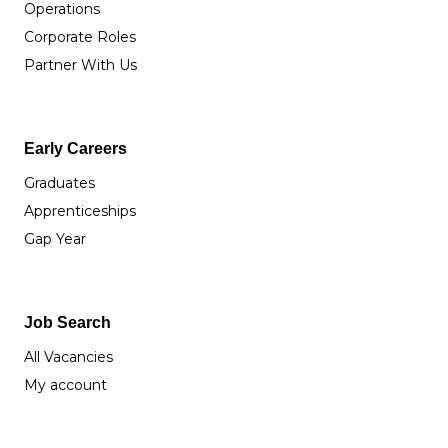
Operations
Corporate Roles
Partner With Us
Early Careers
Graduates
Apprenticeships
Gap Year
Job Search
All Vacancies
My account