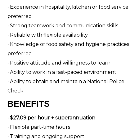
• Experience in hospitality, kitchen or food service
preferred
• Strong teamwork and communication skills
• Reliable with flexible availability
• Knowledge of food safety and hygiene practices
preferred
• Positive attitude and willingness to learn
• Ability to work in a fast-paced environment
• Ability to obtain and maintain a National Police
Check
BENEFITS
•
$27.09 per hour + superannuation
• Flexible part-time hours
• Training and ongoing support