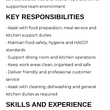
supportive team environment.
KEY RESPONSIBILITIES
• Assist with food preparation, meal service and
kitchen support duties
• Maintain food safety, hygiene and HACCP
standards
• Support dining room and kitchen operations
• Keep work areas clean, organised and safe
• Deliver friendly and professional customer
service
• Assist with cleaning, dishwashing and general
kitchen duties as required
SKILLS AND EXPERIENCE