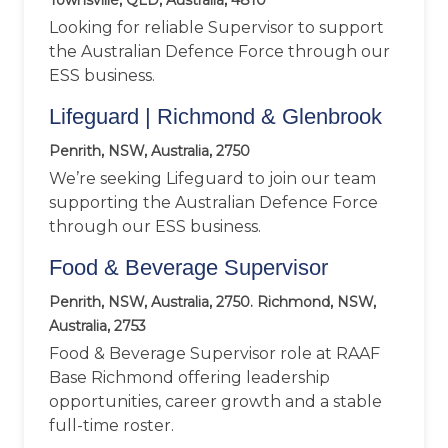
Townsville, QLD, Australia, 4810
Looking for reliable Supervisor to support
the Australian Defence Force through our
ESS business.
Lifeguard | Richmond & Glenbrook
Penrith, NSW, Australia, 2750
We’re seeking Lifeguard to join our team
supporting the Australian Defence Force
through our ESS business.
Food & Beverage Supervisor
Penrith, NSW, Australia, 2750. Richmond, NSW,
Australia, 2753
Food & Beverage Supervisor role at RAAF
Base Richmond offering leadership
opportunities, career growth and a stable
full-time roster.