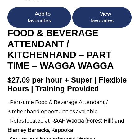
Add to
View
favourites
favourites
FOOD & BEVERAGE
ATTENDANT /
KITCHENHAND – PART
TIME – WAGGA WAGGA
$27.09 per hour + Super | Flexible
Hours | Training Provided
• Part-time Food & Beverage Attendant /
Kitchenhand opportunities available
• Roles located at
RAAF Wagga (Forest Hill)
and
Blamey Barracks, Kapooka