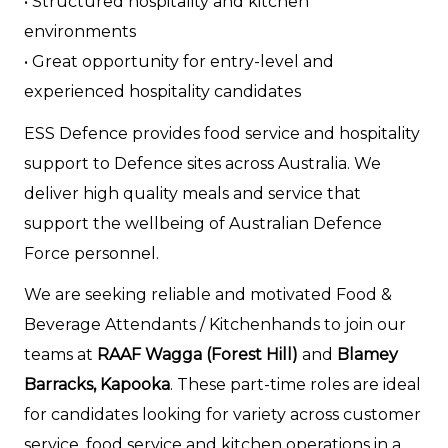
• Structured hospitality and kitchen
environments
• Great opportunity for entry-level and
experienced hospitality candidates
ESS Defence provides food service and hospitality
support to Defence sites across Australia. We
deliver high quality meals and service that
support the wellbeing of Australian Defence
Force personnel.
We are seeking reliable and motivated Food &
Beverage Attendants / Kitchenhands to join our
teams at
RAAF Wagga (Forest Hill)
and
Blamey
Barracks, Kapooka
. These part-time roles are ideal
for candidates looking for variety across customer
service, food service and kitchen operations in a