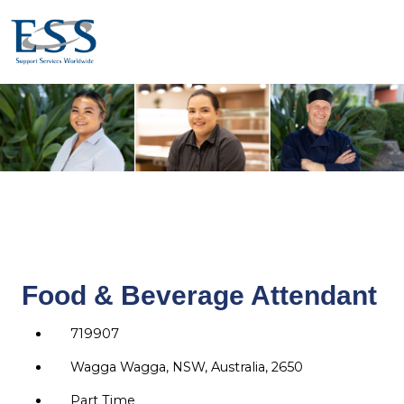
Food & Beverage Attendant
719907
Wagga Wagga, NSW, Australia, 2650
Part Time