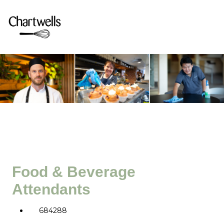
Food & Beverage
Attendants
684288