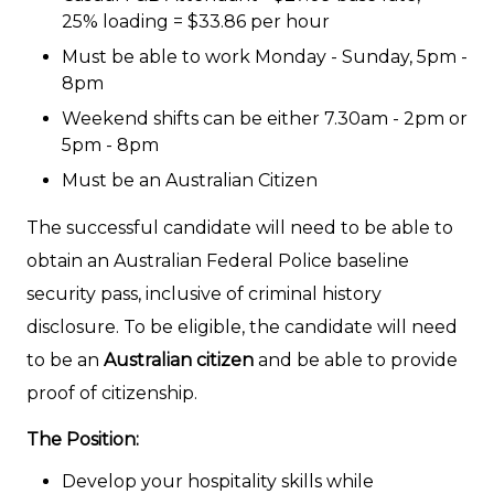
25% loading = $33.86 per hour
Must be able to work Monday - Sunday, 5pm -
8pm
Weekend shifts can be either 7.30am - 2pm or
5pm - 8pm
Must be an Australian Citizen
The successful candidate will need to be able to
obtain an Australian Federal Police baseline
security pass, inclusive of criminal history
disclosure. To be eligible, the candidate will need
to be an
Australian citizen
and be able to provide
proof of citizenship.
The Position:
Develop your hospitality skills while