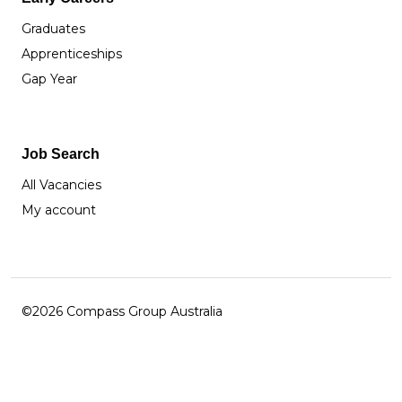
Graduates
Apprenticeships
Gap Year
Job Search
All Vacancies
My account
©2026 Compass Group Australia
Facebook
Instagram
LinkedIn