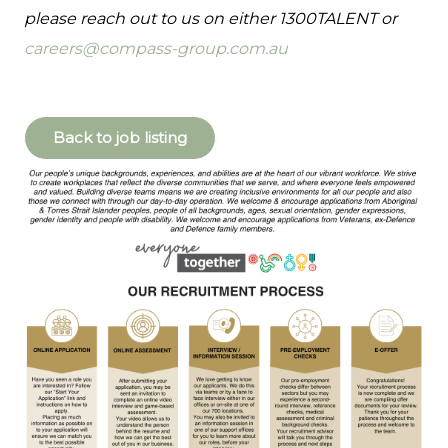
please reach out to us on either 1300TALENT or
careers@compass-group.com.au
Back to job listing