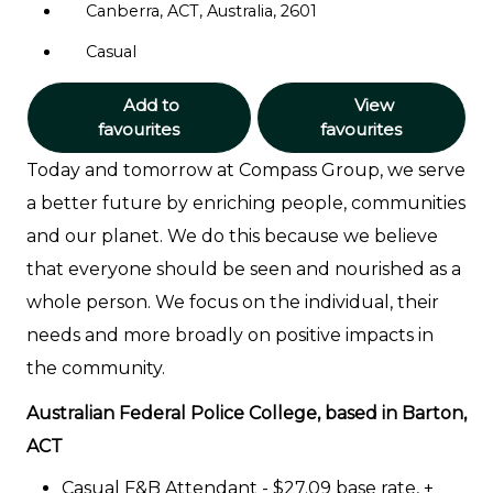
Canberra, ACT, Australia, 2601
Casual
Add to
View
favourites
favourites
Today and tomorrow at Compass Group, we serve
a better future by enriching people, communities
and our planet. We do this because we believe
that everyone should be seen and nourished as a
whole person. We focus on the individual, their
needs and more broadly on positive impacts in
the community.
Australian Federal Police College, based in Barton,
ACT
Casual F&B Attendant - $27.09 base rate, +