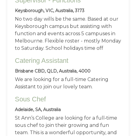
Supervisor - Functions
Keysborough, VIC, Australia, 3173
No two day wills be the same. Based at our
Keysborough campus but assisting with
function and events across 5 campuses in
Melbourne. Flexible roster - mostly Monday
to Saturday. School holidays time off
Catering Assistant
Brisbane CBD, QLD, Australia, 4000
We are looking for a full-time Catering
Assistant to join our lovely team.
Sous Chef
Adelaide, SA, Australia
St Ann’s College are looking for a full‑time
sous chef to join their growing and fun
team. This is a wonderful opportunity, and