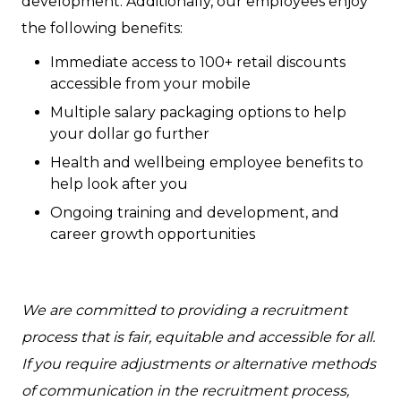
development. Additionally, our employees enjoy
the following benefits:
Immediate access to 100+ retail discounts
accessible from your mobile
Multiple salary packaging options to help
your dollar go further
Health and wellbeing employee benefits to
help look after you
Ongoing training and development, and
career growth opportunities
We are committed to providing a recruitment
process that is fair, equitable and accessible for all.
If you require adjustments or alternative methods
of communication in the recruitment process,