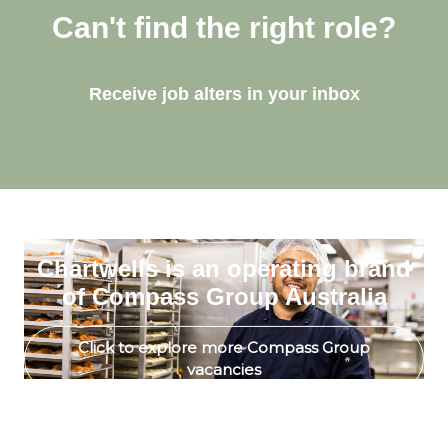
Can't find the right role?
Receive job alters in your inbox
Chartwells is an operating brand
of Compass Group Australia
Click to explore more Compass Group
vacancies