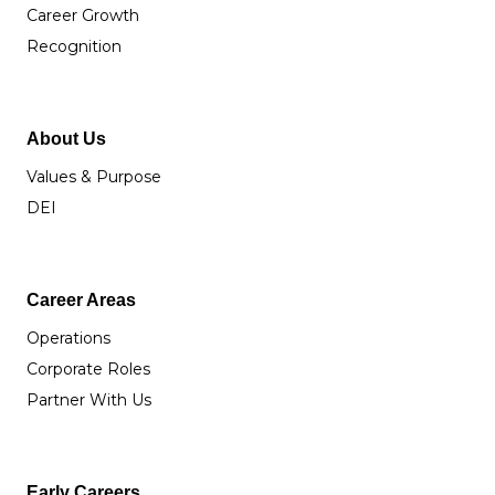
Career Growth
Recognition
About Us
Values & Purpose
DEI
Career Areas
Operations
Corporate Roles
Partner With Us
Early Careers