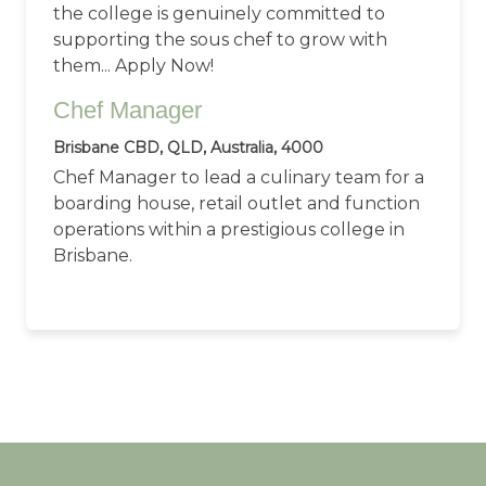
the college is genuinely committed to
supporting the sous chef to grow with
them... Apply Now!
Chef Manager
Brisbane CBD, QLD, Australia, 4000
Chef Manager to lead a culinary team for a
boarding house, retail outlet and function
operations within a prestigious college in
Brisbane.