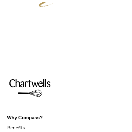
Why Compass?
Benefits