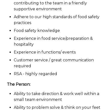
contributing to the team in a friendly
supportive environment
Adhere to our high standards of food safety
practices
Food safety knowledge
Experience in food service/preparation &
hospitality
Experience in functions/ events
Customer service / great communication
required
RSA - highly regarded
The Person:
Ability to take direction & work well within a
small team environment
Ability to problem solve & think on your feet