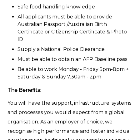
Safe food handling knowledge
All applicants must be able to provide
Australian Passport /Australian Birth
Certificate or Citizenship Certificate & Photo
ID
Supply a National Police Clearance
Must be able to obtain an AFP Baseline pass
Be able to work Monday - Friday 5pm-8pm +
Saturday & Sunday 7.30am - 2pm
The Benefits:
You will have the support, infrastructure, systems
and processes you would expect from a global
organisation. As an employer of choice, we
recognise high performance and foster individual