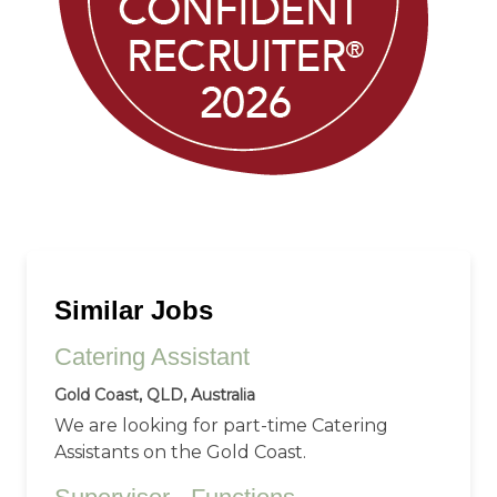
Similar Jobs
Catering Assistant
Gold Coast, QLD, Australia
We are looking for part-time Catering
Assistants on the Gold Coast.