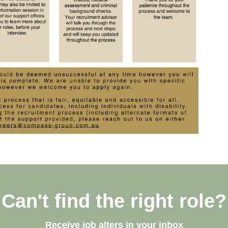
Can't find the right role?
Receive job alters in your inbox