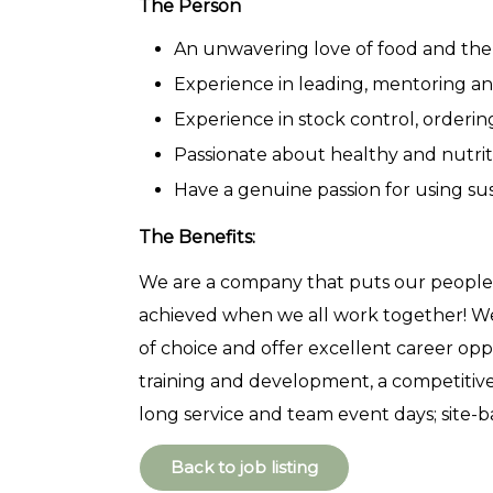
The Person
An unwavering love of food and the
Experience in leading, mentoring 
Experience in stock control, order
Passionate about healthy and nutrit
Have a genuine passion for using su
The Benefits:
We are a company that puts our people f
achieved when we all work together! W
of choice and offer excellent career opp
training and development, a competitive
long service and team event days; site-
Back to job listing