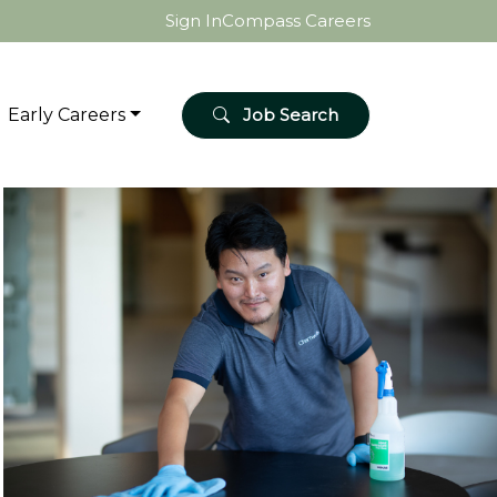
Sign In
Compass Careers
Early Careers
Job Search