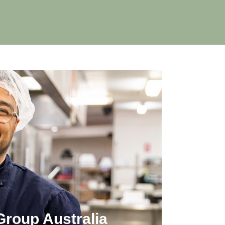
Group Australia