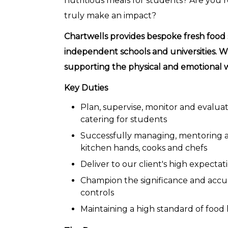
nutritious meals for students? Are you
truly make an impact?
Chartwells provides bespoke fresh food 
independent schools and universities. W
supporting the physical and emotional w
Key Duties
Plan, supervise, monitor and evalu
catering for students
Successfully managing, mentoring a
kitchen hands, cooks and chefs
Deliver to our client's high expect
Champion the significance and accu
controls
Maintaining a high standard of food 