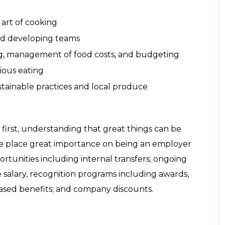
 art of cooking
and developing teams
ing, management of food costs, and budgeting
ious eating
stainable practices and local produce
irst, understanding that great things can be
e place great importance on being an employer
ortunities including internal transfers; ongoing
 salary, recognition programs including awards,
based benefits; and company discounts.