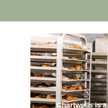
Chartwells is 