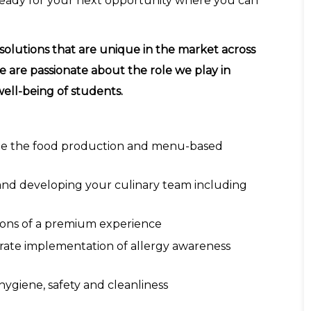
 ready for your next opportunity where you can
solutions that are unique in the market across
e are passionate about the role we play in
ell-being of students.
ate the food production and menu-based
nd developing your culinary team including
ations of a premium experience
rate implementation of allergy awareness
hygiene, safety and cleanliness