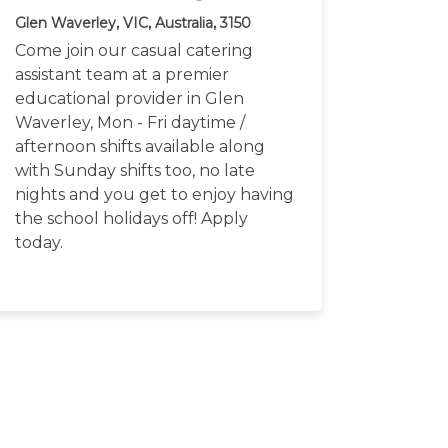
Glen Waverley, VIC, Australia, 3150
Come join our casual catering
assistant team at a premier
educational provider in Glen
Waverley, Mon - Fri daytime /
afternoon shifts available along
with Sunday shifts too, no late
nights and you get to enjoy having
the school holidays off! Apply
today.