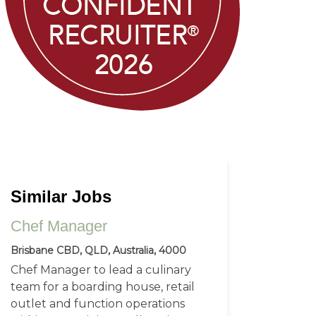
Similar Jobs
Chef Manager
Brisbane CBD, QLD, Australia, 4000
Chef Manager to lead a culinary
team for a boarding house, retail
outlet and function operations