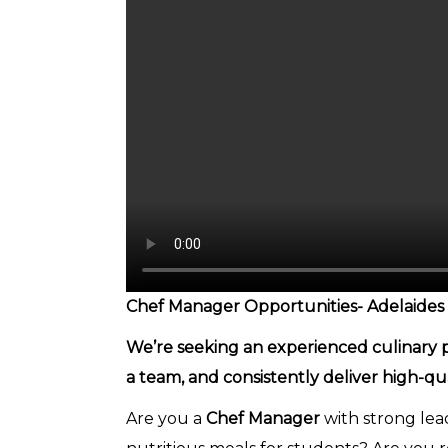
Chef Manager Opportunities- Adelaides
We’re seeking an experienced culinary pr
a team, and consistently deliver high-qu
Are you a
Chef Manager
with strong lead