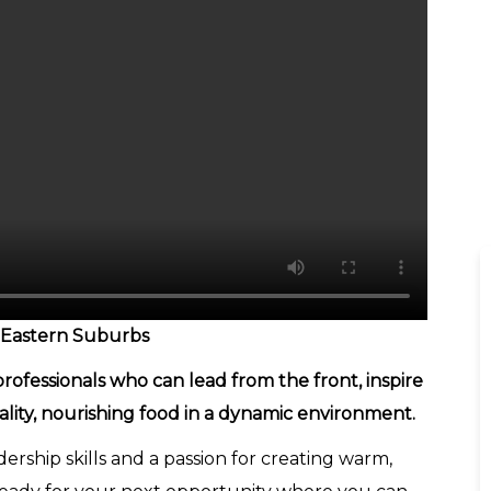
 Eastern Suburbs
ofessionals who can lead from the front, inspire
ality, nourishing food in a dynamic environment.
ership skills and a passion for creating warm,