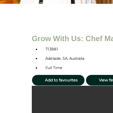
Grow With Us: Chef M
713881
Adelaide, SA, Australia
Full Time
Add to favourites
View fa