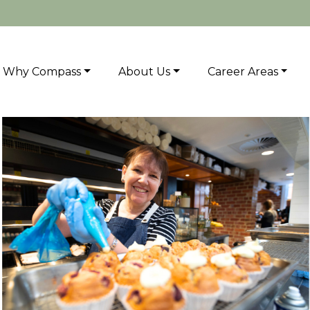
Why Compass
About Us
Career Areas