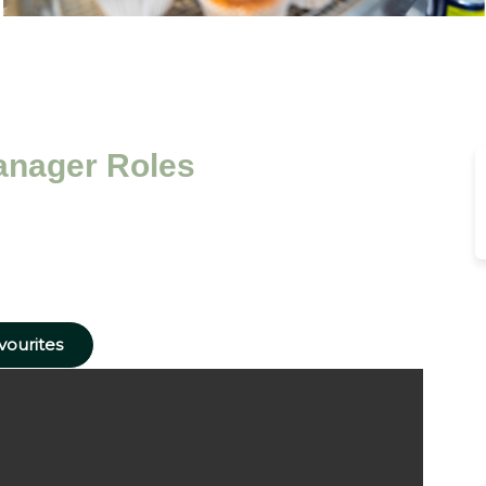
anager Roles
vourites