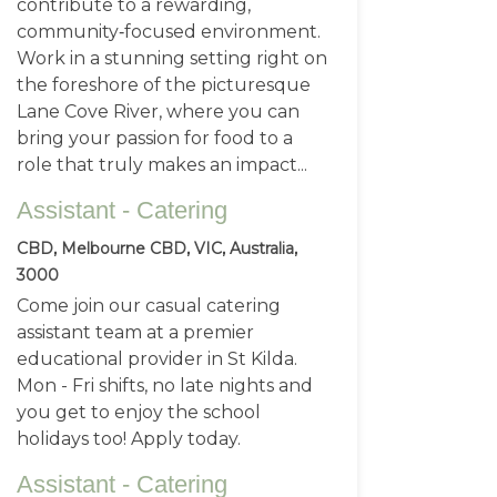
contribute to a rewarding,
community‑focused environment.
Work in a stunning setting right on
the foreshore of the picturesque
Lane Cove River, where you can
bring your passion for food to a
role that truly makes an impact...
Assistant - Catering
CBD, Melbourne CBD, VIC, Australia,
3000
Come join our casual catering
assistant team at a premier
educational provider in St Kilda.
Mon - Fri shifts, no late nights and
you get to enjoy the school
holidays too! Apply today.
Assistant - Catering