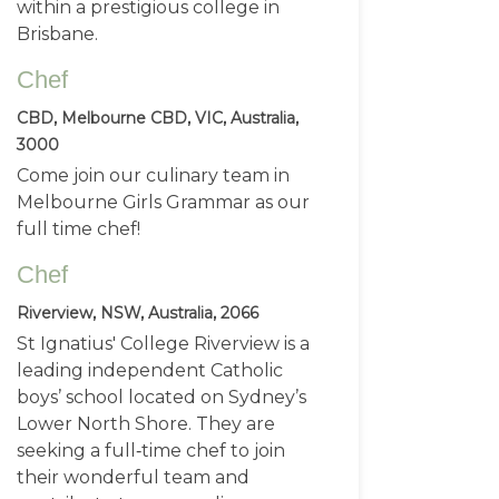
within a prestigious college in
Brisbane.
Chef
CBD, Melbourne CBD, VIC, Australia,
3000
Come join our culinary team in
Melbourne Girls Grammar as our
full time chef!
Chef
Riverview, NSW, Australia, 2066
St Ignatius' College Riverview is a
leading independent Catholic
boys’ school located on Sydney’s
Lower North Shore. They are
seeking a full‑time chef to join
their wonderful team and