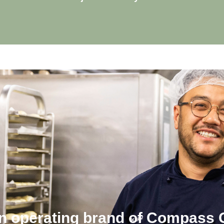
an operating brand of Compass 