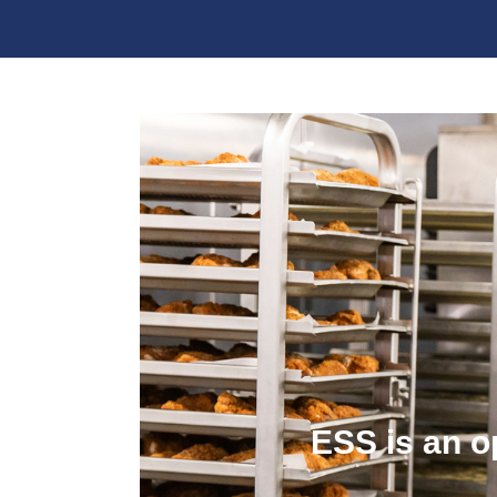
ESS is an o