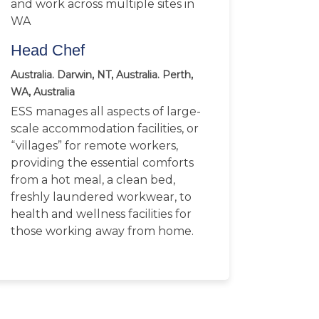
and work across multiple sites in
WA
Head Chef
Australia. Darwin, NT, Australia. Perth,
WA, Australia
ESS manages all aspects of large-
scale accommodation facilities, or
“villages” for remote workers,
providing the essential comforts
from a hot meal, a clean bed,
freshly laundered workwear, to
health and wellness facilities for
those working away from home.