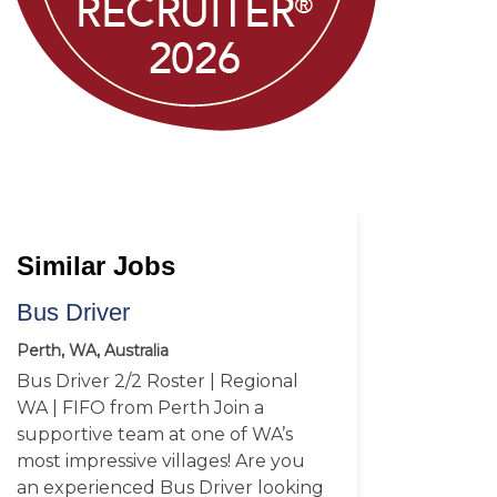
Similar Jobs
Bus Driver
Perth, WA, Australia
Bus Driver 2/2 Roster | Regional
WA | FIFO from Perth Join a
supportive team at one of WA’s
most impressive villages! Are you
an experienced Bus Driver looking