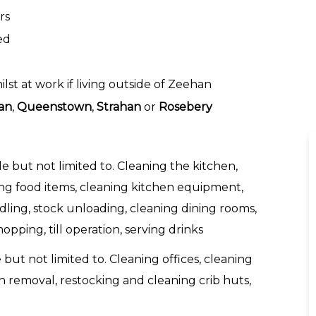
rs
ed
t at work if living outside of Zeehan
an
,
Queenstown
,
Strahan
or
Rosebery
de but not limited to. Cleaning the kitchen,
ing food items, cleaning kitchen equipment,
ling, stock unloading, cleaning dining rooms,
pping, till operation, serving drinks
 but not limited to. Cleaning offices, cleaning
sh removal, restocking and cleaning crib huts,