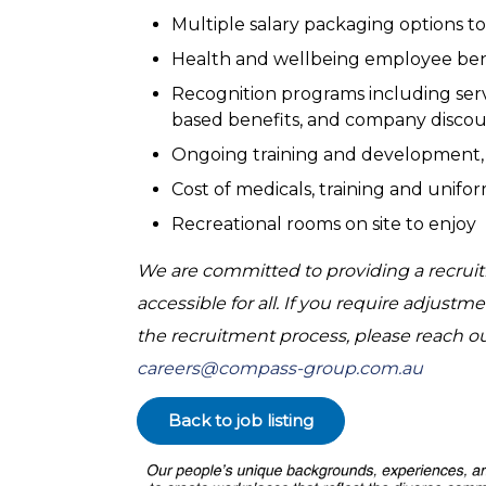
Multiple salary packaging options to
Health and wellbeing employee benef
Recognition programs including servi
based benefits, and company discou
Ongoing training and development,
Cost of medicals, training and unif
Recreational rooms on site to enjoy
We are committed to providing a recruitm
accessible for all. If you require adjus
the recruitment process, please reach o
careers@compass-group.com.au
Back to job listing