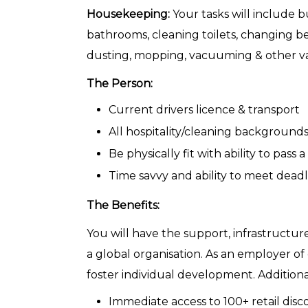
Housekeeping:
Your tasks will include b
bathrooms, cleaning toilets, changing be
dusting, mopping, vacuuming & other va
The Person:
Current drivers licence & transport
All hospitality/cleaning backgroun
Be physically fit with ability to pass
Time savvy and ability to meet deadl
The Benefits:
You will have the support, infrastructu
a global organisation. As an employer o
foster individual development. Additiona
Immediate access to 100+ retail dis