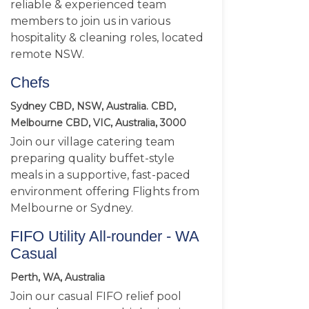
reliable & experienced team
members to join us in various
hospitality & cleaning roles, located
remote NSW.
Chefs
Sydney CBD, NSW, Australia. CBD,
Melbourne CBD, VIC, Australia, 3000
Join our village catering team
preparing quality buffet-style
meals in a supportive, fast-paced
environment offering Flights from
Melbourne or Sydney.
FIFO Utility All-rounder - WA
Casual
Perth, WA, Australia
Join our casual FIFO relief pool