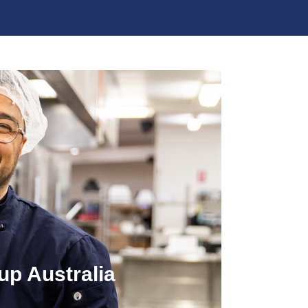
up Australia