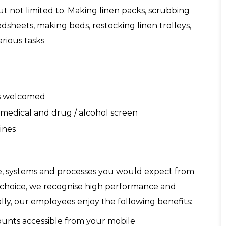
ut not limited to. Making linen packs, scrubbing
dsheets, making beds, restocking linen trolleys,
rious tasks
ds welcomed
 a medical and drug / alcohol screen
ines
re, systems and processes you would expect from
f choice, we recognise high performance and
lly, our employees enjoy the following benefits:
counts accessible from your mobile