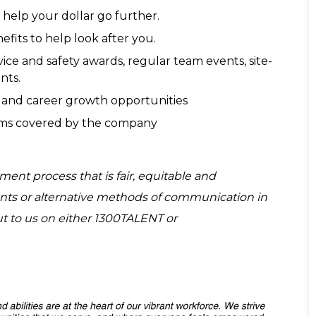
 help your dollar go further.
its to help look after you.
ce and safety awards, regular team events, site-
nts.
 and career growth opportunities
orms covered by the company
ent process that is fair, equitable and
tments or alternative methods of communication in
ut to us on either 1300TALENT or