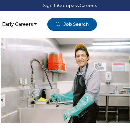
Sign In
Compass Careers
Early Careers
Job Search