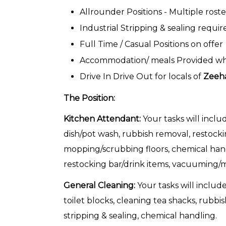
Allrounder Positions - Multiple roste
Industrial Stripping & sealing requir
Full Time / Casual Positions on offer
Accommodation/ meals Provided whils
Drive In Drive Out for locals of
Zeeh
The Position:
Kitchen Attendant:
Your tasks will inclu
dish/pot wash, rubbish removal, restock
mopping/scrubbing floors, chemical hand
restocking bar/drink items, vacuuming/mo
General Cleaning:
Your tasks will include
toilet blocks, cleaning tea shacks, rubbi
stripping & sealing, chemical handling.