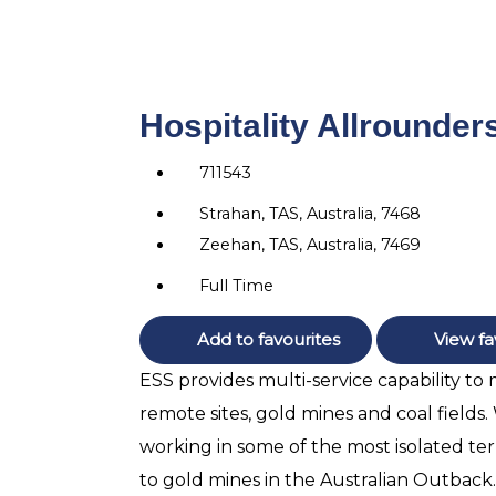
Hospitality Allrounder
711543
Strahan, TAS, Australia, 7468
Zeehan, TAS, Australia, 7469
Full Time
Add to favourites
View fa
ESS provides multi-service capability to
remote sites, gold mines and coal fields
working in some of the most isolated terr
to gold mines in the Australian Outback.