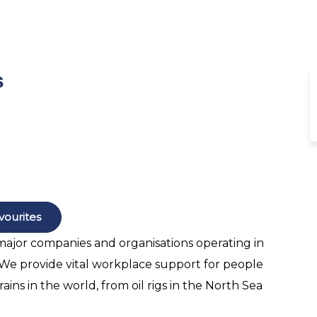
s
vourites
 major companies and organisations operating in
. We provide vital workplace support for people
ains in the world, from oil rigs in the North Sea