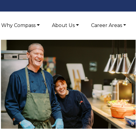
Why Compass
About Us
Career Areas