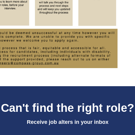
Can't find the right role?
Receive job alters in your inbox