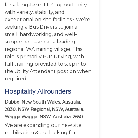
for a long-term FIFO opportunity
with variety, stability, and
exceptional on-site facilities? We’re
seeking a Bus Drivers to join a
small, hardworking, and well-
supported team at a leading
regional WA mining village. This
role is primarily Bus Driving, with
full training provided to step into
the Utility Attendant position when
required.
Hospitality Allrounders
Dubbo, New South Wales, Australia,
2830. NSW Regional, NSW, Australia.
Wagga Wagga, NSW, Australia, 2650
We are expanding our new site
mobilisation & are looking for