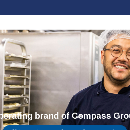
perating brand of Compass Gro