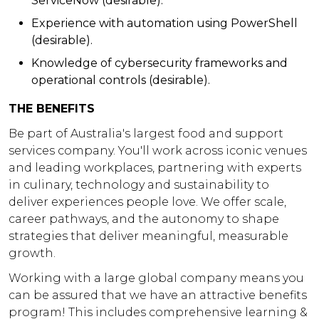
ServiceNow (desirable).
Experience with automation using PowerShell
(desirable).
Knowledge of cybersecurity frameworks and
operational controls (desirable).
THE BENEFITS
Be part of Australia's largest food and support
services company. You'll work across iconic venues
and leading workplaces, partnering with experts
in culinary, technology and sustainability to
deliver experiences people love. We offer scale,
career pathways, and the autonomy to shape
strategies that deliver meaningful, measurable
growth.
Working with a large global company means you
can be assured that we have an attractive benefits
program! This includes comprehensive learning &