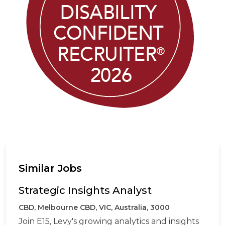
Similar Jobs
Strategic Insights Analyst
CBD, Melbourne CBD, VIC, Australia, 3000
Join E15, Levy's growing analytics and insights