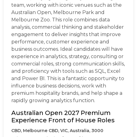
team, working with iconic venues such as the
Australian Open, Melbourne Park and
Melbourne Zoo. This role combines data
analysis, commercial thinking and stakeholder
engagement to deliver insights that improve
performance, customer experience and
business outcomes. Ideal candidates will have
experience in analytics, strategy, consulting or
commercial roles, strong communication skills,
and proficiency with tools such as SQL, Excel
and Power BI. This is a fantastic opportunity to
influence business decisions, work with
premium hospitality brands, and help shape a
rapidly growing analytics function.
Australian Open 2027 Premium
Experience Front of House Roles
CBD, Melbourne CBD, VIC, Australia, 3000