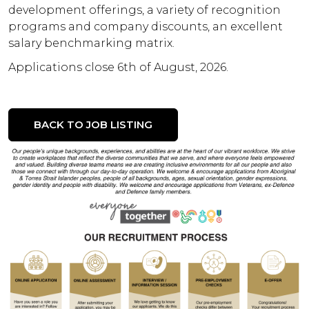
development offerings, a variety of recognition
programs and company discounts, an excellent
salary benchmarking matrix.
Applications close 6th of August, 2026.
BACK TO JOB LISTING