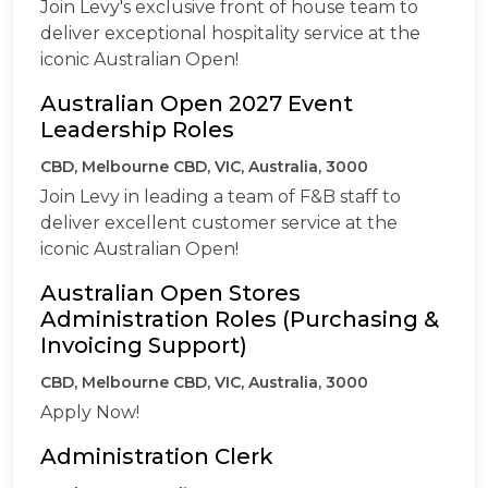
Join Levy's exclusive front of house team to
deliver exceptional hospitality service at the
iconic Australian Open!
Australian Open 2027 Event
Leadership Roles
CBD, Melbourne CBD, VIC, Australia, 3000
Join Levy in leading a team of F&B staff to
deliver excellent customer service at the
iconic Australian Open!
Australian Open Stores
Administration Roles (Purchasing &
Invoicing Support)
CBD, Melbourne CBD, VIC, Australia, 3000
Apply Now!
Administration Clerk