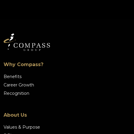
Why Compass?
Benefits
Career Growth
Recognition
About Us
Values & Purpose