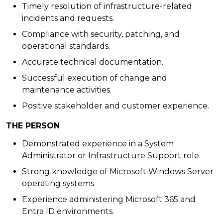
Timely resolution of infrastructure-related
incidents and requests.
Compliance with security, patching, and
operational standards.
Accurate technical documentation.
Successful execution of change and
maintenance activities.
Positive stakeholder and customer experience.
THE PERSON
Demonstrated experience in a System
Administrator or Infrastructure Support role.
Strong knowledge of Microsoft Windows Server
operating systems.
Experience administering Microsoft 365 and
Entra ID environments.