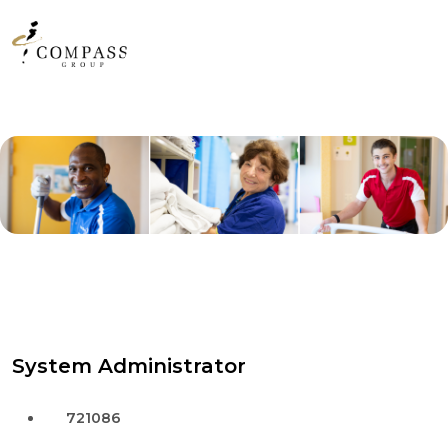
System Administrator
721086