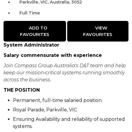
Parkville, VIC, Australia, 3052
Full Time
ADD TO
VIEW
FAVOURITES
FAVOURITES
System Administrator
Salary commensurate with experience
Join Compass Group Australia's D&T team and help
keep our mission‑critical systems running smoothly
across the business.
THE POSITION
Permanent, full-time salaried position.
Royal Parade, Parkville, VIC
Ensuring Availability and reliability of supported
systems.