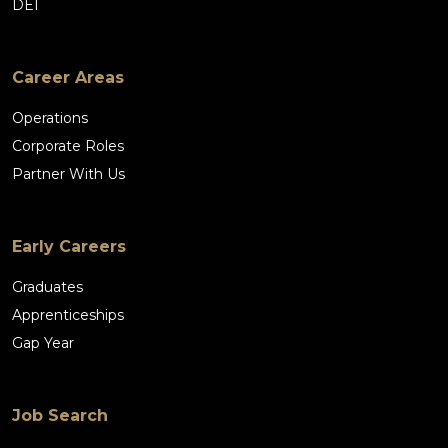
DEI
Career Areas
Operations
Corporate Roles
Partner With Us
Early Careers
Graduates
Apprenticeships
Gap Year
Job Search