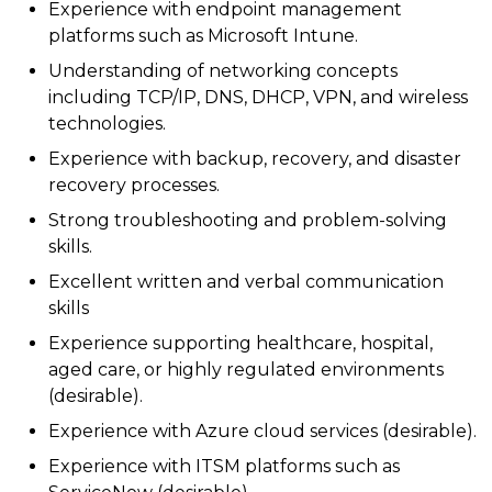
Experience with endpoint management
platforms such as Microsoft Intune.
Understanding of networking concepts
including TCP/IP, DNS, DHCP, VPN, and wireless
technologies.
Experience with backup, recovery, and disaster
recovery processes.
Strong troubleshooting and problem-solving
skills.
Excellent written and verbal communication
skills
Experience supporting healthcare, hospital,
aged care, or highly regulated environments
(desirable).
Experience with Azure cloud services (desirable).
Experience with ITSM platforms such as