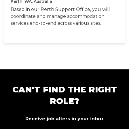
Perth, WA, Australia
Based in our Perth Support Office, you will
coordinate and manage accommodation
services end-to-end across various sites.
CAN'T FIND THE RIGHT
ROLE?
Receive job alters in your inbox