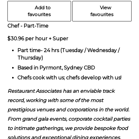
Add to
View
favourites
favourites
Chef - Part-Time
$30.96 per hour + Super
Part time- 24 hrs (Tuesday / Wednesday /
Thursday)
Based in Pyrmont, Sydney CBD
Chefs cook with us; chefs develop with us!
Restaurant Associates has an enviable track
record, working with some of the most
prestigious venues and corporations in the world.
From grand gala events, corporate cocktail parties
to intimate gatherings, we provide bespoke food
solutions and exceptional dining experiences.