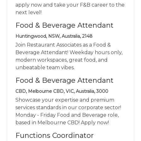
apply now and take your F&B career to the
next level!
Food & Beverage Attendant
Huntingwood, NSW, Australia, 2148
Join Restaurant Associates as a Food &
Beverage Attendant! Weekday hours only,
modern workspaces, great food, and
unbeatable team vibes.
Food & Beverage Attendant
CBD, Melbourne CBD, VIC, Australia, 3000
Showcase your expertise and premium
services standards in our corporate sector!
Monday - Friday Food and Beverage role,
based in Melbourne CBD! Apply now!
Functions Coordinator