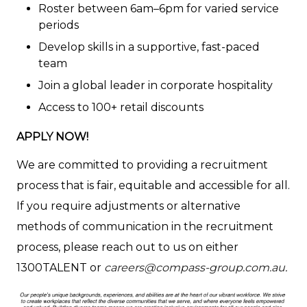
Roster between 6am–6pm for varied service
periods
Develop skills in a supportive, fast-paced
team
Join a global leader in corporate hospitality
Access to 100+ retail discounts
APPLY NOW!
We are committed to providing a recruitment
process that is fair, equitable and accessible for all.
If you require adjustments or alternative
methods of communication in the recruitment
process, please reach out to us on either
1300TALENT or
careers@compass-group.com.au
.