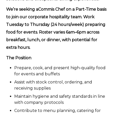
We’re seeking aCommis Chef on a Part-Time basis
to join our corporate hospitality team. Work
Tuesday to Thursday (24 hours/week) preparing
food for events. Roster varies 6am–6pm across
breakfast, lunch, or dinner, with potential for
extra hours.
The Position
Prepare, cook, and present high-quality food
for events and buffets
Assist with stock control, ordering, and
receiving supplies
Maintain hygiene and safety standards in line
with company protocols
Contribute to menu planning, catering for