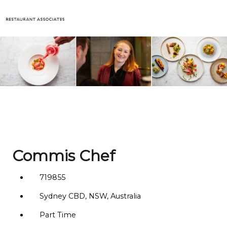
Commis Chef
719855
Sydney CBD, NSW, Australia
Part Time