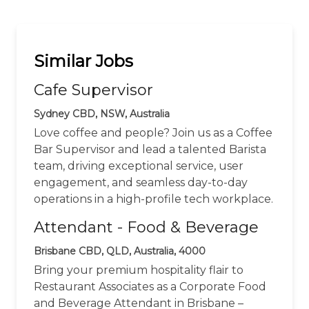
Similar Jobs
Cafe Supervisor
Sydney CBD, NSW, Australia
Love coffee and people? Join us as a Coffee
Bar Supervisor and lead a talented Barista
team, driving exceptional service, user
engagement, and seamless day-to-day
operations in a high-profile tech workplace.
Attendant - Food & Beverage
Brisbane CBD, QLD, Australia, 4000
Bring your premium hospitality flair to
Restaurant Associates as a Corporate Food
and Beverage Attendant in Brisbane –