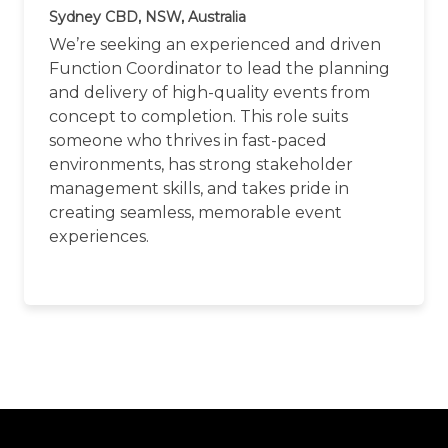
Sydney CBD, NSW, Australia
We’re seeking an experienced and driven
Function Coordinator to lead the planning
and delivery of high-quality events from
concept to completion. This role suits
someone who thrives in fast-paced
environments, has strong stakeholder
management skills, and takes pride in
creating seamless, memorable event
experiences.