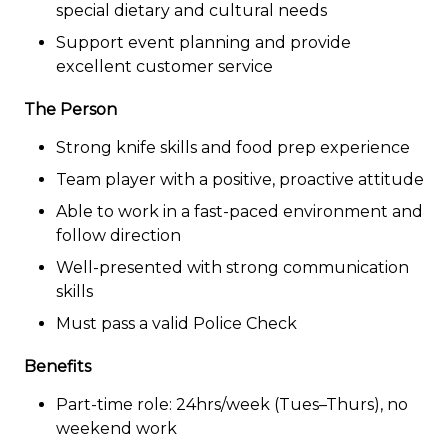
special dietary and cultural needs
Support event planning and provide
excellent customer service
The Person
Strong knife skills and food prep experience
Team player with a positive, proactive attitude
Able to work in a fast-paced environment and
follow direction
Well-presented with strong communication
skills
Must pass a valid Police Check
Benefits
Part-time role: 24hrs/week (Tues–Thurs), no
weekend work