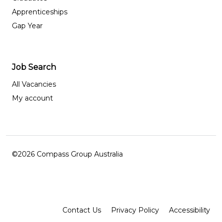
Apprenticeships
Gap Year
Job Search
All Vacancies
My account
©2026 Compass Group Australia
Facebook
Instagram
LinkedIn
Contact Us
Privacy Policy
Accessibility