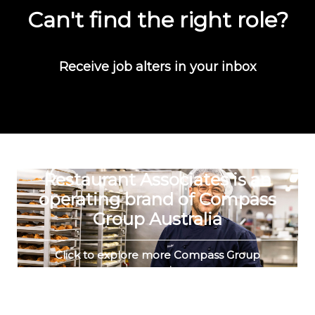
Can't find the right role?
Receive job alters in your inbox
Restaurant Associates is an
operating brand of Compass
Group Australia
Click to explore more Compass Group
vacancies