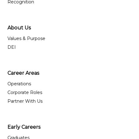
Recognition
About Us
Values & Purpose
DEI
Career Areas
Operations
Corporate Roles
Partner With Us
Early Careers
Graduates