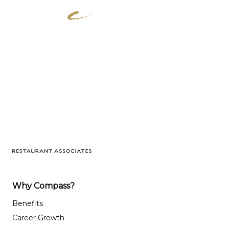
Why Compass?
Benefits
Career Growth