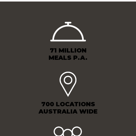
71 MILLION
MEALS P.A.
700 LOCATIONS
AUSTRALIA WIDE