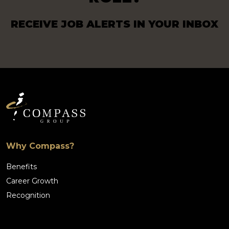
RECEIVE JOB ALERTS IN YOUR INBOX
Why Compass?
Benefits
Career Growth
Recognition