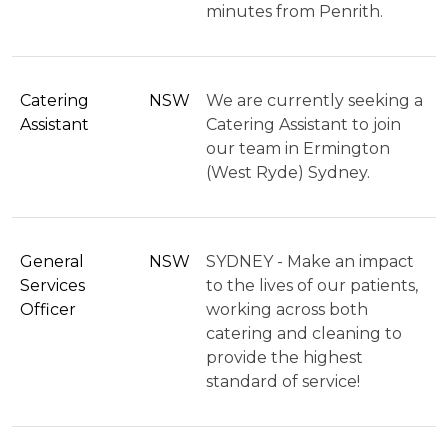
minutes from Penrith.
Catering
NSW
We are currently seeking a
Assistant
Catering Assistant to join
our team in Ermington
(West Ryde) Sydney.
General
NSW
SYDNEY - Make an impact
Services
to the lives of our patients,
Officer
working across both
catering and cleaning to
provide the highest
standard of service!