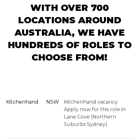
WITH OVER 700
LOCATIONS AROUND
AUSTRALIA, WE HAVE
HUNDREDS OF ROLES TO
CHOOSE FROM!
Kitchenhand
NSW
Kitchenhand vacancy.
Apply now for this role in
Lane Cove (Northern
Suburbs Sydney).