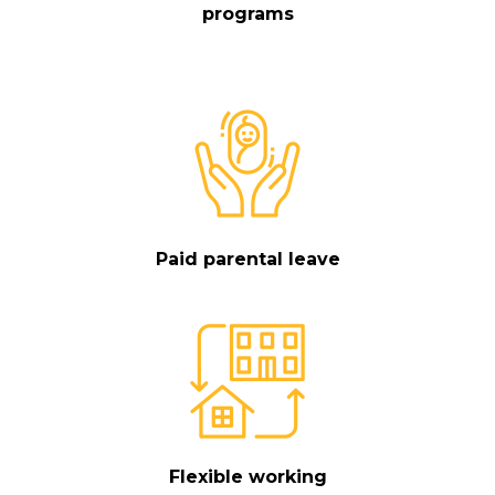
programs
Paid parental leave
Flexible working