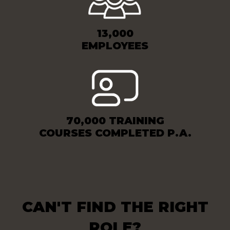
13,000
EMPLOYEES
70,000 TRAINING
COURSES COMPLETED P.A.
CAN'T FIND THE RIGHT
ROLE?