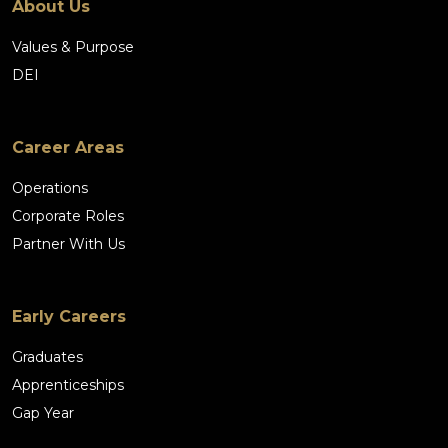
About Us
Values & Purpose
DEI
Career Areas
Operations
Corporate Roles
Partner With Us
Early Careers
Graduates
Apprenticeships
Gap Year