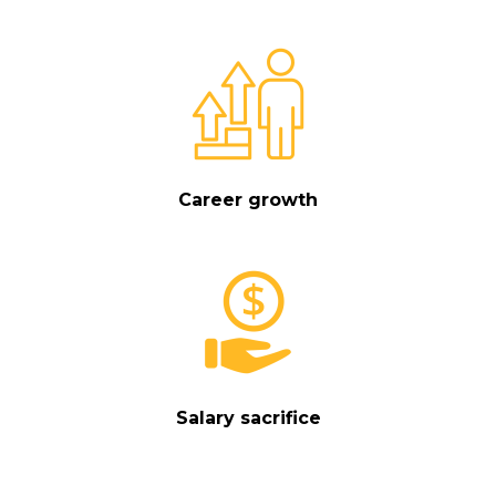
Career growth
Salary sacrifice