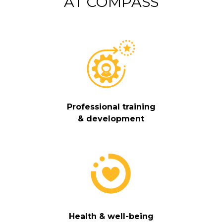
AT COMPASS
Professional training
& development
Health & well-being