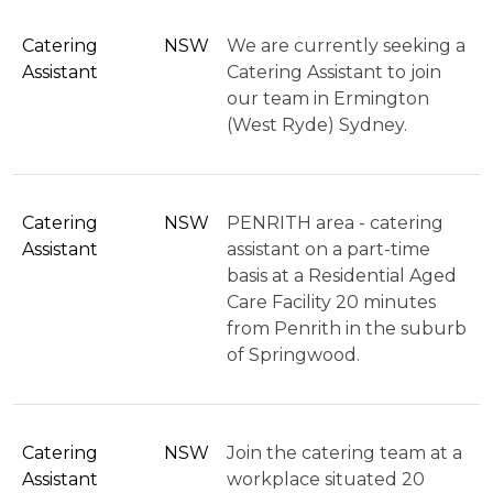
Catering
NSW
We are currently seeking a
Assistant
Catering Assistant to join
our team in Ermington
(West Ryde) Sydney.
Catering
NSW
PENRITH area - catering
Assistant
assistant on a part-time
basis at a Residential Aged
Care Facility 20 minutes
from Penrith in the suburb
of Springwood.
Catering
NSW
Join the catering team at a
Assistant
workplace situated 20