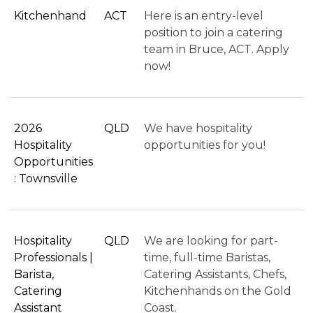
Kitchenhand
ACT
Here is an entry-level
position to join a catering
team in Bruce, ACT. Apply
now!
2026
QLD
We have hospitality
Hospitality
opportunities for you!
Opportunities
: Townsville
Hospitality
QLD
We are looking for part-
Professionals |
time, full-time Baristas,
Barista,
Catering Assistants, Chefs,
Catering
Kitchenhands on the Gold
Assistant
Coast.