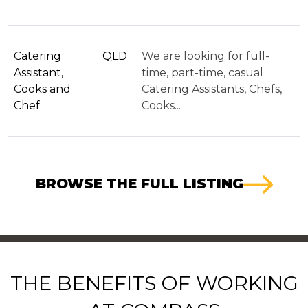
Catering
QLD
We are looking for full-
Assistant,
time, part-time, casual
Cooks and
Catering Assistants, Chefs,
Chef
Cooks...
BROWSE THE FULL LISTING
THE BENEFITS OF WORKING